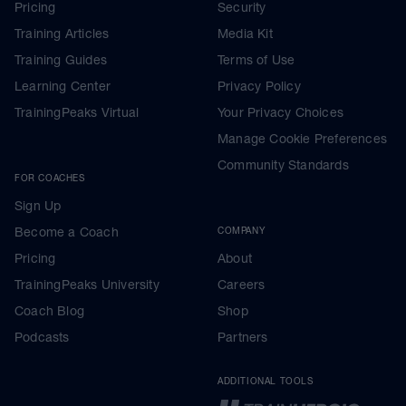
Pricing
Security
Training Articles
Media Kit
Training Guides
Terms of Use
Learning Center
Privacy Policy
TrainingPeaks Virtual
Your Privacy Choices
Manage Cookie Preferences
Community Standards
FOR COACHES
Sign Up
Become a Coach
COMPANY
Pricing
About
TrainingPeaks University
Careers
Coach Blog
Shop
Podcasts
Partners
ADDITIONAL TOOLS