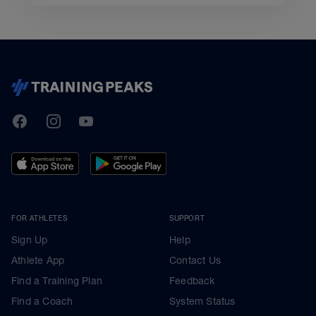
TrainingPeaks
Facebook
Instagram
Youtube
FOR ATHLETES
SUPPORT
Sign Up
Help
Athlete App
Contact Us
Find a Training Plan
Feedback
Find a Coach
System Status