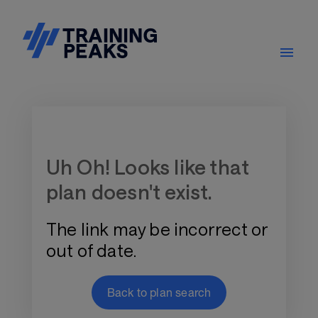
Training Plan Store
Uh Oh! Looks like that
plan doesn't exist.
The link may be incorrect or
out of date.
Back to plan search