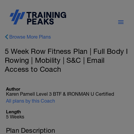
Browse More Plans
5 Week Row Fitness Plan | Full Body I
Rowing | Mobility | S&C | Email
Access to Coach
Author
Karen Parnell Level 3 BTF & IRONMAN U Certified
All plans by this Coach
Length
5 Weeks
Plan Description