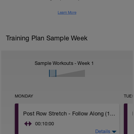
Learn More
Training Plan Sample Week
Sample Workouts - Week
1
MONDAY
TUE
Post Row Stretch - Follow Along (10 min)
00:10:00
Details