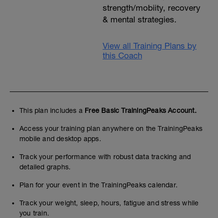
strength/mobiity, recovery
& mental strategies.
View all Training Plans by
this Coach
This plan includes a
Free Basic TrainingPeaks Account.
Access your training plan anywhere on the TrainingPeaks
mobile and desktop apps.
Track your performance with robust data tracking and
detailed graphs.
Plan for your event in the TrainingPeaks calendar.
Track your weight, sleep, hours, fatigue and stress while
you train.