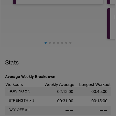
Post Row Stretch
After your row it's always a good idea to
stretch well. Here's a follow along stretch
especially for rowers. Enjoy!
i
Stats
Average Weekly Breakdown
Workouts
Weekly Average
Longest Workout
ROWING
x
5
02:13:00
00:45:00
STRENGTH
x
3
00:31:00
00:15:00
DAY OFF
x
1
——
——