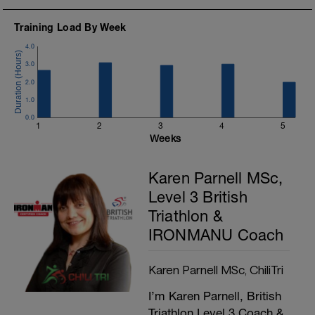
Training Load By Week
4.0
3.0
2.0
1.0
0.0
1
2
3
4
5
Weeks
Karen Parnell MSc,
Level 3 British
Triathlon &
IRONMANU Coach
Karen Parnell MSc, ChiliTri
I’m Karen Parnell, British
Triathlon Level 3 Coach &