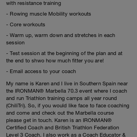
with resistance training
- Rowing muscle Mobility workouts
- Core workouts
- Warm up, warm down and stretches in each
session
- Test session at the beginning of the plan and at
the end to shwo how much fitter you are!
- Email access to your coach
My name is Karen and I live in Southern Spain near
the IRONMAN® Marbella 70.3 event where I coach
and run Triathlon training camps all year round
(ChiliTri). So, if you would like face to face coaching
and come and check out the Marbella course
please get in touch. Karen is an IRONMAN®
Certified Coach and British Triathlon Federation
Level 3 Coach. I also work as a Coach Educator &