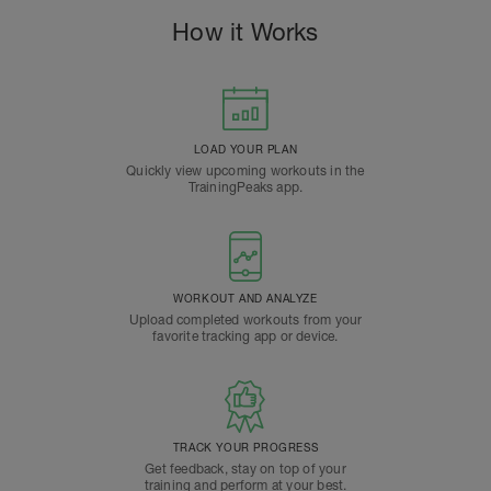
How it Works
LOAD YOUR PLAN
Quickly view upcoming workouts in the
TrainingPeaks app.
WORKOUT AND ANALYZE
Upload completed workouts from your
favorite tracking app or device.
TRACK YOUR PROGRESS
Get feedback, stay on top of your
training and perform at your best.