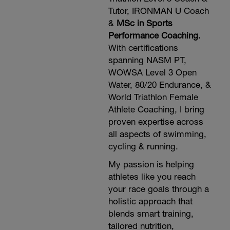
Tutor, IRONMAN U Coach
&
MSc in Sports
Performance Coaching.
With certifications
spanning NASM PT,
WOWSA Level 3 Open
Water, 80/20 Endurance, &
World Triathlon Female
Athlete Coaching, I bring
proven expertise across
all aspects of swimming,
cycling & running.
My passion is helping
athletes like you reach
your race goals through a
holistic approach that
blends smart training,
tailored nutrition,