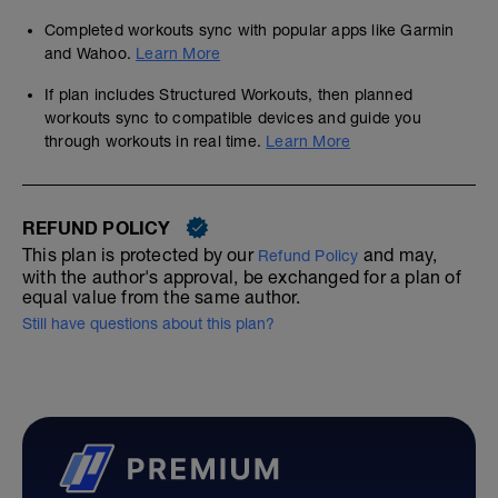
Completed workouts sync with popular apps like Garmin
and Wahoo.
Learn More
If plan includes Structured Workouts, then planned
workouts sync to compatible devices and guide you
through workouts in real time.
Learn More
REFUND POLICY
This plan is protected by our
and may,
Refund Policy
with the author's approval, be exchanged for a plan of
equal value from the same author.
Still have questions about this plan?