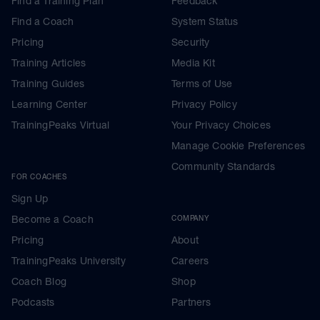
Find a Training Plan
Feedback
Find a Coach
System Status
Pricing
Security
Training Articles
Media Kit
Training Guides
Terms of Use
Learning Center
Privacy Policy
TrainingPeaks Virtual
Your Privacy Choices
Manage Cookie Preferences
Community Standards
FOR COACHES
Sign Up
Become a Coach
COMPANY
Pricing
About
TrainingPeaks University
Careers
Coach Blog
Shop
Podcasts
Partners