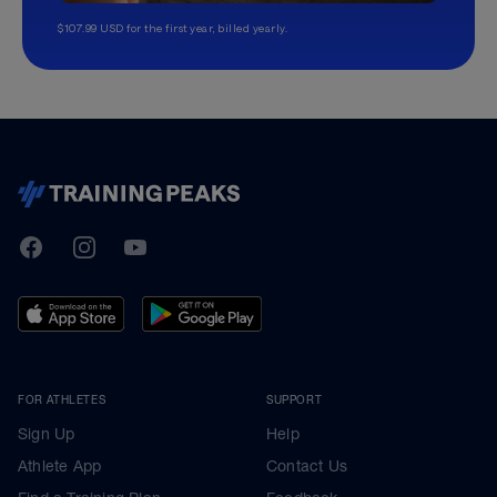
$107.99 USD for the first year, billed yearly.
TrainingPeaks
Facebook
Instagram
Youtube
FOR ATHLETES
SUPPORT
Sign Up
Help
Athlete App
Contact Us