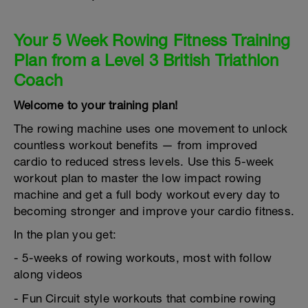
Your 5 Week Rowing Fitness Training
Plan from a Level 3 British Triathlon
Coach
Welcome to your training plan!
The rowing machine uses one movement to unlock
countless workout benefits — from improved
cardio to reduced stress levels. Use this 5-week
workout plan to master the low impact rowing
machine and get a full body workout every day to
becoming stronger and improve your cardio fitness.
In the plan you get:
- 5-weeks of rowing workouts, most with follow
along videos
- Fun Circuit style workouts that combine rowing