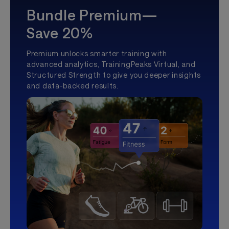
Bundle Premium—
Save 20%
Premium unlocks smarter training with
advanced analytics, TrainingPeaks Virtual, and
Structured Strength to give you deeper insights
and data-backed results.