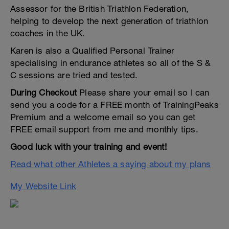
Assessor for the British Triathlon Federation,
helping to develop the next generation of triathlon
coaches in the UK.
Karen is also a Qualified Personal Trainer
specialising in endurance athletes so all of the S &
C sessions are tried and tested.
During Checkout
Please share your email so I can
send you a code for a FREE month of TrainingPeaks
Premium and a welcome email so you can get
FREE email support from me and monthly tips.
Good luck with your training and event!
Read what other Athletes a saying about my plans
My Website Link