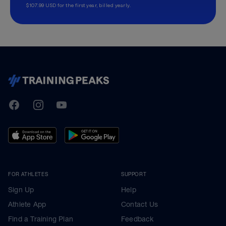
$107.99 USD for the first year, billed yearly.
TrainingPeaks
Facebook
Instagram
Youtube
FOR ATHLETES
SUPPORT
Sign Up
Help
Athlete App
Contact Us
Find a Training Plan
Feedback