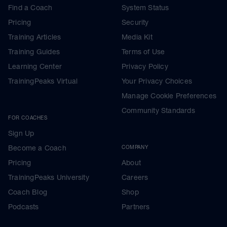
Find a Coach
System Status
Pricing
Security
Training Articles
Media Kit
Training Guides
Terms of Use
Learning Center
Privacy Policy
TrainingPeaks Virtual
Your Privacy Choices
Manage Cookie Preferences
Community Standards
FOR COACHES
Sign Up
Become a Coach
COMPANY
Pricing
About
TrainingPeaks University
Careers
Coach Blog
Shop
Podcasts
Partners