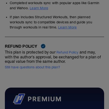
Completed workouts sync with popular apps like Garmin
and Wahoo.
Learn More
If plan includes Structured Workouts, then planned
workouts sync to compatible devices and guide you
through workouts in real time.
Learn More
REFUND POLICY
This plan is protected by our
and may,
Refund Policy
with the author's approval, be exchanged for a plan of
equal value from the same author.
Still have questions about this plan?