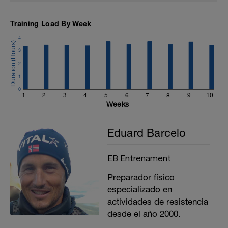
Training Load By Week
4
3
2
1
0
1
2
3
4
5
6
7
8
9
10
Weeks
Eduard Barcelo
EB Entrenament
Preparador físico
especializado en
actividades de resistencia
desde el año 2000.