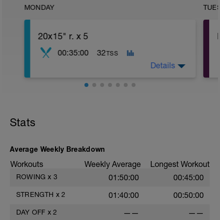
MONDAY
TUE
20x15" r. x 5
00:35:00
32
TSS
Details
5' z 1
20 x 15" z 6 r. 75" z 1
Stats
Average Weekly Breakdown
Workouts
Weekly Average
Longest Workout
ROWING
x
3
01:50:00
00:45:00
STRENGTH
x
2
01:40:00
00:50:00
DAY OFF
x
2
——
——