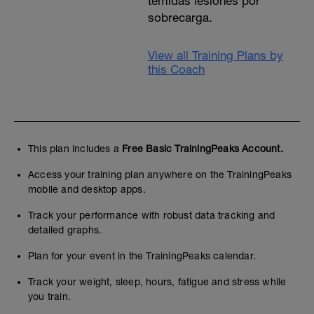
temidas lesiones por
sobrecarga.
View all Training Plans by
this Coach
This plan includes a
Free Basic TrainingPeaks Account.
Access your training plan anywhere on the TrainingPeaks
mobile and desktop apps.
Track your performance with robust data tracking and
detailed graphs.
Plan for your event in the TrainingPeaks calendar.
Track your weight, sleep, hours, fatigue and stress while
you train.