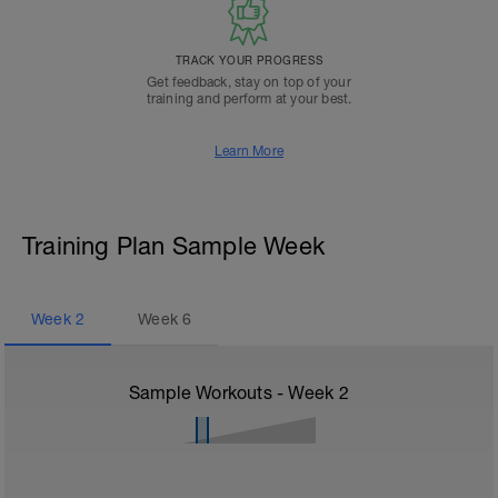
TRACK YOUR PROGRESS
Get feedback, stay on top of your
training and perform at your best.
Learn More
Training Plan Sample Week
Week
2
Week
6
Sample Workouts - Week
2