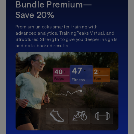
Bundle Premium—
Save 20%
Premium unlocks smarter training with
advanced analytics, TrainingPeaks Virtual, and
Structured Strength to give you deeper insights
and data-backed results.