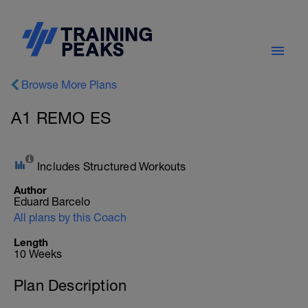
Browse More Plans
A1 REMO ES
Includes Structured Workouts
Author
Eduard Barcelo
All plans by this Coach
Length
10 Weeks
Plan Description