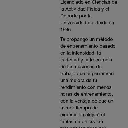
Licenciado en Ciencias de
la Actividad Física y el
Deporte por la
Universidad de Lleida en
1996.
Te propongo un método
de entrenamiento basado
en la intensidad, la
variedad y la frecuencia
de tus sesiones de
trabajo que te permitirán
una mejora de tu
rendimiento con menos
horas de entrenamiento,
con la ventaja de que un
menor tiempo de
exposición alejará el
fantasma de las tan