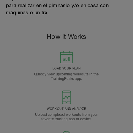
para realizar en el gimnasio y/o en casa con
máquinas o un trx.
How it Works
LOAD YOUR PLAN
Quickly view upcoming workouts in the
TrainingPeaks app.
WORKOUT AND ANALYZE
Upload completed workouts from your
favorite tracking app or device.