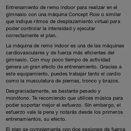
Entrenamiento de remo indoor para realizar en el
gimnasio con una máquina Concept Row o similar
que indique ritmos de desplazamiento virtual para
poder controlar la intensidad y ejecutar
correctamente el plan.
La máquina de remo indoor es una de las máquinas
cardiovasculares y de fuerza más eficientes del
gimnasio. Con muy poco tiempo de actividad
genera un gran efecto de entrenamiento. Gracias a
este equipamiento, puedes trabajar tanto el cardio
como la musculatura de piernas, tronco y brazos.
Desgraciadamente, es bastante pesado y
monótono. Te recomiendo que utilices música para
poder soportar mejor el esfuerzo. Sin embargo, el
esfuerzo vale la pena y notarás desde los primeros
entrenamientos, su efecto.
El plan se complementa con dos sesiones de fuerza