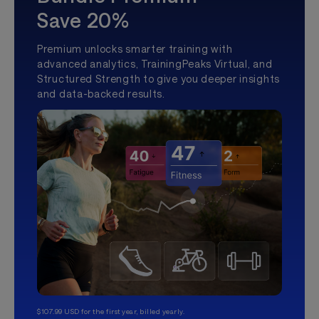
Save 20%
Premium unlocks smarter training with
advanced analytics, TrainingPeaks Virtual, and
Structured Strength to give you deeper insights
and data-backed results.
$107.99 USD for the first year, billed yearly.