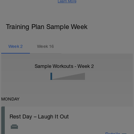
Learn More
Training Plan Sample Week
Week
2
Week
16
Sample Workouts - Week
2
MONDAY
Rest Day – Laugh It Out