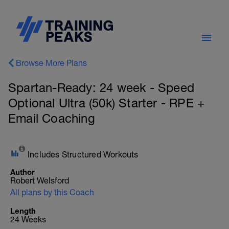
Browse More Plans
Spartan-Ready: 24 week - Speed
Optional Ultra (50k) Starter - RPE +
Email Coaching
Includes Structured Workouts
Author
Robert Welsford
All plans by this Coach
Length
24 Weeks