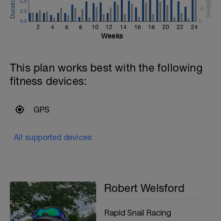
5.0
10
2.5
0.0
0
2
4
6
8
10
12
14
16
18
20
22
24
Weeks
This plan works best with the following
fitness devices:
GPS
All supported devices
Robert Welsford
Rapid Snail Racing