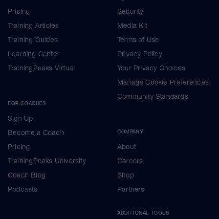
Pricing
Security
Training Articles
Media Kit
Training Guides
Terms of Use
Learning Center
Privacy Policy
TrainingPeaks Virtual
Your Privacy Choices
Manage Cookie Preferences
Community Standards
FOR COACHES
Sign Up
Become a Coach
COMPANY
Pricing
About
TrainingPeaks University
Careers
Coach Blog
Shop
Podcasts
Partners
ADDITIONAL TOOLS