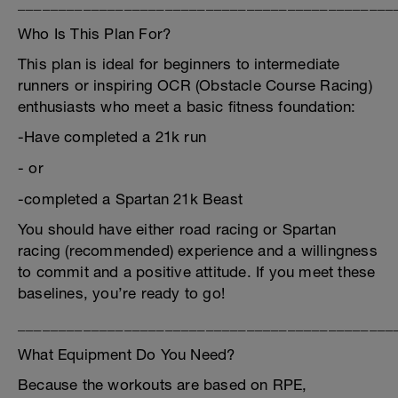
______________________________________________
Who Is This Plan For?
This plan is ideal for beginners to intermediate
runners or inspiring OCR (Obstacle Course Racing)
enthusiasts who meet a basic fitness foundation:
-Have completed a 21k run
- or
-completed a Spartan 21k Beast
You should have either road racing or Spartan
racing (recommended) experience and a willingness
to commit and a positive attitude. If you meet these
baselines, you’re ready to go!
______________________________________________
What Equipment Do You Need?
Because the workouts are based on RPE,