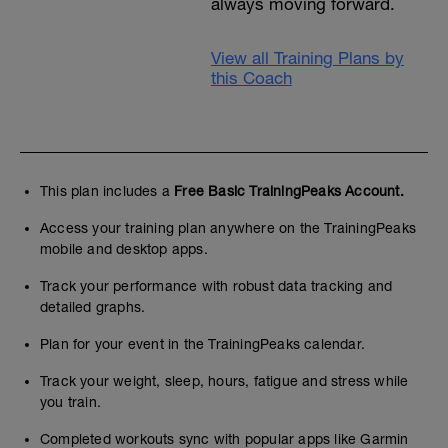
always moving forward.
View all Training Plans by
this Coach
This plan includes a
Free Basic TrainingPeaks Account.
Access your training plan anywhere on the TrainingPeaks
mobile and desktop apps.
Track your performance with robust data tracking and
detailed graphs.
Plan for your event in the TrainingPeaks calendar.
Track your weight, sleep, hours, fatigue and stress while
you train.
Completed workouts sync with popular apps like Garmin