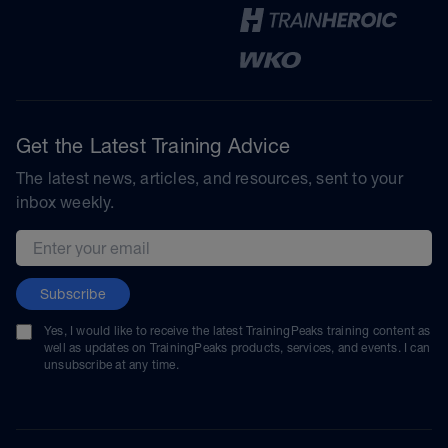
Get the Latest Training Advice
The latest news, articles, and resources, sent to your
inbox weekly.
Email address
Subscribe
Yes, I would like to receive the latest TrainingPeaks training content as
well as updates on TrainingPeaks products, services, and events. I can
unsubscribe at any time.