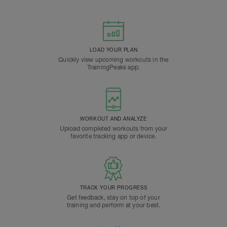
LOAD YOUR PLAN
Quickly view upcoming workouts in the
TrainingPeaks app.
WORKOUT AND ANALYZE
Upload completed workouts from your
favorite tracking app or device.
TRACK YOUR PROGRESS
Get feedback, stay on top of your
training and perform at your best.