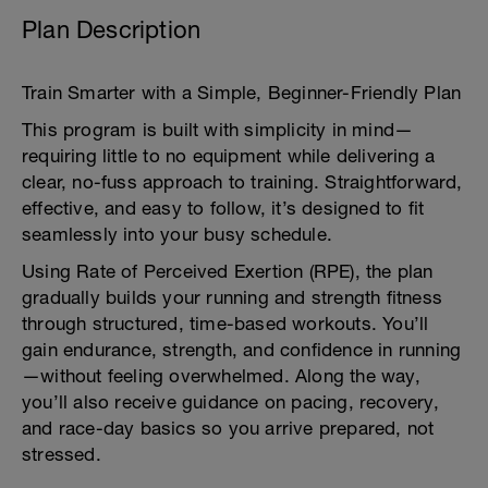
Plan Description
Train Smarter with a Simple, Beginner-Friendly Plan
This program is built with simplicity in mind—
requiring little to no equipment while delivering a
clear, no-fuss approach to training. Straightforward,
effective, and easy to follow, it’s designed to fit
seamlessly into your busy schedule.
Using Rate of Perceived Exertion (RPE), the plan
gradually builds your running and strength fitness
through structured, time-based workouts. You’ll
gain endurance, strength, and confidence in running
—without feeling overwhelmed. Along the way,
you’ll also receive guidance on pacing, recovery,
and race-day basics so you arrive prepared, not
stressed.