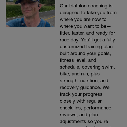
Our triathlon coaching is
designed to take you from
where you are now to
where you want to be—
fitter, faster, and ready for
race day. You’ll get a fully
customized training plan
built around your goals,
fitness level, and
schedule, covering swim,
bike, and run, plus
strength, nutrition, and
recovery guidance. We
track your progress
closely with regular
check-ins, performance
reviews, and plan
adjustments so you’re