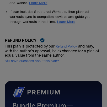
and Wahoo.
Learn More
If plan includes Structured Workouts, then planned
workouts sync to compatible devices and guide you
through workouts in real time.
Learn More
REFUND POLICY
This plan is protected by our
and may,
Refund Policy
with the author's approval, be exchanged for a plan of
equal value from the same author.
Still have questions about this plan?
Bundle Premium—