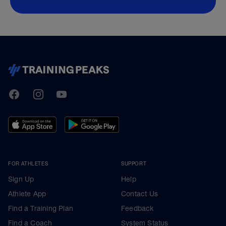
TrainingPeaks
Facebook
Instagram
Youtube
FOR ATHLETES
SUPPORT
Sign Up
Help
Athlete App
Contact Us
Find a Training Plan
Feedback
Find a Coach
System Status