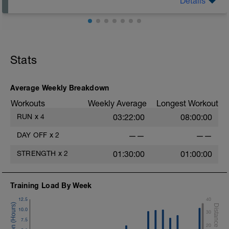
Details
Watch a comedy, listen to a funny podcast, or spend
time with people who make you laugh. Laughter is
underrated recovery.
Stats
Average Weekly Breakdown
Workouts
Weekly Average
Longest Workout
RUN
x
4
03:22:00
08:00:00
DAY OFF
x
2
——
——
STRENGTH
x
2
01:30:00
01:00:00
Training Load By Week
12.5
40
10.0
30
7.5
20