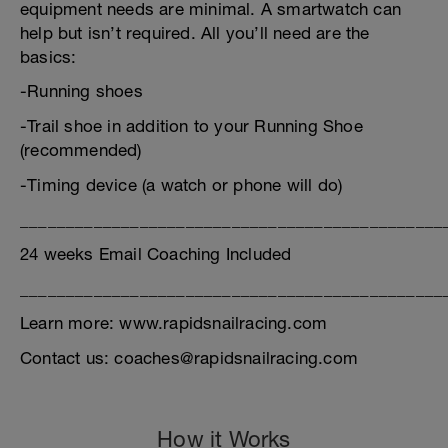
equipment needs are minimal. A smartwatch can
help but isn’t required. All you’ll need are the
basics:
-Running shoes
-Trail shoe in addition to your Running Shoe
(recommended)
-Timing device (a watch or phone will do)
______________________________________________
24 weeks Email Coaching Included
______________________________________________
Learn more: www.rapidsnailracing.com
Contact us: coaches@rapidsnailracing.com
How it Works