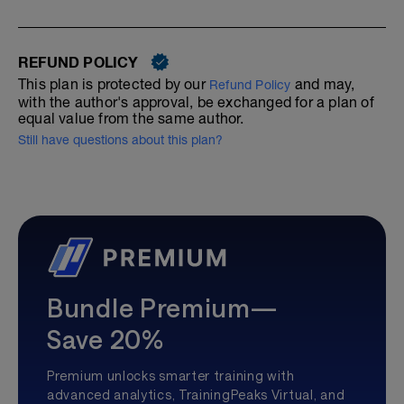
REFUND POLICY
This plan is protected by our
and may,
Refund Policy
with the author's approval, be exchanged for a plan of
equal value from the same author.
Still have questions about this plan?
Bundle Premium—
Save 20%
Premium unlocks smarter training with
advanced analytics, TrainingPeaks Virtual, and