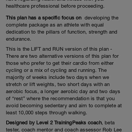
healthcare professional before proceeding.
This plan has a specific focus on
developing the
complete package as an athlete with equal
dedication to the pillars of function, strength and
endurance.
This is the LIFT and RUN version of this plan -
There are two alternative versions of this plan for
those who prefer to get their cardio from either
cycling or a mix of cycling and running. The
majority of weeks include two days when we
stretch or lift weights, two short days with an
aerobic focus, a longer aerobic day and two days
of “rest” where the recommendation is that you
avoid becoming sedentary and aim to complete at
least 10,000 steps through walking.
Designed by Level 2 TrainingPeaks coach
, beta
tester, coach mentor and coach assessor Rob Lee