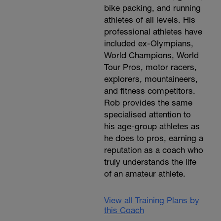
bike packing, and running
athletes of all levels. His
professional athletes have
included ex-Olympians,
World Champions, World
Tour Pros, motor racers,
explorers, mountaineers,
and fitness competitors.
Rob provides the same
specialised attention to
his age-group athletes as
he does to pros, earning a
reputation as a coach who
truly understands the life
of an amateur athlete.
View all Training Plans by
this Coach