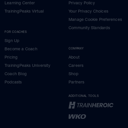
Learning Center
Privacy Policy
TrainingPeaks Virtual
Your Privacy Choices
Manage Cookie Preferences
Community Standards
FOR COACHES
Sign Up
Become a Coach
COMPANY
Pricing
About
TrainingPeaks University
Careers
Coach Blog
Shop
Podcasts
Partners
ADDITIONAL TOOLS