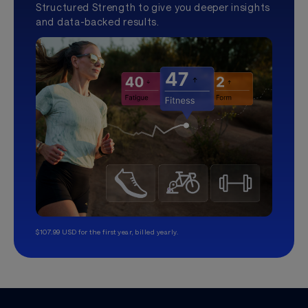
Structured Strength to give you deeper insights
and data-backed results.
$107.99 USD for the first year, billed yearly.