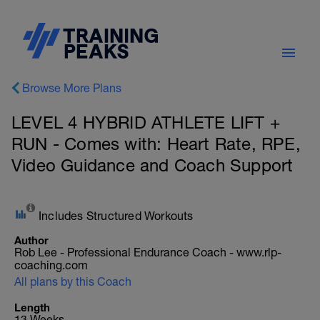
Browse More Plans
LEVEL 4 HYBRID ATHLETE LIFT +
RUN - Comes with: Heart Rate, RPE,
Video Guidance and Coach Support
Includes Structured Workouts
Author
Rob Lee - Professional Endurance Coach - www.rlp-
coaching.com
All plans by this Coach
Length
13 Weeks