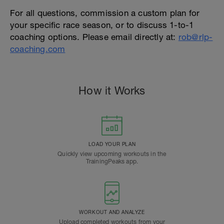
For all questions, commission a custom plan for
your specific race season, or to discuss 1-to-1
coaching options. Please email directly at:
rob@rlp-
coaching.com
How it Works
LOAD YOUR PLAN
Quickly view upcoming workouts in the
TrainingPeaks app.
WORKOUT AND ANALYZE
Upload completed workouts from your