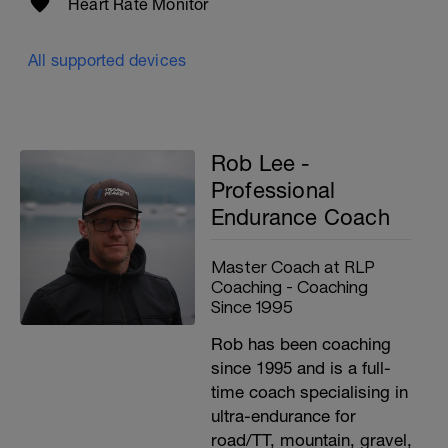
Heart Rate Monitor
All supported devices
Rob Lee -
Professional
Endurance Coach
Master Coach at RLP
Coaching - Coaching
Since 1995
Rob has been coaching
since 1995 and is a full-
time coach specialising in
ultra-endurance for
road/TT, mountain, gravel,