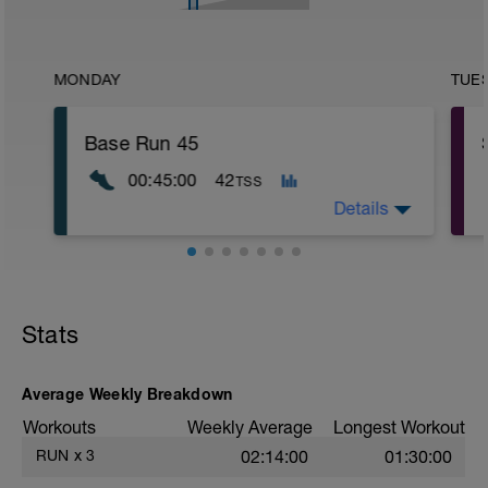
MONDAY
TUE
Base Run 45
00:45:00
42
TSS
Details
RUN sessions are built to Heart Rate
using 80/20 Heart Rate Zones -
Instructions for RPE are Below:
Stats
.
Warm up: zone 1 heart rate / RPE 2-3
.
Main Block: zone 2 heart rate / RPE 2-4
Average Weekly Breakdown
.
Workouts
Weekly Average
Longest Workout
Cool down: zone 1 heart rate / RPE 2-3
RUN
x
3
02:14:00
01:30:00