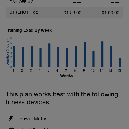
DAY OFF
x
2
——
——
STRENGTH
x
2
01:53:00
01:00:00
Training Load By Week
6
5
4
3
2
1
0
1
2
3
4
5
6
7
8
9
10
11
12
13
Weeks
This plan works best with the following
fitness devices:
Power Meter