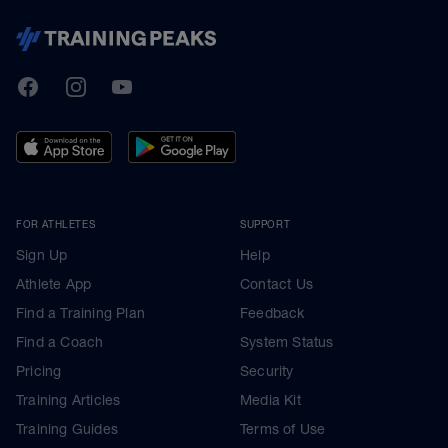
TrainingPeaks
Facebook
Instagram
Youtube
FOR ATHLETES
SUPPORT
Sign Up
Help
Athlete App
Contact Us
Find a Training Plan
Feedback
Find a Coach
System Status
Pricing
Security
Training Articles
Media Kit
Training Guides
Terms of Use