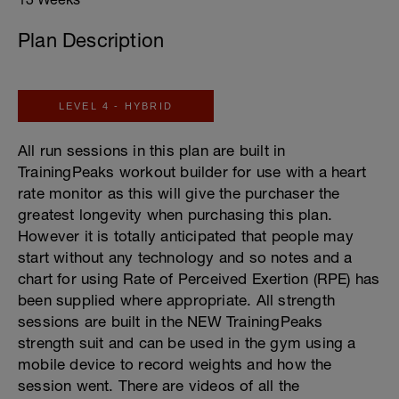
Plan Description
LEVEL 4 - HYBRID
All run sessions in this plan are built in
TrainingPeaks workout builder for use with a heart
rate monitor as this will give the purchaser the
greatest longevity when purchasing this plan.
However it is totally anticipated that people may
start without any technology and so notes and a
chart for using Rate of Perceived Exertion (RPE) has
been supplied where appropriate. All strength
sessions are built in the NEW TrainingPeaks
strength suit and can be used in the gym using a
mobile device to record weights and how the
session went. There are videos of all the