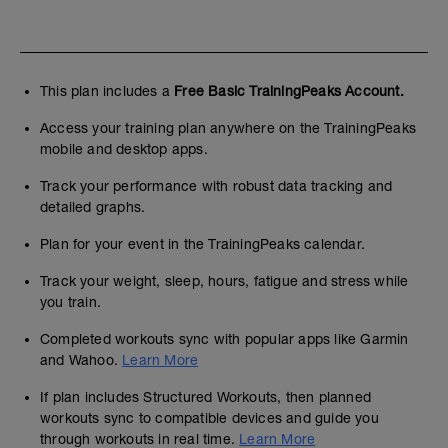
This plan includes a
Free Basic TrainingPeaks Account.
Access your training plan anywhere on the TrainingPeaks
mobile and desktop apps.
Track your performance with robust data tracking and
detailed graphs.
Plan for your event in the TrainingPeaks calendar.
Track your weight, sleep, hours, fatigue and stress while
you train.
Completed workouts sync with popular apps like Garmin
and Wahoo.
Learn More
If plan includes Structured Workouts, then planned
workouts sync to compatible devices and guide you
through workouts in real time.
Learn More