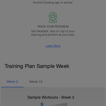
favorite tracking app or device.
TRACK YOUR PROGRESS
Get feedback, stay on top of your
training and perform at your best.
Learn More
Training Plan Sample Week
Week
2
Week
12
Sample Workouts - Week
2