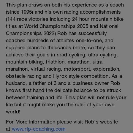
This plan draws on both his experience as a coach
(since 1995) and his own racing accomplishments
(144 race victories including 24 hour mountain bike
titles at World Championships 2005 and National
Championships 2022) Rob has successfully
coached hundreds of athletes one-to-one, and
supplied plans to thousands more, so they can
achieve their goals in road cycling, ultra cycling,
mountain biking, triathlon, marathon, ultra
marathon, virtual racing, motorsport, exploration,
obstacle racing and Hyrox style competition. As a
husband, a father of 3 and a business owner Rob
knows first hand the delicate balance to be struck
between training and life. This plan will not rule your
life but it might make you the ruler of your own
world!
For More Information please visit Rob's website
at
www.rlp-coaching.com