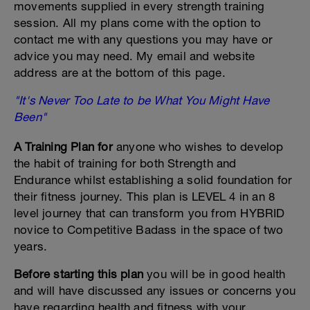
movements supplied in every strength training
session. All my plans come with the option to
contact me with any questions you may have or
advice you may need. My email and website
address are at the bottom of this page.
"It's Never Too Late to be What You Might Have
Been"
A Training Plan for
anyone who wishes to develop
the habit of training for both Strength and
Endurance whilst establishing a solid foundation for
their fitness journey. This plan is LEVEL 4 in an 8
level journey that can transform you from HYBRID
novice to Competitive Badass in the space of two
years.
Before starting this plan
you will be in good health
and will have discussed any issues or concerns you
have regarding health and fitness with your