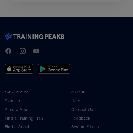
TrainingPeaks
Facebook
Instagram
Youtube
FOR ATHLETES
SUPPORT
Sign Up
Help
Athlete App
Contact Us
Find a Training Plan
Feedback
Find a Coach
System Status