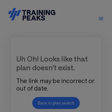
Training Plan Store
Uh Oh! Looks like that
plan doesn't exist.
The link may be incorrect or
out of date.
Back to plan search