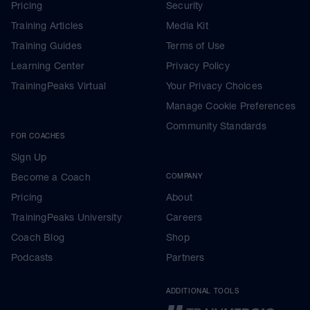
Pricing
Security
Training Articles
Media Kit
Training Guides
Terms of Use
Learning Center
Privacy Policy
TrainingPeaks Virtual
Your Privacy Choices
Manage Cookie Preferences
Community Standards
FOR COACHES
Sign Up
Become a Coach
COMPANY
Pricing
About
TrainingPeaks University
Careers
Coach Blog
Shop
Podcasts
Partners
ADDITIONAL TOOLS