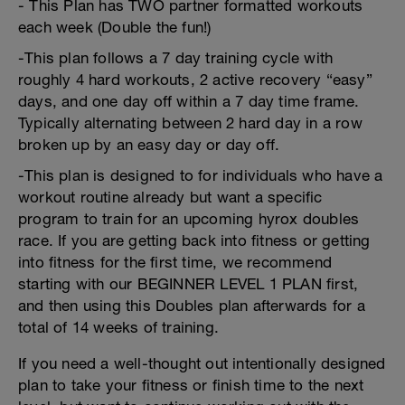
- This Plan has TWO partner formatted workouts
each week (Double the fun!)
-This plan follows a 7 day training cycle with
roughly 4 hard workouts, 2 active recovery “easy”
days, and one day off within a 7 day time frame.
Typically alternating between 2 hard day in a row
broken up by an easy day or day off.
-This plan is designed to for individuals who have a
workout routine already but want a specific
program to train for an upcoming hyrox doubles
race. If you are getting back into fitness or getting
into fitness for the first time, we recommend
starting with our BEGINNER LEVEL 1 PLAN first,
and then using this Doubles plan afterwards for a
total of 14 weeks of training.
If you need a well-thought out intentionally designed
plan to take your fitness or finish time to the next