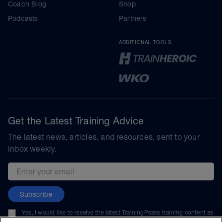
Coach Blog
Shop
Podcasts
Partners
ADDITIONAL TOOLS
Get the Latest Training Advice
The latest news, articles, and resources, sent to your
inbox weekly.
Email address
Subscribe
Yes, I would like to receive the latest TrainingPeaks training content as
well as updates on TrainingPeaks products, services, and events. I can