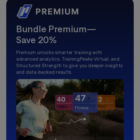
Bundle Premium—
Save 20%
Premium unlocks smarter training with
advanced analytics, TrainingPeaks Virtual, and
Structured Strength to give you deeper insights
and data-backed results.