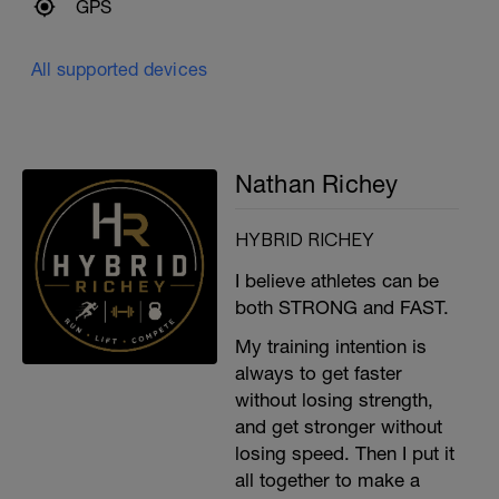
GPS
All supported devices
Nathan Richey
HYBRID RICHEY
I believe athletes can be
both STRONG and FAST.
My training intention is
always to get faster
without losing strength,
and get stronger without
losing speed. Then I put it
all together to make a