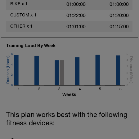
BIKE
x
1
01:00:00
01:00:00
CUSTOM
x
1
01:22:00
01:20:00
OTHER
x
1
01:01:00
01:15:00
Training Load By Week
6
5
4
4
3
2
2
1
0
0
1
2
3
4
5
6
Weeks
This plan works best with the following
fitness devices: