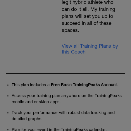
legit hybrid athlete who
can do it all. My training
plans will set you up to
succeed in all of these
spaces.
View all Training Plans by
this Coach
This plan includes a
Free Basic TrainingPeaks Account.
Access your training plan anywhere on the TrainingPeaks
mobile and desktop apps.
Track your performance with robust data tracking and
detailed graphs.
Plan for your event in the TrainingPeaks calendar.