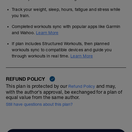
Track your weight, sleep, hours, fatigue and stress while
you train.
Completed workouts sync with popular apps like Garmin
and Wahoo.
Learn More
If plan includes Structured Workouts, then planned
workouts sync to compatible devices and guide you
through workouts in real time.
Learn More
REFUND POLICY
This plan is protected by our
and may,
Refund Policy
with the author's approval, be exchanged for a plan of
equal value from the same author.
Still have questions about this plan?