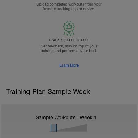
Upload completed workouts from your
favorite tracking app or device.
TRACK YOUR PROGRESS
Get feedback, stay on top of your
training and perform at your best.
Learn More
Training Plan Sample Week
Sample Workouts - Week
1