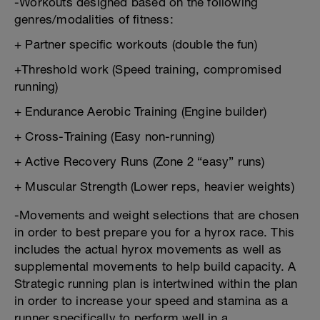
-Workouts designed based on the following
genres/modalities of fitness:
+ Partner specific workouts (double the fun)
+Threshold work (Speed training, compromised
running)
+ Endurance Aerobic Training (Engine builder)
+ Cross-Training (Easy non-running)
+ Active Recovery Runs (Zone 2 “easy” runs)
+ Muscular Strength (Lower reps, heavier weights)
-Movements and weight selections that are chosen
in order to best prepare you for a hyrox race. This
includes the actual hyrox movements as well as
supplemental movements to help build capacity. A
Strategic running plan is intertwined within the plan
in order to increase your speed and stamina as a
runner specifically to perform well in a