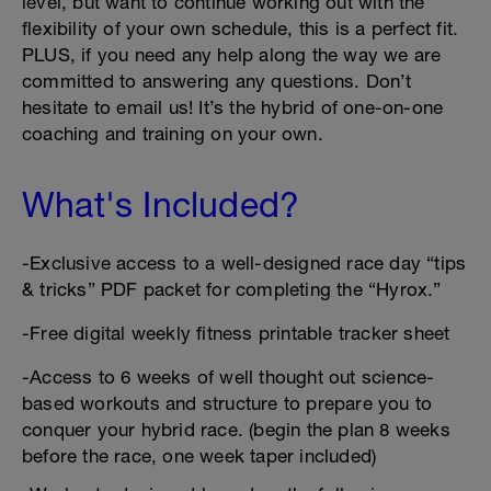
level, but want to continue working out with the
flexibility of your own schedule, this is a perfect fit.
PLUS, if you need any help along the way we are
committed to answering any questions. Don’t
hesitate to email us! It’s the hybrid of one-on-one
coaching and training on your own.
What's Included?
-Exclusive access to a well-designed race day “tips
& tricks” PDF packet for completing the “Hyrox.”
-Free digital weekly fitness printable tracker sheet
-Access to 6 weeks of well thought out science-
based workouts and structure to prepare you to
conquer your hybrid race. (begin the plan 8 weeks
before the race, one week taper included)