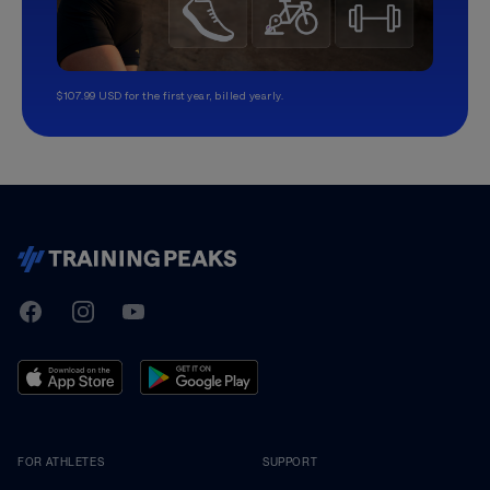
$107.99 USD for the first year, billed yearly.
TrainingPeaks
Facebook
Instagram
Youtube
FOR ATHLETES
SUPPORT