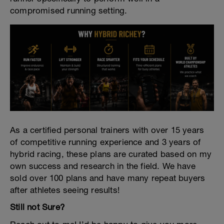
compromised running setting.
As a certified personal trainers with over 15 years
of competitive running experience and 3 years of
hybrid racing, these plans are curated based on my
own success and research in the field. We have
sold over 100 plans and have many repeat buyers
after athletes seeing results!
Still not Sure?