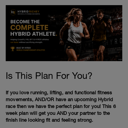
Is This Plan For You?
If you love running, lifting, and functional fitness
movements, AND/OR have an upcoming Hybrid
race then we have the perfect plan for you! This 6
week plan will get you AND your partner to the
finish line looking fit and feeling strong.