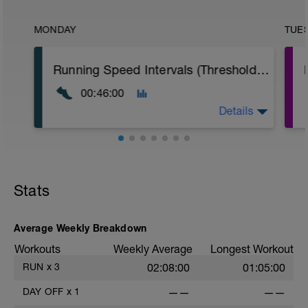
MONDAY
TUE
Running Speed Intervals (Threshold Speed Work)
00:46:00
Details
10min jogging warm up
8 Rounds: 3min hard run w/ 90sec walking
rest
Stats
10min jogging cool down
Average Weekly Breakdown
Workouts
Weekly Average
Longest Workout
RUN
x
3
02:08:00
01:05:00
DAY OFF
x
1
——
——