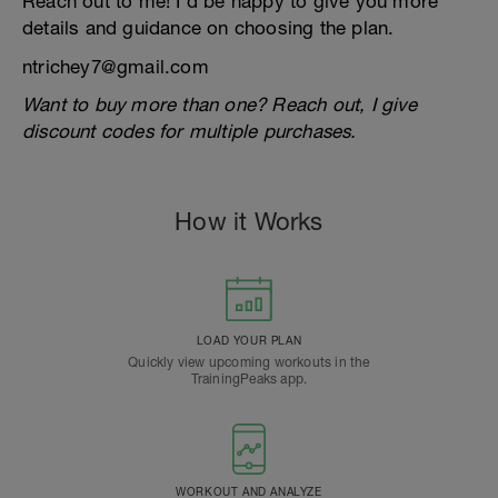
Reach out to me! I’d be happy to give you more
details and guidance on choosing the plan.
ntrichey7@gmail.com
Want to buy more than one? Reach out, I give
discount codes for multiple purchases.
How it Works
LOAD YOUR PLAN
Quickly view upcoming workouts in the
TrainingPeaks app.
WORKOUT AND ANALYZE