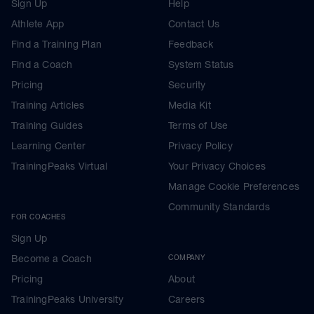
Sign Up
Help
Athlete App
Contact Us
Find a Training Plan
Feedback
Find a Coach
System Status
Pricing
Security
Training Articles
Media Kit
Training Guides
Terms of Use
Learning Center
Privacy Policy
TrainingPeaks Virtual
Your Privacy Choices
Manage Cookie Preferences
Community Standards
FOR COACHES
Sign Up
Become a Coach
COMPANY
Pricing
About
TrainingPeaks University
Careers