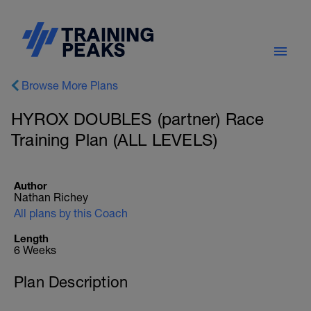
Browse More Plans
HYROX DOUBLES (partner) Race
Training Plan (ALL LEVELS)
Author
Nathan Richey
All plans by this Coach
Length
6 Weeks
Plan Description