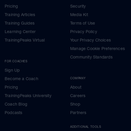
Pricing
Security
Training Articles
Media Kit
Training Guides
Terms of Use
Learning Center
Privacy Policy
TrainingPeaks Virtual
Your Privacy Choices
Manage Cookie Preferences
Community Standards
FOR COACHES
Sign Up
Become a Coach
COMPANY
Pricing
About
TrainingPeaks University
Careers
Coach Blog
Shop
Podcasts
Partners
ADDITIONAL TOOLS