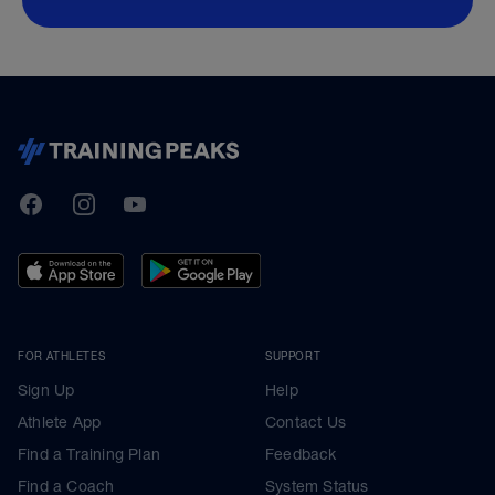
TrainingPeaks
Facebook
Instagram
Youtube
FOR ATHLETES
SUPPORT
Sign Up
Help
Athlete App
Contact Us
Find a Training Plan
Feedback
Find a Coach
System Status