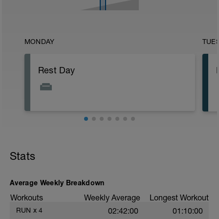
MONDAY
TUE
Rest Day
Stats
Average Weekly Breakdown
Workouts
Weekly Average
Longest Workout
RUN
x
4
02:42:00
01:10:00