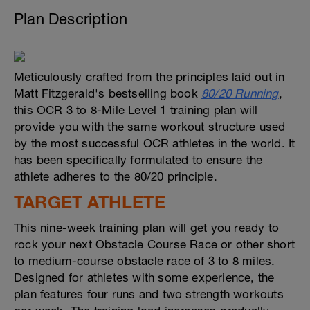
Plan Description
Meticulously crafted from the principles laid out in
Matt Fitzgerald's bestselling book
80/20 Running
,
this OCR 3 to 8-Mile Level 1 training plan will
provide you with the same workout structure used
by the most successful OCR athletes in the world. It
has been specifically formulated to ensure the
athlete adheres to the 80/20 principle.
TARGET ATHLETE
This nine-week training plan will get you ready to
rock your next Obstacle Course Race or other short
to medium-course obstacle race of 3 to 8 miles.
Designed for athletes with some experience, the
plan features four runs and two strength workouts