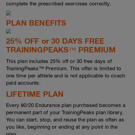
complete the prescribed exercises correctly.
PLAN BENEFITS
25% OFF or 30 DAYS FREE
TRAININGPEAKS™ PREMIUM
This plan includes 25% off or 30 free days of
TrainingPeaks™ Premium. This offer is limited to
one time per athlete and is not applicable to coach
paid accounts.
LIFETIME PLAN
Every 80/20 Endurance plan purchased becomes a
permanent part of your TrainingPeaks plan library.
You can start, stop, and reuse the plan as often as
you like, beginning or ending at any point in the
plan.