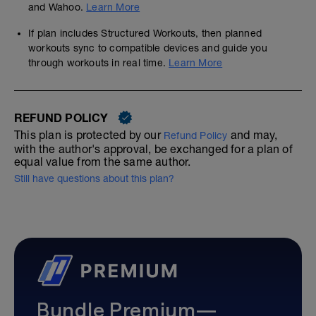
and Wahoo.
Learn More
If plan includes Structured Workouts, then planned
workouts sync to compatible devices and guide you
through workouts in real time.
Learn More
REFUND POLICY
This plan is protected by our
and may,
Refund Policy
with the author's approval, be exchanged for a plan of
equal value from the same author.
Still have questions about this plan?
Bundle Premium—