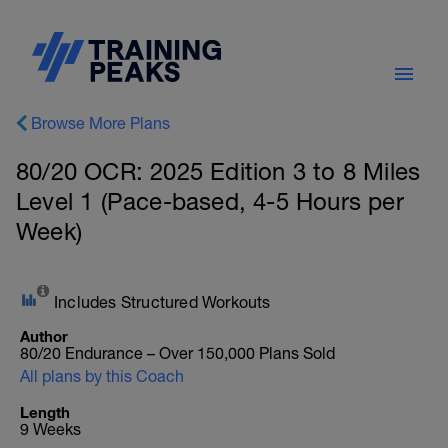
Browse More Plans
80/20 OCR: 2025 Edition 3 to 8 Miles
Level 1 (Pace-based, 4-5 Hours per
Week)
Includes Structured Workouts
Author
80/20 Endurance – Over 150,000 Plans Sold
All plans by this Coach
Length
9 Weeks