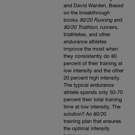
and David Warden. Based
on the breakthrough
books
80/20 Running
and
80/20 Triathlon
, runners,
triathletes, and other
endurance athletes
improve the most when
they consistently do 80
percent of their training at
low intensity and the other
20 percent high intensity.
The typical endurance
athlete spends only 50-70
percent their total training
time at low intensity. The
solution? An 80/20
training plan that ensures
the optimal intensity