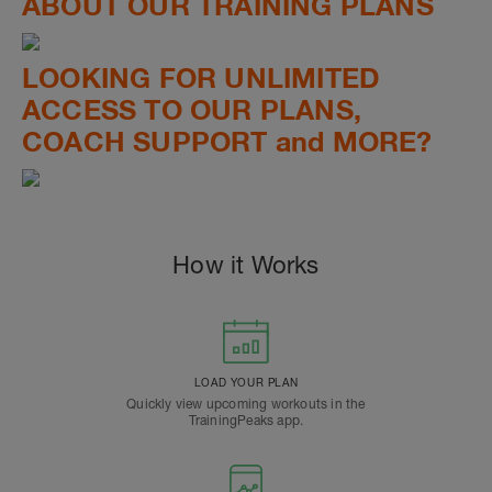
ABOUT OUR TRAINING PLANS
LOOKING FOR UNLIMITED
ACCESS TO OUR PLANS,
COACH SUPPORT and MORE?
How it Works
LOAD YOUR PLAN
Quickly view upcoming workouts in the
TrainingPeaks app.