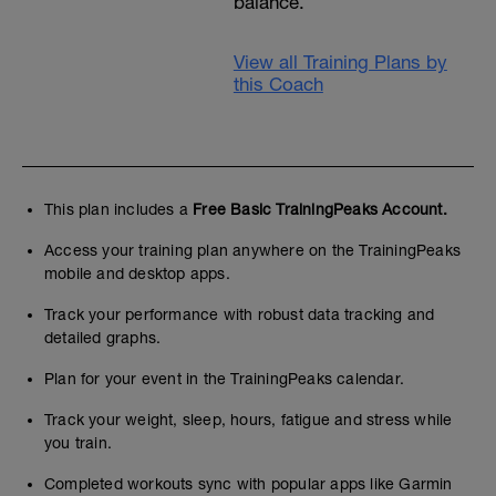
balance.
View all Training Plans by
this Coach
This plan includes a
Free Basic TrainingPeaks Account.
Access your training plan anywhere on the TrainingPeaks
mobile and desktop apps.
Track your performance with robust data tracking and
detailed graphs.
Plan for your event in the TrainingPeaks calendar.
Track your weight, sleep, hours, fatigue and stress while
you train.
Completed workouts sync with popular apps like Garmin