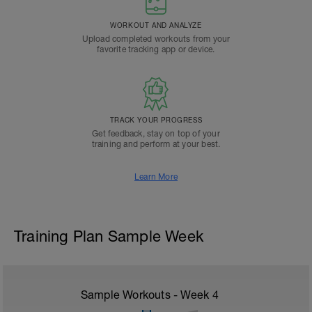
WORKOUT AND ANALYZE
Upload completed workouts from your
favorite tracking app or device.
TRACK YOUR PROGRESS
Get feedback, stay on top of your
training and perform at your best.
Learn More
Training Plan Sample Week
Sample Workouts - Week
4