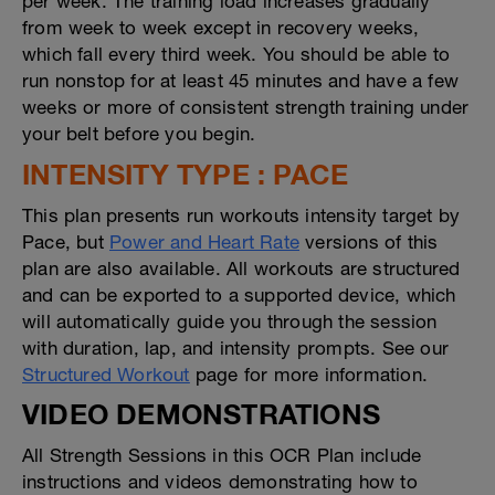
per week. The training load increases gradually
from week to week except in recovery weeks,
which fall every third week. You should be able to
run nonstop for at least 45 minutes and have a few
weeks or more of consistent strength training under
your belt before you begin.
INTENSITY TYPE : PACE
This plan presents run workouts intensity target by
Pace, but
Power and Heart Rate
versions of this
plan are also available. All workouts are structured
and can be exported to a supported device, which
will automatically guide you through the session
with duration, lap, and intensity prompts. See our
Structured Workout
page for more information.
VIDEO DEMONSTRATIONS
All Strength Sessions in this OCR Plan include
instructions and videos demonstrating how to