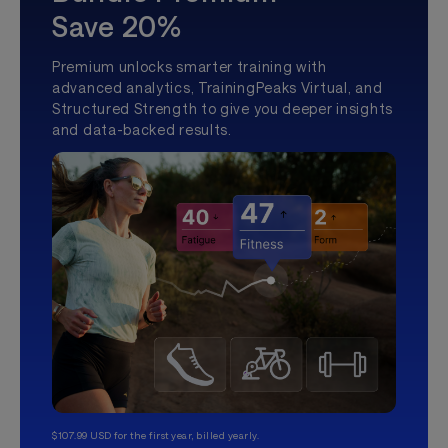
Save 20%
Premium unlocks smarter training with
advanced analytics, TrainingPeaks Virtual, and
Structured Strength to give you deeper insights
and data-backed results.
$107.99 USD for the first year, billed yearly.