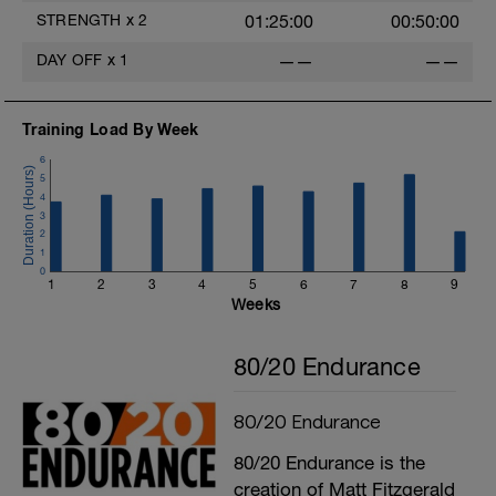
STRENGTH
x
2
01:25:00
00:50:00
DAY OFF
x
1
——
——
Training Load By Week
6
5
4
3
2
1
0
1
2
3
4
5
6
7
8
9
Weeks
80/20 Endurance
80/20 Endurance
80/20 Endurance is the
creation of Matt Fitzgerald