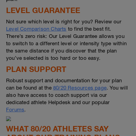
LEVEL GUARANTEE
Not sure which level is right for you? Review our
Level Comparison Charts
to find the best fit.
There’s zero risk: Our Level Guarantee allows you
to switch to a different level or intensity type within
the same distance if you discover that the plan
you’ve selected is too hard or too easy.
PLAN SUPPORT
Robust support and documentation for your plan
can be found at the
80/20 Resources page
. You will
also have access to coach support via our
dedicated athlete Helpdesk and our popular
Forums
.
WHAT 80/20 ATHLETES SAY