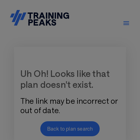
Training Plan Store
Uh Oh! Looks like that
plan doesn't exist.
The link may be incorrect or
out of date.
Back to plan search