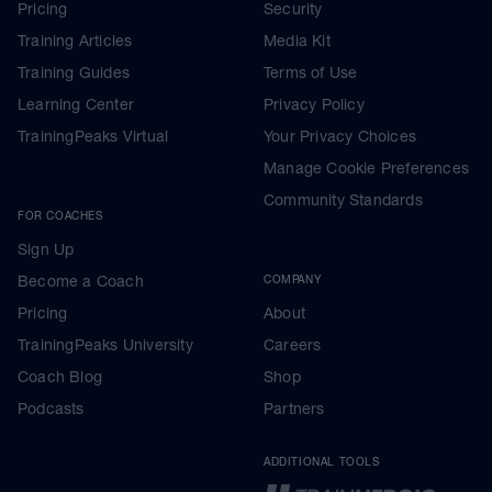
Pricing
Security
Training Articles
Media Kit
Training Guides
Terms of Use
Learning Center
Privacy Policy
TrainingPeaks Virtual
Your Privacy Choices
Manage Cookie Preferences
Community Standards
FOR COACHES
Sign Up
Become a Coach
COMPANY
Pricing
About
TrainingPeaks University
Careers
Coach Blog
Shop
Podcasts
Partners
ADDITIONAL TOOLS