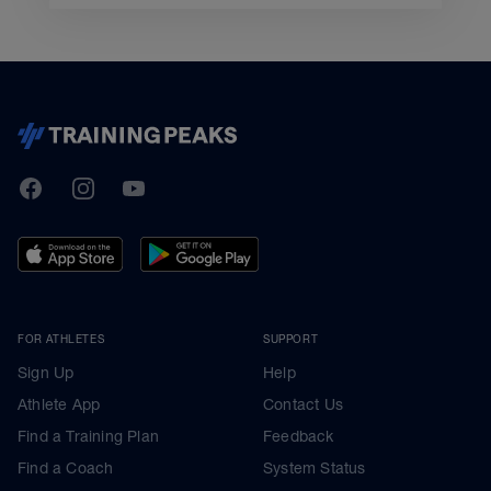
TrainingPeaks
Facebook
Instagram
Youtube
FOR ATHLETES
SUPPORT
Sign Up
Help
Athlete App
Contact Us
Find a Training Plan
Feedback
Find a Coach
System Status