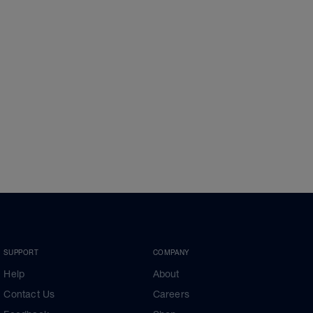
SUPPORT
COMPANY
Help
About
Contact Us
Careers