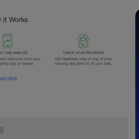
 it Works
T AND ANALYZE
TRACK YOUR PROGRESS
ted workouts from your
Get feedback, stay on top of your
acking app or device.
training and perform at your best.
earn More