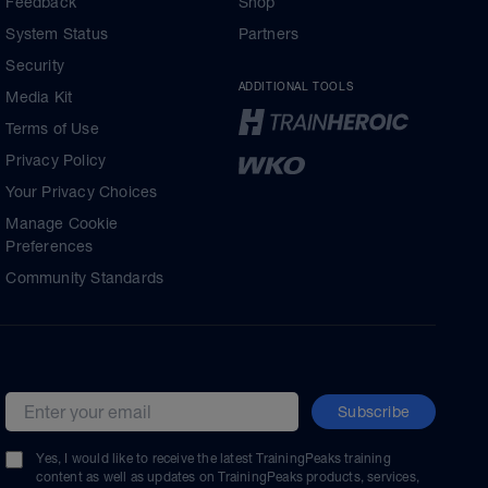
Feedback
Shop
System Status
Partners
Security
ADDITIONAL TOOLS
Media Kit
Terms of Use
Privacy Policy
Your Privacy Choices
Manage Cookie
Preferences
Community Standards
Subscribe
Email address
Yes, I would like to receive the latest TrainingPeaks training
content as well as updates on TrainingPeaks products, services,