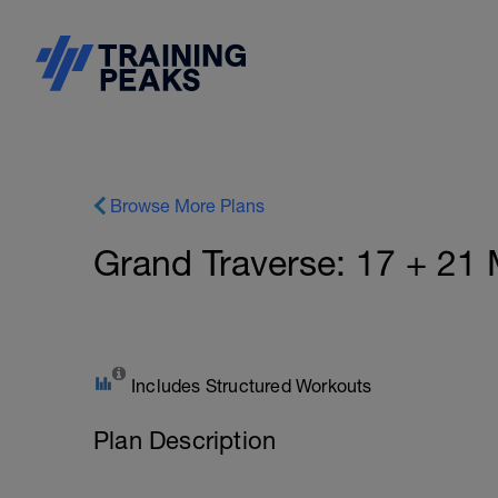
Browse More Plans
Grand Traverse: 17 + 21 
Includes Structured Workouts
Plan Description