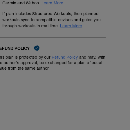
Garmin and Wahoo.
Learn More
If plan includes Structured Workouts, then planned
workouts sync to compatible devices and guide you
through workouts in real time.
Learn More
EFUND POLICY
his plan is protected by our
Refund Policy
and may, with
he author's approval, be exchanged for a plan of equal
alue from the same author.