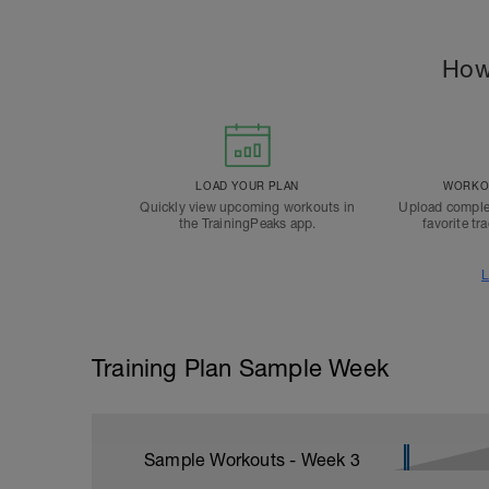
How
LOAD YOUR PLAN
WORKOU
Quickly view upcoming workouts in
Upload comple
the TrainingPeaks app.
favorite tr
L
Training Plan Sample Week
Sample Workouts - Week
3