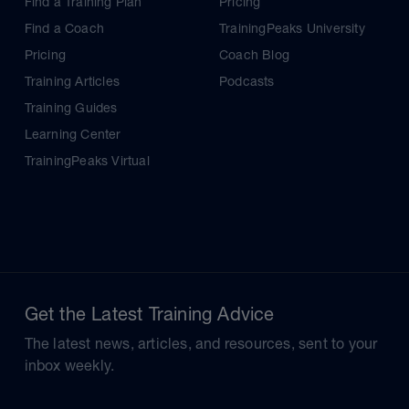
Find a Training Plan
Pricing
Find a Coach
TrainingPeaks University
Pricing
Coach Blog
Training Articles
Podcasts
Training Guides
Learning Center
TrainingPeaks Virtual
Get the Latest Training Advice
The latest news, articles, and resources, sent to your
inbox weekly.