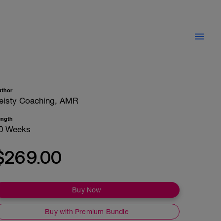
uthor
eisty Coaching, AMR
ength
0 Weeks
$269.00
Buy Now
Buy with Premium Bundle