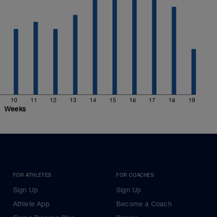
10
11
12
13
14
15
16
17
18
19
Weeks
FOR ATHLETES
FOR COACHES
Sign Up
Sign Up
Athlete App
Become a Coach