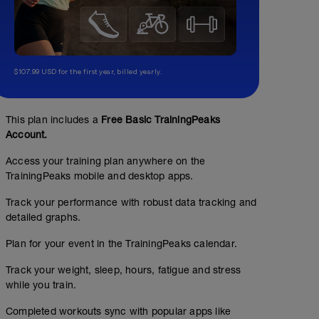
$107.99 USD for the first year, billed yearly.
Stepmill or Stairs
00:35:00
This plan includes a
Free Basic TrainingPeaks
Account.
Head to the gym to get on the Stepmill (also called the 
Access your training plan anywhere on the
has the rotating steps + forces you to pick up your feet)
minutes.
TrainingPeaks mobile and desktop apps.
Track your performance with robust data tracking and
detailed graphs.
Plan for your event in the TrainingPeaks calendar.
Track your weight, sleep, hours, fatigue and stress
while you train.
Completed workouts sync with popular apps like