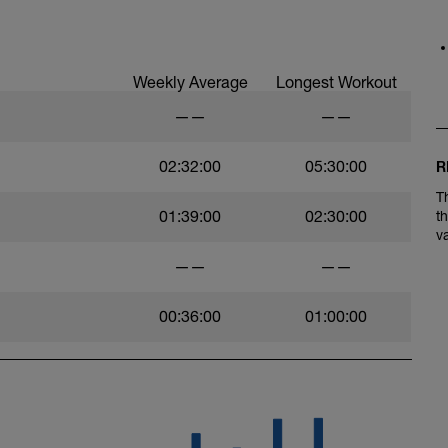
Weekly Average
Longest Workout
——
——
02:32:00
05:30:00
R
T
01:39:00
02:30:00
t
v
——
——
00:36:00
01:00:00