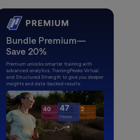
Bundle Premium—
Save 20%
Premium unlocks smarter training with
advanced analytics, TrainingPeaks Virtual,
and Structured Strength to give you deeper
insights and data-backed results.