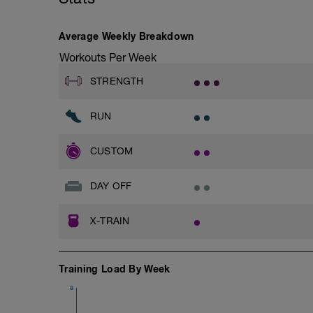
Average Weekly Breakdown
Workouts Per Week
STRENGTH
RUN
CUSTOM
DAY OFF
X-TRAIN
Training Load By Week
8