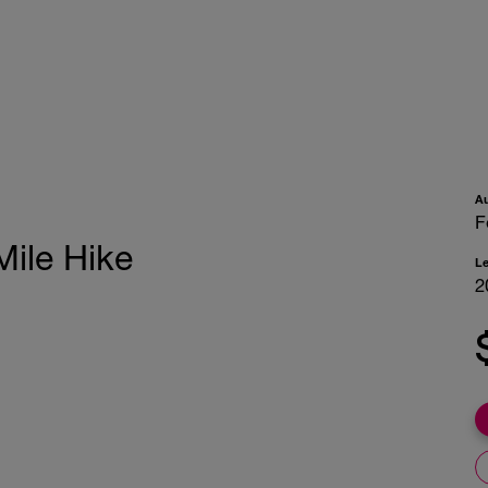
A
F
Mile Hike
L
2