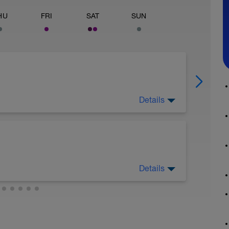
HU
FRI
SAT
SUN
Details
Details
k walk, or some combo of the two. Don’t worry
 some hills, opt for that, but if you’re