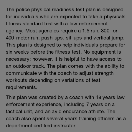
The police physical readiness test plan is designed
for individuals who are expected to take a physicals
fitness standard test with a law enforcement
agency. Most agencies require a 1.5 run, 300- or
400-meter run, push-ups, sit-ups and vertical jump.
This plan is designed to help individuals prepare for
six weeks before the fitness test. No equipment is
necessary; however, it is helpful to have access to
an outdoor track. The plan comes with the ability to
communicate with the coach to adjust strength
workouts depending on variations of test
requirements.
This plan was created by a coach with 18 years law
enforcement experience, including 7 years on a
tactical unit, and an avid endurance athlete. The
coach also spent several years training officers as a
department certified instructor.