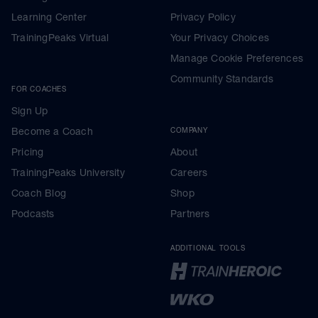
Learning Center
Privacy Policy
TrainingPeaks Virtual
Your Privacy Choices
Manage Cookie Preferences
Community Standards
FOR COACHES
Sign Up
Become a Coach
COMPANY
Pricing
About
TrainingPeaks University
Careers
Coach Blog
Shop
Podcasts
Partners
ADDITIONAL TOOLS