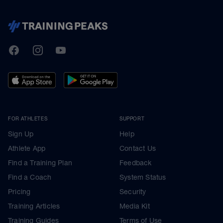
TrainingPeaks
Facebook
Instagram
Youtube
FOR ATHLETES
SUPPORT
Sign Up
Help
Athlete App
Contact Us
Find a Training Plan
Feedback
Find a Coach
System Status
Pricing
Security
Training Articles
Media Kit
Training Guides
Terms of Use