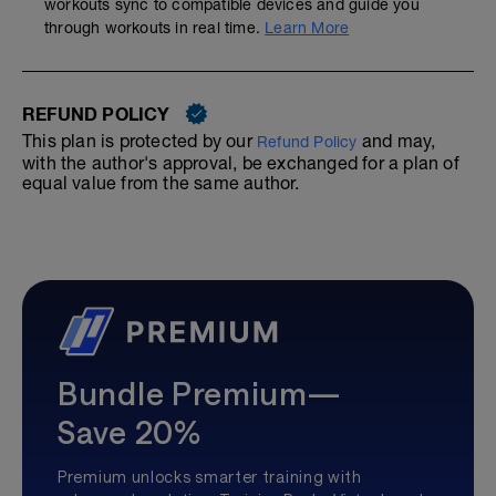
workouts sync to compatible devices and guide you
through workouts in real time.
Learn More
REFUND POLICY
This plan is protected by our
and may,
Refund Policy
with the author's approval, be exchanged for a plan of
equal value from the same author.
Bundle Premium—
Save 20%
Premium unlocks smarter training with