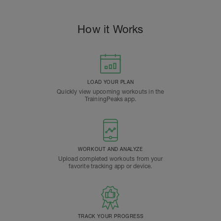
How it Works
LOAD YOUR PLAN
Quickly view upcoming workouts in the
TrainingPeaks app.
WORKOUT AND ANALYZE
Upload completed workouts from your
favorite tracking app or device.
TRACK YOUR PROGRESS