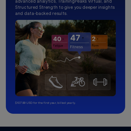
advanced analytics, TrainingPeaks Virtual, and
Structured Strength to give you deeper insights
and data-backed results.
$107.99 USD for the first year, billed yearly.