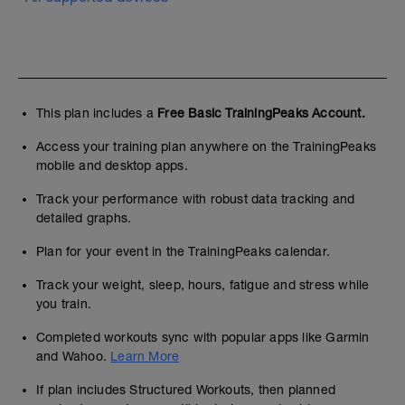
This plan includes a
Free Basic TrainingPeaks Account.
Access your training plan anywhere on the TrainingPeaks
mobile and desktop apps.
Track your performance with robust data tracking and
detailed graphs.
Plan for your event in the TrainingPeaks calendar.
Track your weight, sleep, hours, fatigue and stress while
you train.
Completed workouts sync with popular apps like Garmin
and Wahoo.
Learn More
If plan includes Structured Workouts, then planned