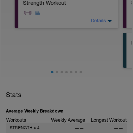
Strength Workout
Details
A: Push Up
B: Sit-Up
C: Air Squat
Stats
Average Weekly Breakdown
Workouts
Weekly Average
Longest Workout
STRENGTH
x
4
——
——