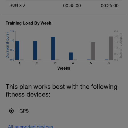
RUN
x
3
00:35:00
00:25:00
Training Load By Week
1.5
2.5
2.0
1.0
1.5
1.0
0.5
0.5
0.0
0.0
1
2
3
4
5
6
Weeks
This plan works best with the following
fitness devices:
GPS
All supported devices