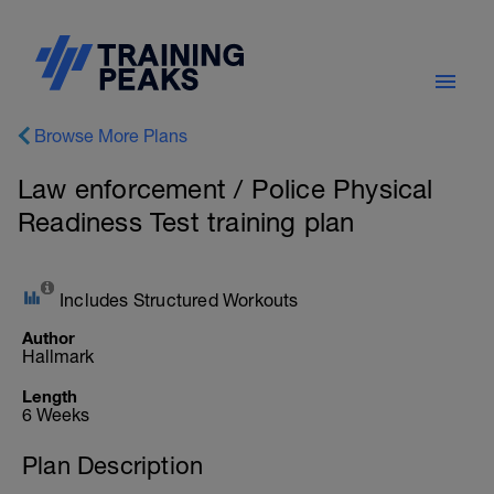
Browse More Plans
Law enforcement / Police Physical
Readiness Test training plan
Includes Structured Workouts
Author
Hallmark
Length
6 Weeks
Plan Description