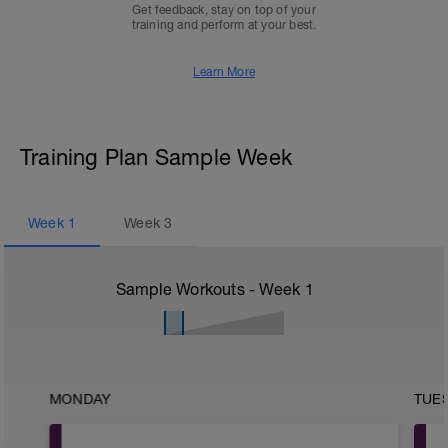
Get feedback, stay on top of your
training and perform at your best.
Learn More
Training Plan Sample Week
Week
1
Week
3
Sample Workouts - Week
1
MONDAY
TUE