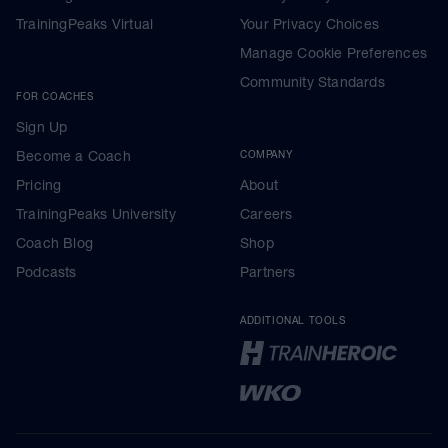
TrainingPeaks Virtual
Your Privacy Choices
Manage Cookie Preferences
Community Standards
FOR COACHES
Sign Up
Become a Coach
COMPANY
Pricing
About
TrainingPeaks University
Careers
Coach Blog
Shop
Podcasts
Partners
ADDITIONAL TOOLS