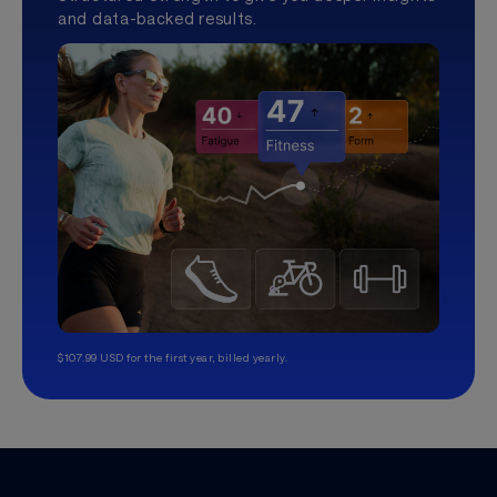
and data-backed results.
$107.99 USD for the first year, billed yearly.