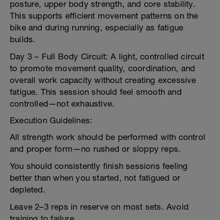
posture, upper body strength, and core stability.
This supports efficient movement patterns on the
bike and during running, especially as fatigue
builds.
Day 3 – Full Body Circuit: A light, controlled circuit
to promote movement quality, coordination, and
overall work capacity without creating excessive
fatigue. This session should feel smooth and
controlled—not exhaustive.
Execution Guidelines:
All strength work should be performed with control
and proper form—no rushed or sloppy reps.
You should consistently finish sessions feeling
better than when you started, not fatigued or
depleted.
Leave 2–3 reps in reserve on most sets. Avoid
training to failure.