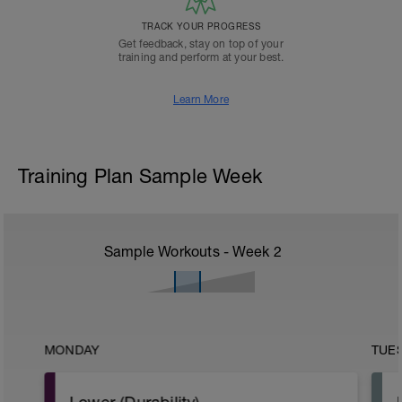
TRACK YOUR PROGRESS
Get feedback, stay on top of your
training and perform at your best.
Learn More
Training Plan Sample Week
Sample Workouts - Week
2
MONDAY
TUE