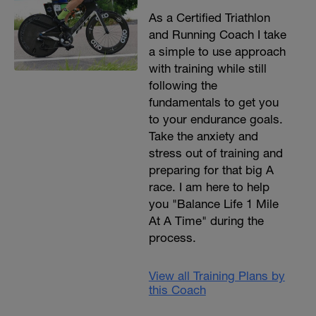
As a Certified Triathlon
and Running Coach I take
a simple to use approach
with training while still
following the
fundamentals to get you
to your endurance goals.
Take the anxiety and
stress out of training and
preparing for that big A
race. I am here to help
you "Balance Life 1 Mile
At A Time" during the
process.
View all Training Plans by
this Coach