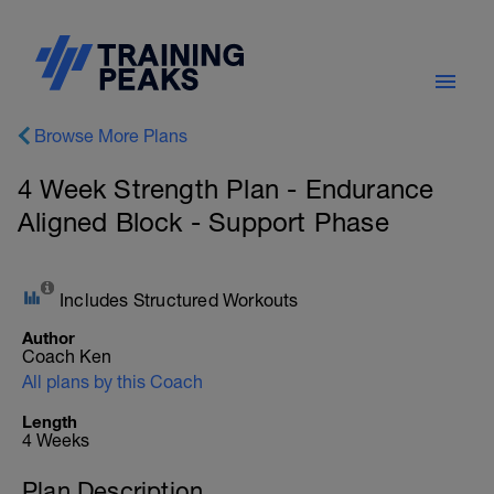
Browse More Plans
4 Week Strength Plan - Endurance
Aligned Block - Support Phase
Includes Structured Workouts
Author
Coach Ken
All plans by this Coach
Length
4 Weeks
Plan Description