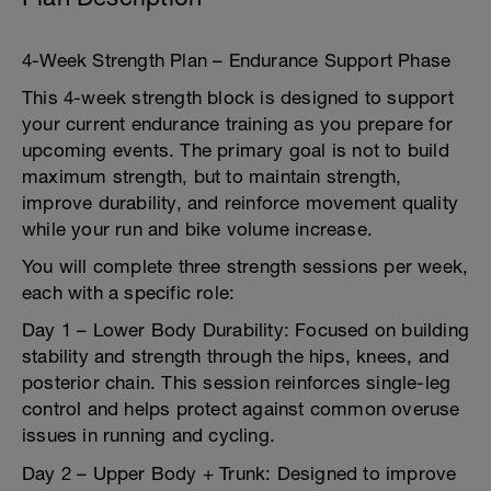
4-Week Strength Plan – Endurance Support Phase
This 4-week strength block is designed to support
your current endurance training as you prepare for
upcoming events. The primary goal is not to build
maximum strength, but to maintain strength,
improve durability, and reinforce movement quality
while your run and bike volume increase.
You will complete three strength sessions per week,
each with a specific role:
Day 1 – Lower Body Durability: Focused on building
stability and strength through the hips, knees, and
posterior chain. This session reinforces single-leg
control and helps protect against common overuse
issues in running and cycling.
Day 2 – Upper Body + Trunk: Designed to improve