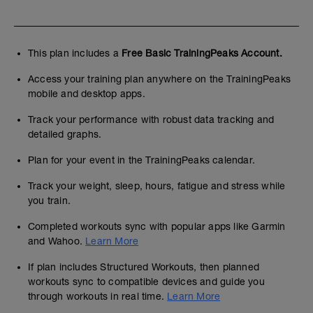
This plan includes a
Free Basic TrainingPeaks Account.
Access your training plan anywhere on the TrainingPeaks
mobile and desktop apps.
Track your performance with robust data tracking and
detailed graphs.
Plan for your event in the TrainingPeaks calendar.
Track your weight, sleep, hours, fatigue and stress while
you train.
Completed workouts sync with popular apps like Garmin
and Wahoo.
Learn More
If plan includes Structured Workouts, then planned
workouts sync to compatible devices and guide you
through workouts in real time.
Learn More