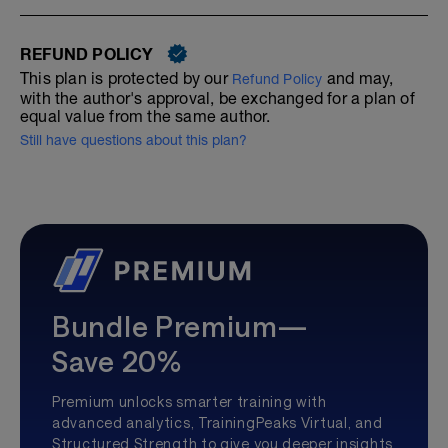
REFUND POLICY
This plan is protected by our
and may,
Refund Policy
with the author's approval, be exchanged for a plan of
equal value from the same author.
Still have questions about this plan?
Bundle Premium—
Save 20%
Premium unlocks smarter training with
advanced analytics, TrainingPeaks Virtual, and
Structured Strength to give you deeper insights