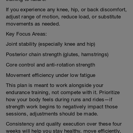
If you experience any knee, hip, or back discomfort,
adjust range of motion, reduce load, or substitute
movements as needed.
Key Focus Areas:
Joint stability (especially knee and hip)
Posterior chain strength (glutes, hamstrings)
Core control and anti-rotation strength
Movement efficiency under low fatigue
This plan is meant to work alongside your
endurance training, not compete with it. Prioritize
how your body feels during runs and rides—if
strength work begins to negatively impact those
sessions, adjustments should be made.
Consistency and quality execution over these four
weeks will help you stay healthy, move efficiently,