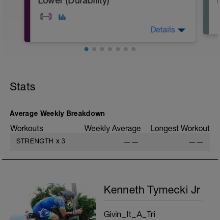
Lower (Durability)
Details
A: Goblet Squat
B: DB Split Squat
C: Single Leg Romanian Deadlift
Stats
D: Weighted Step Up
E: Single Leg Calf Raise
F: Ipsilateral Dead Bug
G: Extended High Plank
Average Weekly Breakdown
H: Terminal Knee Extension
Workouts
Weekly Average
Longest Workout
STRENGTH
x
3
——
——
Kenneth Tymecki Jr
Givin_It_A_Tri