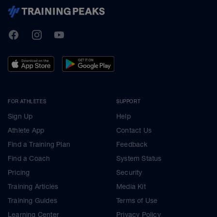
TrainingPeaks
Facebook
Instagram
Youtube
FOR ATHLETES
SUPPORT
Sign Up
Help
Athlete App
Contact Us
Find a Training Plan
Feedback
Find a Coach
System Status
Pricing
Security
Training Articles
Media Kit
Training Guides
Terms of Use
Learning Center
Privacy Policy