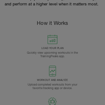
and perform at a higher level when it matters most.
How it Works
LOAD YOUR PLAN
Quickly view upcoming workouts in the
TrainingPeaks app.
WORKOUT AND ANALYZE
Upload completed workouts from your
favorite tracking app or device.