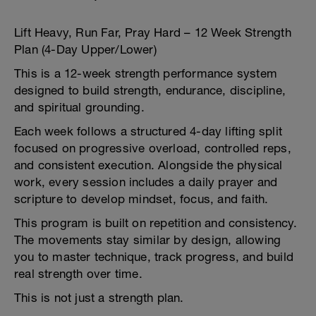
Lift Heavy, Run Far, Pray Hard – 12 Week Strength
Plan (4-Day Upper/Lower)
This is a 12-week strength performance system
designed to build strength, endurance, discipline,
and spiritual grounding.
Each week follows a structured 4-day lifting split
focused on progressive overload, controlled reps,
and consistent execution. Alongside the physical
work, every session includes a daily prayer and
scripture to develop mindset, focus, and faith.
This program is built on repetition and consistency.
The movements stay similar by design, allowing
you to master technique, track progress, and build
real strength over time.
This is not just a strength plan.