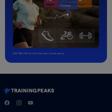
$107.99 USD for the first year, billed yearly.
TrainingPeaks
Facebook
Instagram
Youtube