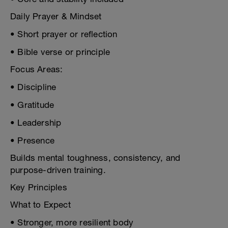
Daily Prayer & Mindset
• Short prayer or reflection
• Bible verse or principle
Focus Areas:
• Discipline
• Gratitude
• Leadership
• Presence
Builds mental toughness, consistency, and
purpose-driven training.
Key Principles
What to Expect
• Stronger, more resilient body