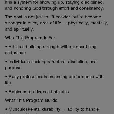
It is a system for showing up, staying disciplined,
and honoring God through effort and consistency.
The goal is not just to lift heavier, but to become
stronger in every area of life — physically, mentally,
and spiritually.
Who This Program Is For
• Athletes building strength without sacrificing
endurance
• Individuals seeking structure, discipline, and
purpose
• Busy professionals balancing performance with
life
• Beginner to advanced athletes
What This Program Builds
• Musculoskeletal durability → ability to handle