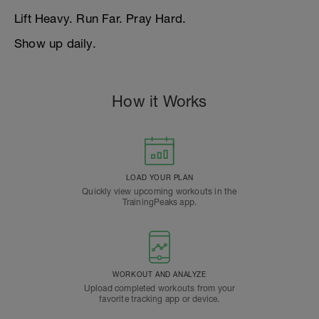
Lift Heavy. Run Far. Pray Hard.
Show up daily.
How it Works
LOAD YOUR PLAN
Quickly view upcoming workouts in the
TrainingPeaks app.
WORKOUT AND ANALYZE
Upload completed workouts from your
favorite tracking app or device.