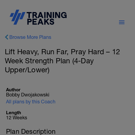
Browse More Plans
Lift Heavy, Run Far, Pray Hard – 12
Week Strength Plan (4-Day
Upper/Lower)
Author
Bobby Dwojakowski
All plans by this Coach
Length
12 Weeks
Plan Description