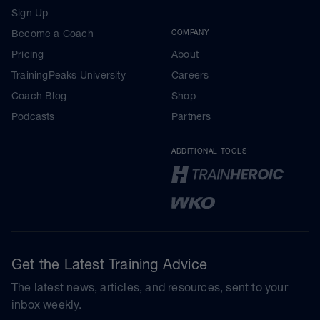
Sign Up
Become a Coach
COMPANY
Pricing
About
TrainingPeaks University
Careers
Coach Blog
Shop
Podcasts
Partners
ADDITIONAL TOOLS
Get the Latest Training Advice
The latest news, articles, and resources, sent to your
inbox weekly.