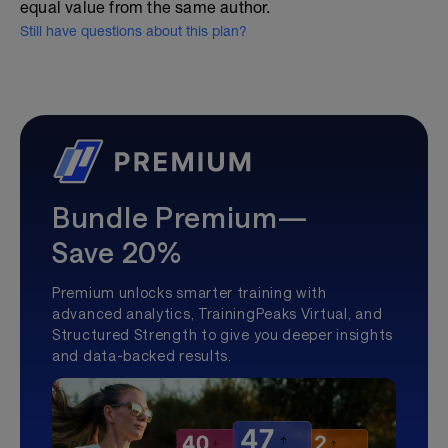
equal value from the same author.
Still have questions about this plan?
Bundle Premium—
Save 20%
Premium unlocks smarter training with
advanced analytics, TrainingPeaks Virtual, and
Structured Strength to give you deeper insights
and data-backed results.