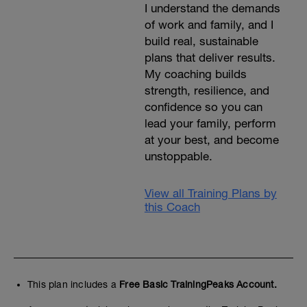
I understand the demands
of work and family, and I
build real, sustainable
plans that deliver results.
My coaching builds
strength, resilience, and
confidence so you can
lead your family, perform
at your best, and become
unstoppable.
View all Training Plans by
this Coach
This plan includes a
Free Basic TrainingPeaks Account.