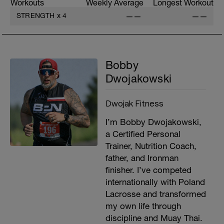
Workouts
Weekly Average
Longest Workout
STRENGTH
x
4
——
——
Bobby
Dwojakowski
Dwojak Fitness
I’m Bobby Dwojakowski,
a Certified Personal
Trainer, Nutrition Coach,
father, and Ironman
finisher. I’ve competed
internationally with Poland
Lacrosse and transformed
my own life through
discipline and Muay Thai.