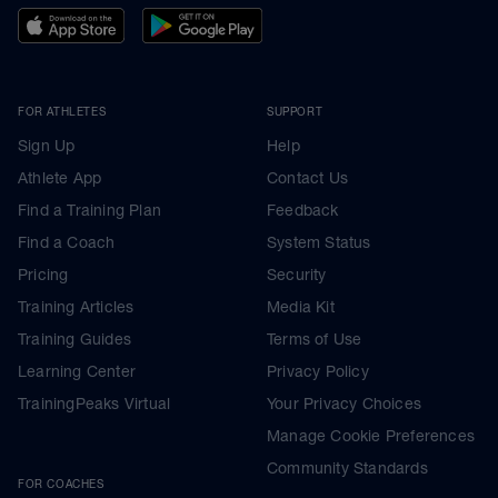
FOR ATHLETES
SUPPORT
Sign Up
Help
Athlete App
Contact Us
Find a Training Plan
Feedback
Find a Coach
System Status
Pricing
Security
Training Articles
Media Kit
Training Guides
Terms of Use
Learning Center
Privacy Policy
TrainingPeaks Virtual
Your Privacy Choices
Manage Cookie Preferences
Community Standards
FOR COACHES