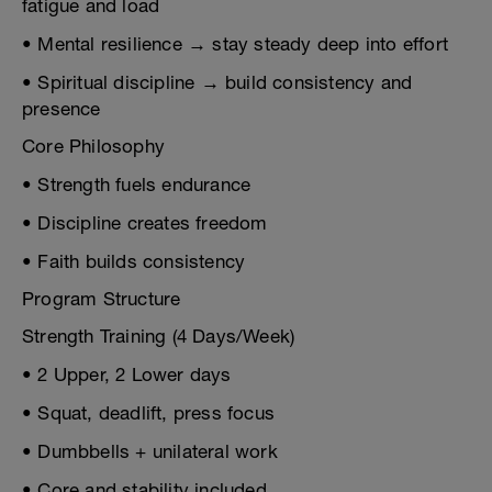
fatigue and load
• Mental resilience → stay steady deep into effort
• Spiritual discipline → build consistency and
presence
Core Philosophy
• Strength fuels endurance
• Discipline creates freedom
• Faith builds consistency
Program Structure
Strength Training (4 Days/Week)
• 2 Upper, 2 Lower days
• Squat, deadlift, press focus
• Dumbbells + unilateral work
• Core and stability included