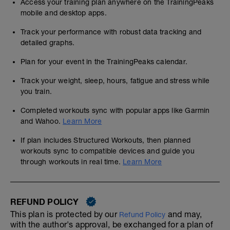
Access your training plan anywhere on the TrainingPeaks
mobile and desktop apps.
Track your performance with robust data tracking and
detailed graphs.
Plan for your event in the TrainingPeaks calendar.
Track your weight, sleep, hours, fatigue and stress while
you train.
Completed workouts sync with popular apps like Garmin
and Wahoo.
Learn More
If plan includes Structured Workouts, then planned
workouts sync to compatible devices and guide you
through workouts in real time.
Learn More
REFUND POLICY
This plan is protected by our
and may,
Refund Policy
with the author's approval, be exchanged for a plan of