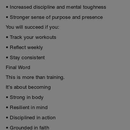
• Increased discipline and mental toughness
• Stronger sense of purpose and presence
You will succeed if you:
• Track your workouts
• Reflect weekly
• Stay consistent
Final Word
This is more than training.
It’s about becoming
• Strong in body
• Resilient in mind
• Disciplined in action
• Grounded in faith