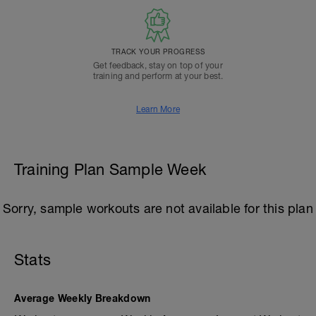
TRACK YOUR PROGRESS
Get feedback, stay on top of your
training and perform at your best.
Learn More
Training Plan Sample Week
Sorry, sample workouts are not available for this plan
Stats
Average Weekly Breakdown