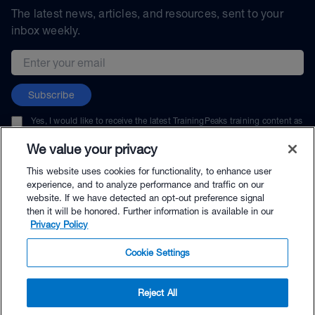
The latest news, articles, and resources, sent to your
inbox weekly.
Email address
Subscribe
Yes, I would like to receive the latest TrainingPeaks training content as
well as updates on TrainingPeaks products, services, and events. I can
unsubscribe at any time.
We value your privacy
This website uses cookies for functionality, to enhance user
experience, and to analyze performance and traffic on our
website. If we have detected an opt-out preference signal
then it will be honored. Further information is available in our
© TrainingPeaks, LLC
Privacy Policy
Cookie Settings
Reject All
$24.99 - Buy Now