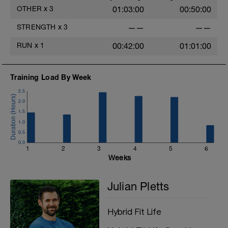
G: Finisher – Engine block (10 min AMRAP)
OTHER
x
3
01:03:00
00:50:00
H: Cool Down
STRENGTH
x
3
——
——
RUN
x
1
00:42:00
01:01:00
Training Load By Week
2.5
2.0
1.5
1.0
0.5
0.0
1
2
3
4
5
6
Weeks
Julian Pletts
Hybrid Fit Life