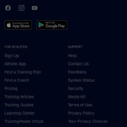
TrainingPeaks
Facebook
Instagram
Youtube
FOR ATHLETES
SUPPORT
Sign Up
Help
Athlete App
Contact Us
Find a Training Plan
Feedback
Find a Coach
System Status
Pricing
Security
Training Articles
Media Kit
Training Guides
Terms of Use
Learning Center
Privacy Policy
TrainingPeaks Virtual
Your Privacy Choices