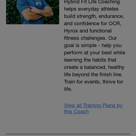
Hybrid Fit Life Coaching
helps everyday athletes
build strength, endurance,
and confidence for OCR,
Hyrox and functional
fitness challenges. Our
goal is simple - help you
perform at your best while
learning the habits that
create a balanced, healthy
life beyond the finish line.
Train for events, thrive for
life.
View all Training Plans by
this Coach