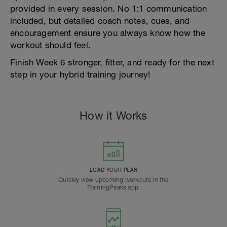
provided in every session. No 1:1 communication
included, but detailed coach notes, cues, and
encouragement ensure you always know how the
workout should feel.
Finish Week 6 stronger, fitter, and ready for the next
step in your hybrid training journey!
How it Works
LOAD YOUR PLAN
Quickly view upcoming workouts in the
TrainingPeaks app.