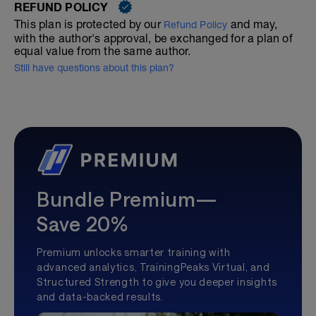
REFUND POLICY
This plan is protected by our
and may,
Refund Policy
with the author's approval, be exchanged for a plan of
equal value from the same author.
Still have questions about this plan?
Bundle Premium—
Save 20%
Premium unlocks smarter training with
advanced analytics, TrainingPeaks Virtual, and
Structured Strength to give you deeper insights
and data-backed results.