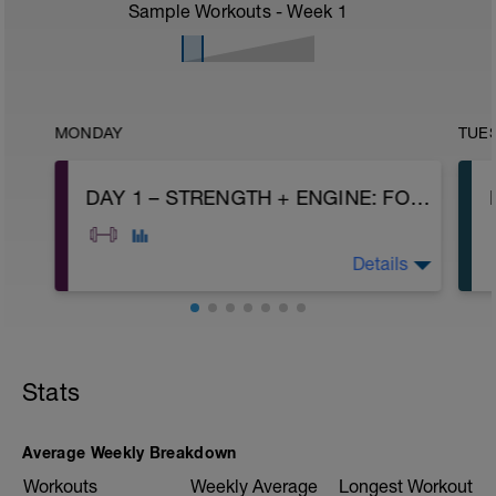
Sample Workouts - Week
1
MONDAY
TUE
DAY 1 – STRENGTH + ENGINE: FOUNDATIONS
Details
A1: Air Squat
A2: Glute Bridge
A3: Push Up
Stats
A4: 250m Easy Run or Row
B: Hip opener
C: Arm Circle
D: Goblet Squat
Average Weekly Breakdown
E: Alternating DB Floor Press
Workouts
Weekly Average
Longest Workout
F: Single Arm DB Row
|