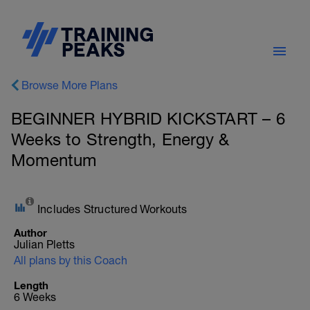
Browse More Plans
BEGINNER HYBRID KICKSTART – 6
Weeks to Strength, Energy &
Momentum
Includes Structured Workouts
Author
Julian Pletts
All plans by this Coach
Length
6 Weeks