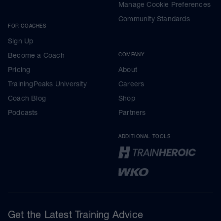
Manage Cookie Preferences
Community Standards
FOR COACHES
Sign Up
Become a Coach
COMPANY
Pricing
About
TrainingPeaks University
Careers
Coach Blog
Shop
Podcasts
Partners
ADDITIONAL TOOLS
Get the Latest Training Advice