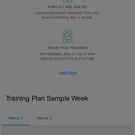
WORKOUT AND ANALYZE
Upload completed workouts from your
favorite tracking app or device.
TRACK YOUR PROGRESS
Get feedback, stay on top of your
training and perform at your best.
Learn More
Training Plan Sample Week
Week
1
Week
4