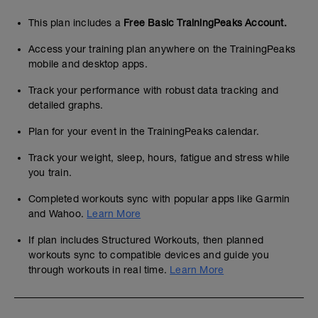
This plan includes a
Free Basic TrainingPeaks Account.
Access your training plan anywhere on the TrainingPeaks
mobile and desktop apps.
Track your performance with robust data tracking and
detailed graphs.
Plan for your event in the TrainingPeaks calendar.
Track your weight, sleep, hours, fatigue and stress while
you train.
Completed workouts sync with popular apps like Garmin
and Wahoo.
Learn More
If plan includes Structured Workouts, then planned
workouts sync to compatible devices and guide you
through workouts in real time.
Learn More