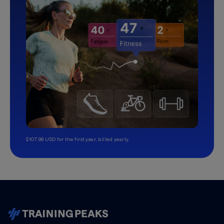
$107.99 USD for the first year, billed yearly.