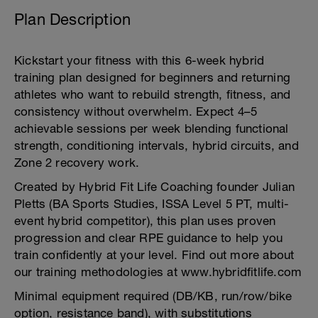
Plan Description
Kickstart your fitness with this 6-week hybrid
training plan designed for beginners and returning
athletes who want to rebuild strength, fitness, and
consistency without overwhelm. Expect 4–5
achievable sessions per week blending functional
strength, conditioning intervals, hybrid circuits, and
Zone 2 recovery work.
Created by Hybrid Fit Life Coaching founder Julian
Pletts (BA Sports Studies, ISSA Level 5 PT, multi-
event hybrid competitor), this plan uses proven
progression and clear RPE guidance to help you
train confidently at your level. Find out more about
our training methodologies at www.hybridfitlife.com
Minimal equipment required (DB/KB, run/row/bike
option, resistance band), with substitutions