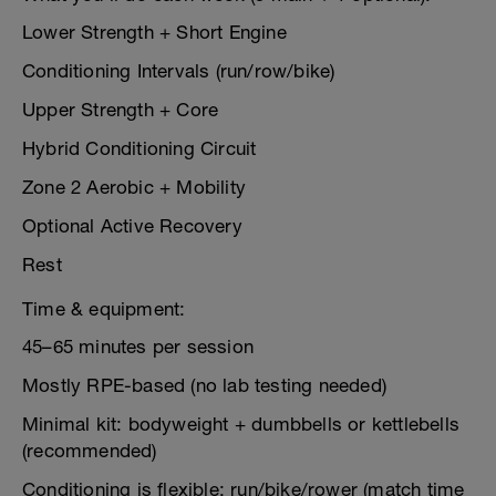
Lower Strength + Short Engine
Conditioning Intervals (run/row/bike)
Upper Strength + Core
Hybrid Conditioning Circuit
Zone 2 Aerobic + Mobility
Optional Active Recovery
Rest
Time & equipment:
45–65 minutes per session
Mostly RPE-based (no lab testing needed)
Minimal kit: bodyweight + dumbbells or kettlebells
(recommended)
Conditioning is flexible: run/bike/rower (match time