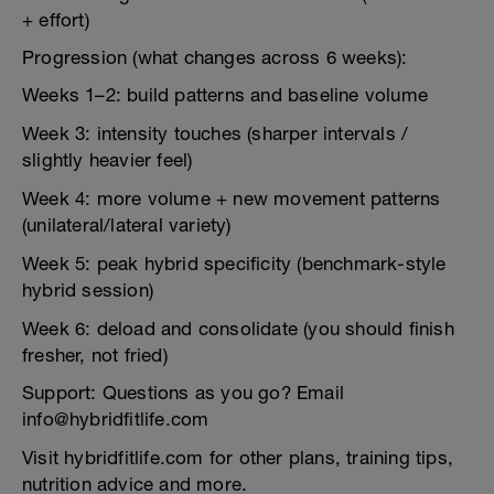
+ effort)
Progression (what changes across 6 weeks):
Weeks 1–2: build patterns and baseline volume
Week 3: intensity touches (sharper intervals /
slightly heavier feel)
Week 4: more volume + new movement patterns
(unilateral/lateral variety)
Week 5: peak hybrid specificity (benchmark-style
hybrid session)
Week 6: deload and consolidate (you should finish
fresher, not fried)
Support: Questions as you go? Email
info@hybridfitlife.com
Visit hybridfitlife.com for other plans, training tips,
nutrition advice and more.