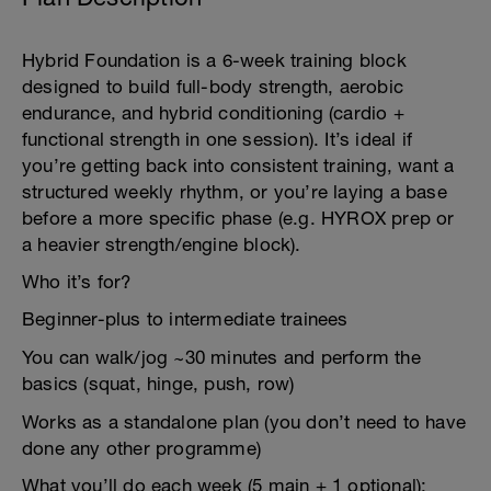
Hybrid Foundation is a 6-week training block
designed to build full-body strength, aerobic
endurance, and hybrid conditioning (cardio +
functional strength in one session). It’s ideal if
you’re getting back into consistent training, want a
structured weekly rhythm, or you’re laying a base
before a more specific phase (e.g. HYROX prep or
a heavier strength/engine block).
Who it’s for?
Beginner-plus to intermediate trainees
You can walk/jog ~30 minutes and perform the
basics (squat, hinge, push, row)
Works as a standalone plan (you don’t need to have
done any other programme)
What you’ll do each week (5 main + 1 optional):