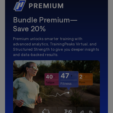
Bundle Premium—
Save 20%
Premium unlocks smarter training with
advanced analytics, TrainingPeaks Virtual, and
Structured Strength to give you deeper insights
and data-backed results.