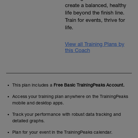
create a balanced, healthy
life beyond the finish line.
Train for events, thrive for
life.
View all Training Plans by
this Coach
This plan includes a
Free Basic TrainingPeaks Account.
Access your training plan anywhere on the TrainingPeaks
mobile and desktop apps.
Track your performance with robust data tracking and
detailed graphs.
Plan for your event in the TrainingPeaks calendar.