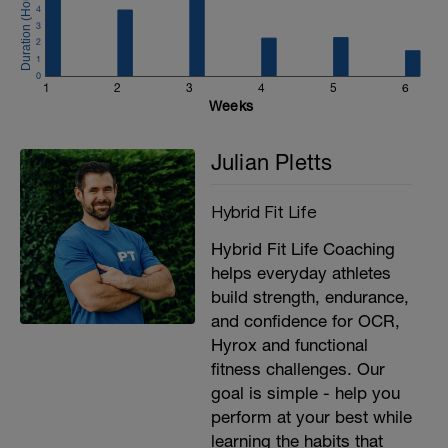
4
3
2
1
0
1
2
3
4
5
6
Weeks
Julian Pletts
Hybrid Fit Life
Hybrid Fit Life Coaching
helps everyday athletes
build strength, endurance,
and confidence for OCR,
Hyrox and functional
fitness challenges. Our
goal is simple - help you
perform at your best while
learning the habits that