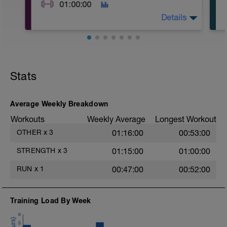
01:00:00
Details
A1: 250m Easy Run or Row
A2: Air Squat
A3: Glute Bridge
Stats
A4: Body Weight Reverse Lunge
A5: Band Pull Apart
B: Goblet Squat
C: Romanian Deadlift with DB
Average Weekly Breakdown
D: Body Weight Reverse Lunge
Workouts
Weekly Average
Longest Workout
E1: 200m easy run or row
E2: Air Squat
OTHER
x
3
01:16:00
00:53:00
E3: Push Up
F: Cool Down
STRENGTH
x
3
01:15:00
01:00:00
RUN
x
1
00:47:00
00:52:00
Training Load By Week
6
5