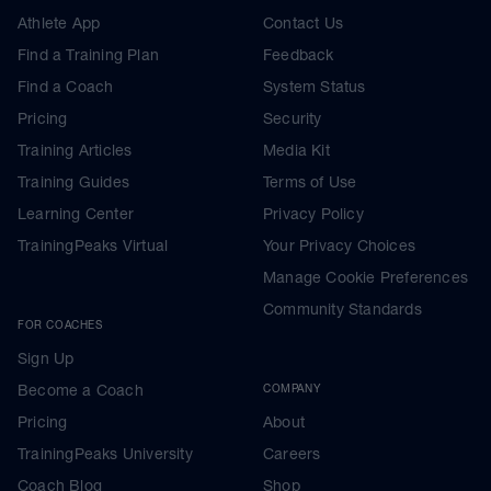
Athlete App
Contact Us
Find a Training Plan
Feedback
Find a Coach
System Status
Pricing
Security
Training Articles
Media Kit
Training Guides
Terms of Use
Learning Center
Privacy Policy
TrainingPeaks Virtual
Your Privacy Choices
Manage Cookie Preferences
Community Standards
FOR COACHES
Sign Up
Become a Coach
COMPANY
Pricing
About
TrainingPeaks University
Careers
Coach Blog
Shop