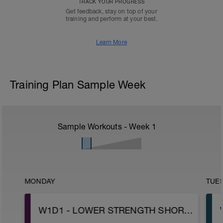
TRACK YOUR PROGRESS
Get feedback, stay on top of your
training and perform at your best.
Learn More
Training Plan Sample Week
Sample Workouts - Week
1
MONDAY
TUE
W1D1 - LOWER STRENGTH SHORT ENGINE