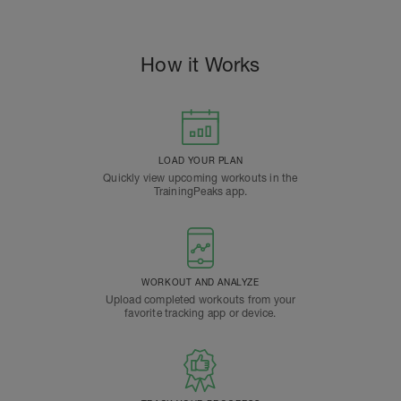
How it Works
LOAD YOUR PLAN
Quickly view upcoming workouts in the
TrainingPeaks app.
WORKOUT AND ANALYZE
Upload completed workouts from your
favorite tracking app or device.