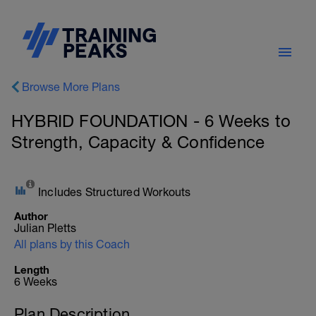
Browse More Plans
HYBRID FOUNDATION - 6 Weeks to
Strength, Capacity & Confidence
Includes Structured Workouts
Author
Julian Pletts
All plans by this Coach
Length
6 Weeks
Plan Description