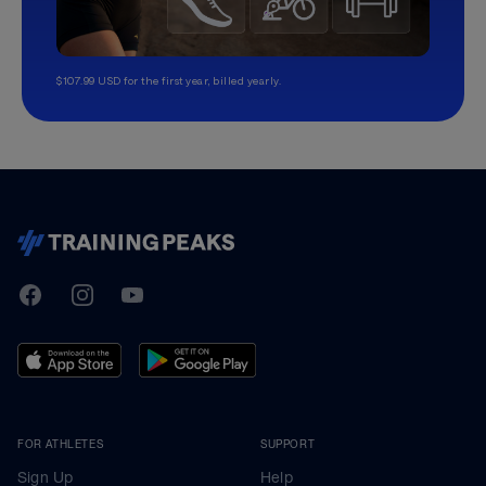
$107.99 USD for the first year, billed yearly.
TrainingPeaks
Facebook
Instagram
Youtube
FOR ATHLETES
SUPPORT
Sign Up
Help