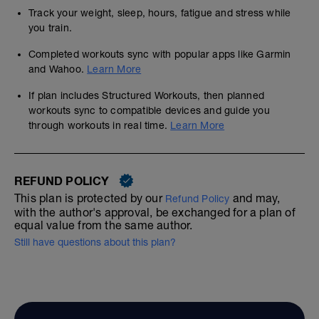
Track your weight, sleep, hours, fatigue and stress while
you train.
Completed workouts sync with popular apps like Garmin
and Wahoo.
Learn More
If plan includes Structured Workouts, then planned
workouts sync to compatible devices and guide you
through workouts in real time.
Learn More
REFUND POLICY
This plan is protected by our
and may,
Refund Policy
with the author's approval, be exchanged for a plan of
equal value from the same author.
Still have questions about this plan?