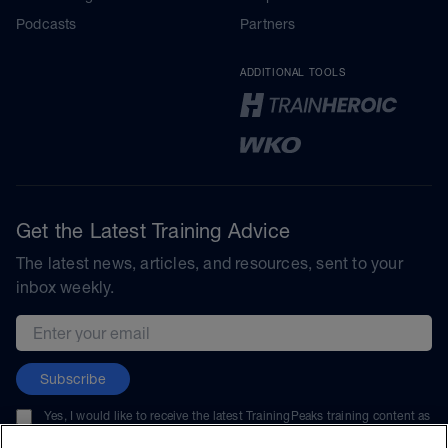
Podcasts
Partners
ADDITIONAL TOOLS
Get the Latest Training Advice
The latest news, articles, and resources, sent to your
inbox weekly.
Email address
Subscribe
Yes, I would like to receive the latest TrainingPeaks training content as
well as updates on TrainingPeaks products, services, and events. I can