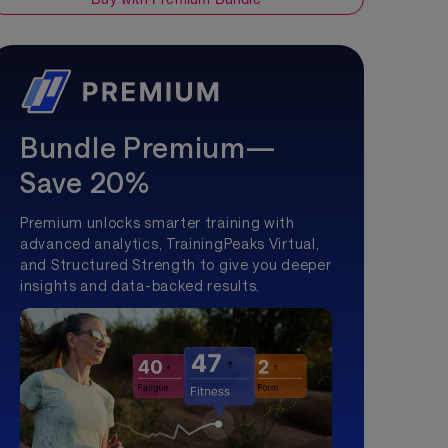
Bundle Premium—
Save 20%
Premium unlocks smarter training with
advanced analytics, TrainingPeaks Virtual,
and Structured Strength to give you deeper
insights and data-backed results.