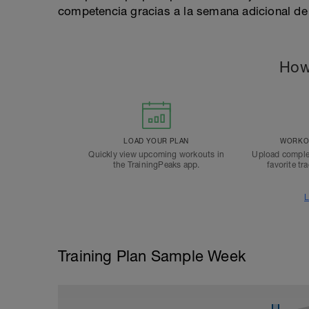
competencia gracias a la semana adicional de
How
LOAD YOUR PLAN
WORKOU
Quickly view upcoming workouts in
Upload comple
the TrainingPeaks app.
favorite tr
L
Training Plan Sample Week