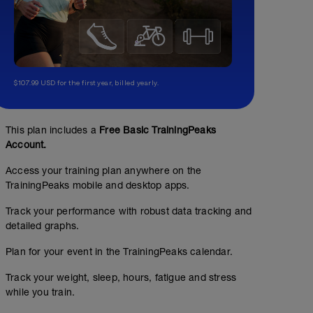
$107.99 USD for the first year, billed yearly.
This plan includes a
Free Basic TrainingPeaks
Account.
Access your training plan anywhere on the
TrainingPeaks mobile and desktop apps.
Track your performance with robust data tracking and
detailed graphs.
Plan for your event in the TrainingPeaks calendar.
Track your weight, sleep, hours, fatigue and stress
while you train.