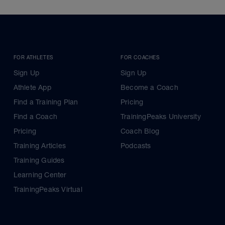
FOR ATHLETES
FOR COACHES
Sign Up
Sign Up
Athlete App
Become a Coach
Find a Training Plan
Pricing
Find a Coach
TrainingPeaks University
Pricing
Coach Blog
Training Articles
Podcasts
Training Guides
Learning Center
TrainingPeaks Virtual