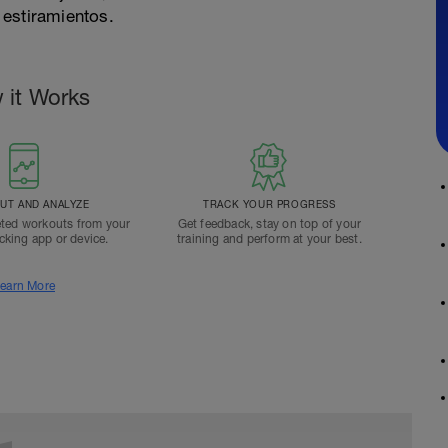
 estiramientos.
 it Works
T AND ANALYZE
TRACK YOUR PROGRESS
ted workouts from your
Get feedback, stay on top of your
acking app or device.
training and perform at your best.
earn More