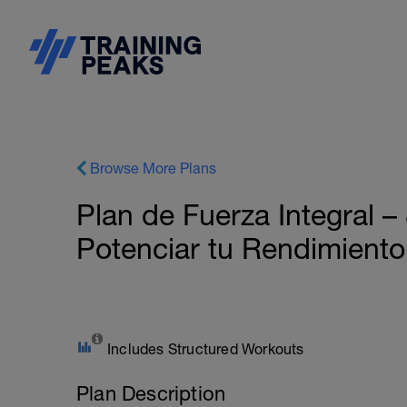
Browse More Plans
Plan de Fuerza Integral 
Potenciar tu Rendimiento
Includes Structured Workouts
Plan Description