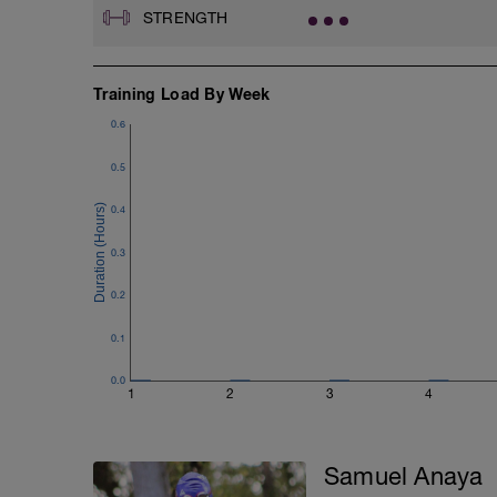
STRENGTH
Training Load By Week
0.6
0.5
0.4
0.3
0.2
0.1
0.0
1
2
3
4
Samuel Anaya