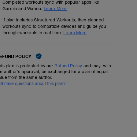
Completed workouts sync with popular apps like
Garmin and Wahoo.
Learn More
If plan includes Structured Workouts, then planned
workouts sync to compatible devices and guide you
through workouts in real time.
Learn More
No Planned Workouts
EFUND POLICY
his plan is protected by our
Refund Policy
and may, with
he author's approval, be exchanged for a plan of equal
alue from the same author.
till have questions about this plan?