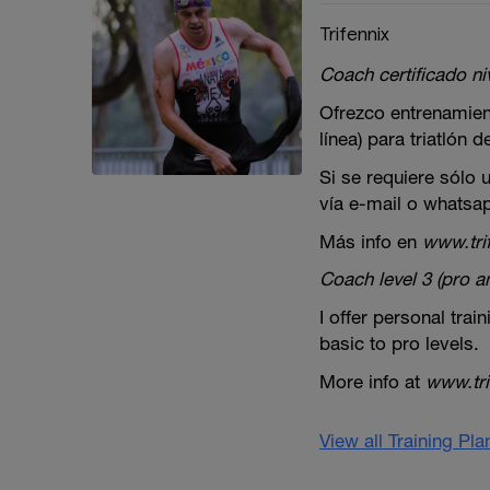
Trifennix
Coach certificado niv
Ofrezco entrenamien
línea) para triatlón 
Si se requiere sólo
vía e-mail o whatsa
Más info en
www.tri
Coach level 3 (pro 
I offer personal train
basic to pro levels.
More info at
www.tri
View all Training Pl