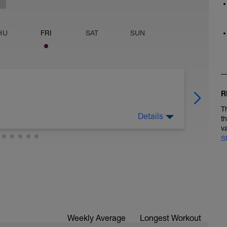
HU
FRI
SAT
SUN
R
T
Details
t
v
S
Weekly Average
Longest Workout