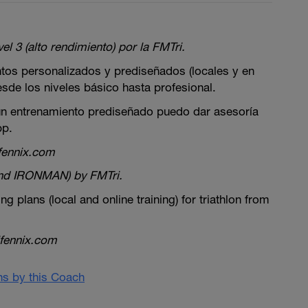
el 3 (alto rendimiento) por la FMTri.
tos personalizados y prediseñados (locales y en
desde los niveles básico hasta profesional.
 un entrenamiento prediseñado puedo dar asesoría
pp.
fennix.com
and IRONMAN) by FMTri.
ing plans (local and online training) for triathlon from
fennix.com
ans by this Coach