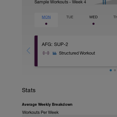
Sample Workouts - Week
4
MON
TUE
WED
T
AFG: SUP-2
Structured Workout
A: Calentamiento
B1: Alternating DB Bent Over Row
B2: DB Pullover
Stats
B3: DB Bicep Curl
B4: DB Tricep Extension Pronated Grip
C: Cool Down
Average Weekly Breakdown
Workouts Per Week