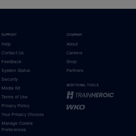
SUPPORT
COMPANY
Help
About
Contact Us
Careers
Feedback
Shop
System Status
Partners
Security
ADDITIONAL TOOLS
Media Kit
Terms of Use
Privacy Policy
Your Privacy Choices
Manage Cookie
Preferences