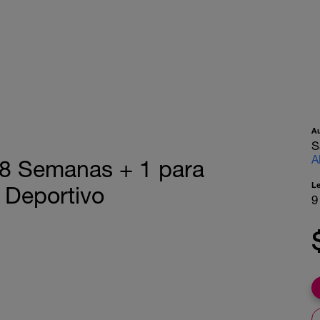
A
S
A
– 8 Semanas + 1 para
L
 Deportivo
9