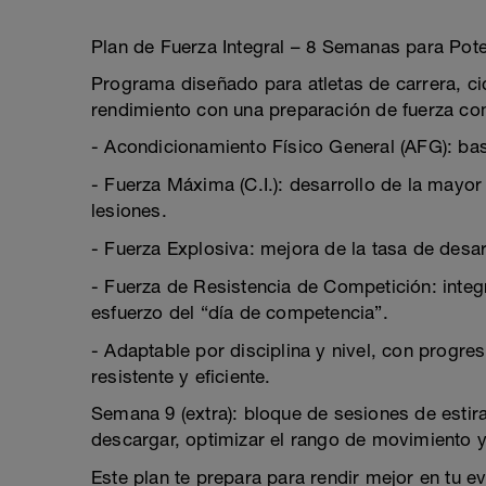
Plan de Fuerza Integral – 8 Semanas para Pot
Programa diseñado para atletas de carrera, cic
rendimiento con una preparación de fuerza com
- Acondicionamiento Físico General (AFG): bas
- Fuerza Máxima (C.I.): desarrollo de la mayor
lesiones.
- Fuerza Explosiva: mejora de la tasa de desar
- Fuerza de Resistencia de Competición: integr
esfuerzo del “día de competencia”.
- Adaptable por disciplina y nivel, con progre
resistente y eficiente.
Semana 9 (extra): bloque de sesiones de esti
descargar, optimizar el rango de movimiento y l
Este plan te prepara para rendir mejor en tu ev