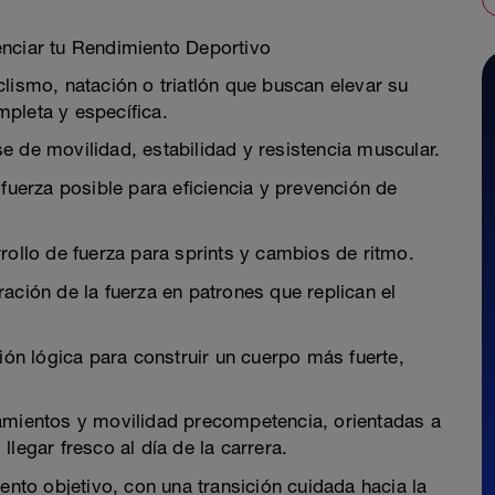
enciar tu Rendimiento Deportivo
lismo, natación o triatlón que buscan elevar su
pleta y específica.
e de movilidad, estabilidad y resistencia muscular.
 fuerza posible para eficiencia y prevención de
rollo de fuerza para sprints y cambios de ritmo.
ación de la fuerza en patrones que replican el
sión lógica para construir un cuerpo más fuerte,
ramientos y movilidad precompetencia, orientadas a
legar fresco al día de la carrera.
ento objetivo, con una transición cuidada hacia la