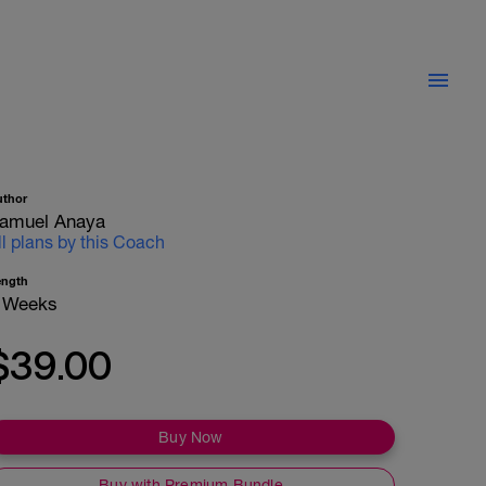
uthor
amuel Anaya
ll plans by this Coach
ength
 Weeks
$39.00
Buy Now
Buy with Premium Bundle