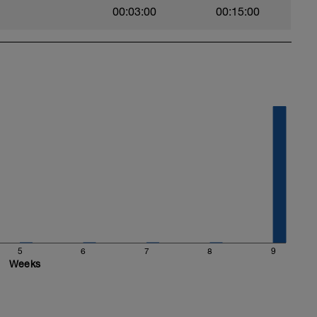
00:03:00
00:15:00
5
6
7
8
9
Weeks