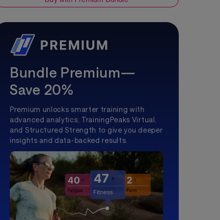
Bundle Premium—
Save 20%
Premium unlocks smarter training with
advanced analytics, TrainingPeaks Virtual,
and Structured Strength to give you deeper
insights and data-backed results.