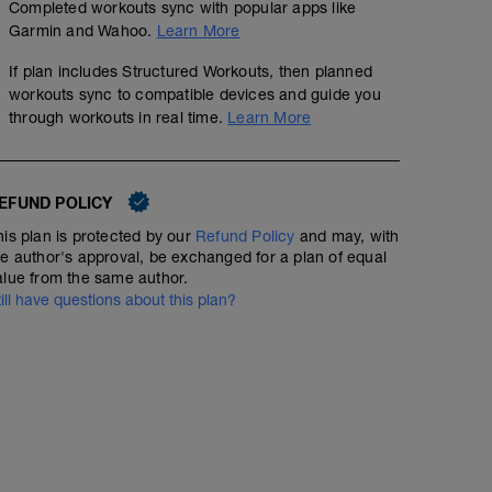
Completed workouts sync with popular apps like
Garmin and Wahoo.
Learn More
If plan includes Structured Workouts, then planned
workouts sync to compatible devices and guide you
through workouts in real time.
Learn More
EFUND POLICY
his plan is protected by our
Refund Policy
and may, with
Rest Day
he author's approval, be exchanged for a plan of equal
alue from the same author.
till have questions about this plan?