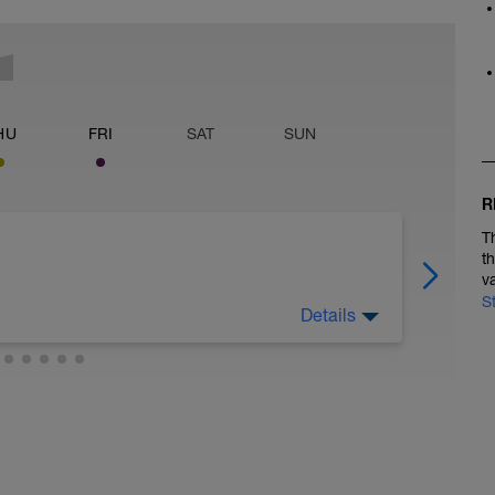
HU
FRI
SAT
SUN
R
T
t
v
S
Details