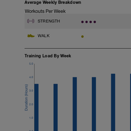
G: Medicine Ball Slam
Average Weekly Breakdown
Workouts Per Week
STRENGTH
WALK
Training Load By Week
5.0
4.0
3.0
2.0
1.0