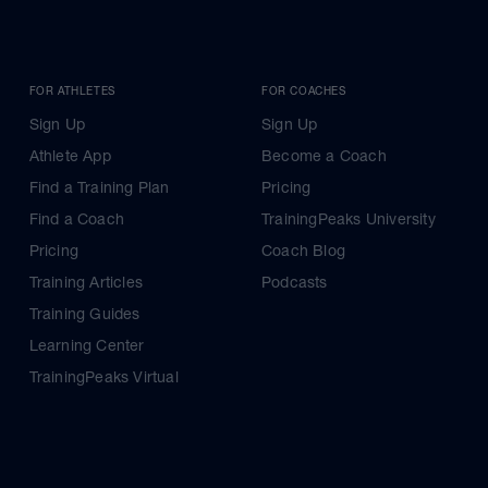
FOR ATHLETES
FOR COACHES
Sign Up
Sign Up
Athlete App
Become a Coach
Find a Training Plan
Pricing
Find a Coach
TrainingPeaks University
Pricing
Coach Blog
Training Articles
Podcasts
Training Guides
Learning Center
TrainingPeaks Virtual