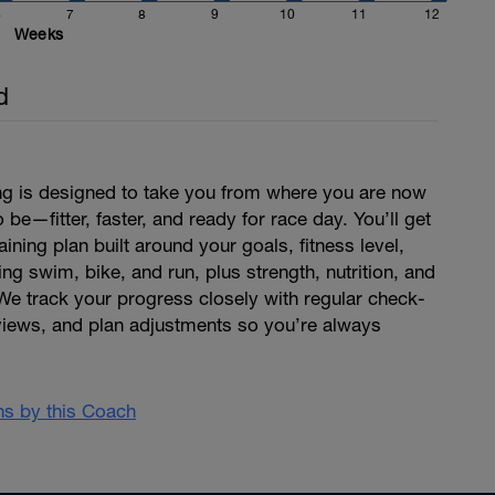
6
7
8
9
10
11
12
Weeks
d
ing is designed to take you from where you are now
be—fitter, faster, and ready for race day. You’ll get
aining plan built around your goals, fitness level,
ng swim, bike, and run, plus strength, nutrition, and
We track your progress closely with regular check-
views, and plan adjustments so you’re always
ans by this Coach