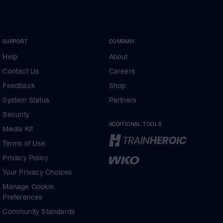
SUPPORT
COMPANY
Help
About
Contact Us
Careers
Feedback
Shop
System Status
Partners
Security
ADDITIONAL TOOLS
Media Kit
Terms of Use
Privacy Policy
Your Privacy Choices
Manage Cookie
Preferences
Community Standards