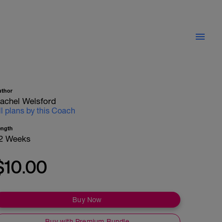
uthor
achel Welsford
ll plans by this Coach
ength
2 Weeks
$10.00
Buy Now
Buy with Premium Bundle