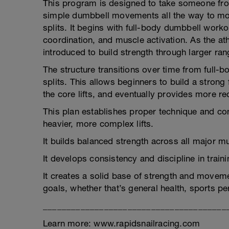
This program is designed to take someone from t
simple dumbbell movements all the way to more
splits. It begins with full-body dumbbell work
coordination, and muscle activation. As the at
introduced to build strength through larger ra
The structure transitions over time from full-b
splits. This allows beginners to build a strong 
the core lifts, and eventually provides more r
This plan establishes proper technique and co
heavier, more complex lifts.
It builds balanced strength across all major mu
It develops consistency and discipline in train
It creates a solid base of strength and movemen
goals, whether that’s general health, sports p
_______________________________________
Learn more: www.rapidsnailracing.com