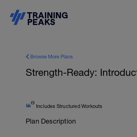
Browse More Plans
Strength-Ready: Introduct
Includes Structured Workouts
Plan Description