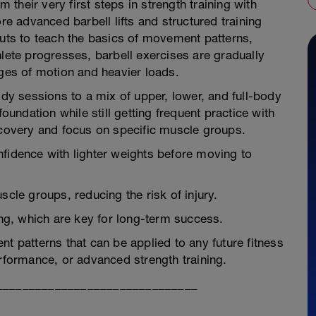
heir very first steps in strength training with
 advanced barbell lifts and structured training
outs to teach the basics of movement patterns,
hlete progresses, barbell exercises are gradually
nges of motion and heavier loads.
ody sessions to a mix of upper, lower, and full-body
foundation while still getting frequent practice with
ecovery and focus on specific muscle groups.
nfidence with lighter weights before moving to
scle groups, reducing the risk of injury.
ing, which are key for long-term success.
t patterns that can be applied to any future fitness
erformance, or advanced strength training.
_______________________________