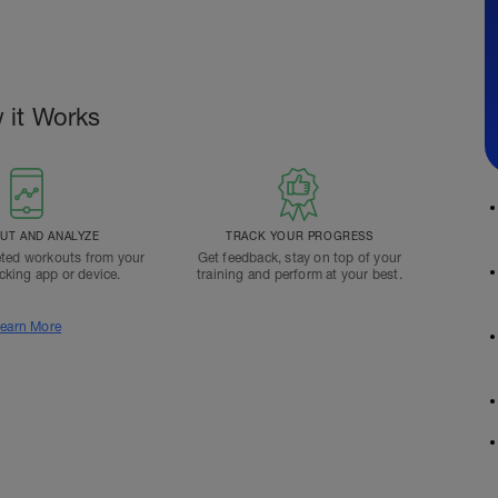
 it Works
T AND ANALYZE
TRACK YOUR PROGRESS
ted workouts from your
Get feedback, stay on top of your
acking app or device.
training and perform at your best.
earn More