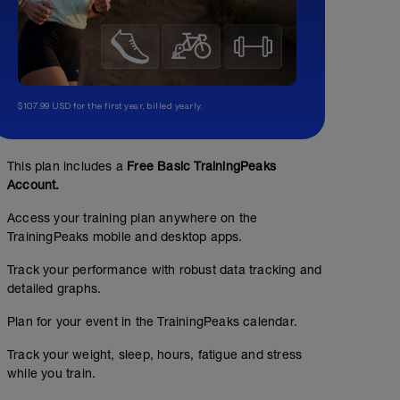
$107.99 USD for the first year, billed yearly.
This plan includes a
Free Basic TrainingPeaks
Account.
Access your training plan anywhere on the
TrainingPeaks mobile and desktop apps.
Track your performance with robust data tracking and
detailed graphs.
Plan for your event in the TrainingPeaks calendar.
Track your weight, sleep, hours, fatigue and stress
while you train.