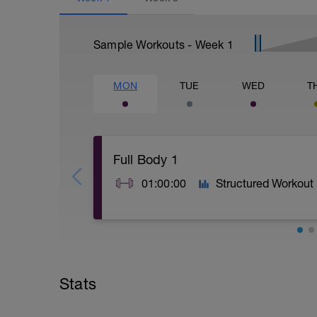
Sample Workouts - Week
1
MON
TUE
WED
T
Full Body 1
01:00:00
Structured Workout
A: Warm Up
B: Goblet Squat
C: Box Push Up
Stats
D: Romanian Deadlift with KB
E: Cable Seated Row
F: Forearm Plank