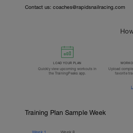
Contact us: coaches@rapidsnailracing.com
How
LOAD YOUR PLAN
WORKOU
Quickly view upcoming workouts in
Upload comple
the TrainingPeaks app.
favorite tr
L
Training Plan Sample Week
Week
1
Week
8