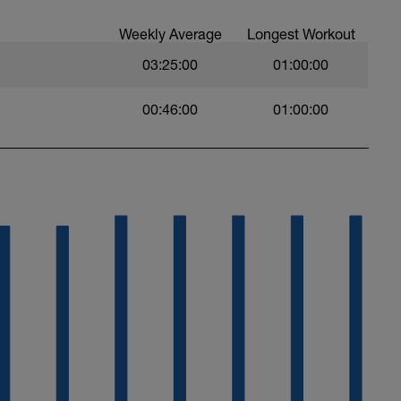
Weekly Average
Longest Workout
03:25:00
01:00:00
00:46:00
01:00:00