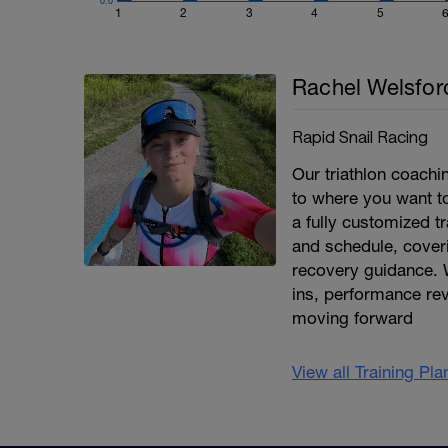
0.0
1
2
3
4
5
Rachel Welsfor
Rapid Snail Racing
Our triathlon coach
to where you want to 
a fully customized tr
and schedule, coveri
recovery guidance. 
ins, performance re
moving forward
View all Training Pl