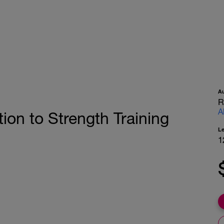
A
R
A
ion to Strength Training
L
1