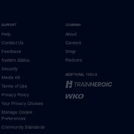
SUPPORT
COMPANY
Help
About
Contact Us
Careers
Feedback
Shop
System Status
Partners
Security
ADDITIONAL TOOLS
Media Kit
Terms of Use
Privacy Policy
Your Privacy Choices
Manage Cookie
Preferences
Community Standards