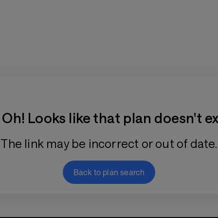
Training Plan Store
Oh! Looks like that plan doesn't ex
The link may be incorrect or out of date.
Back to plan search