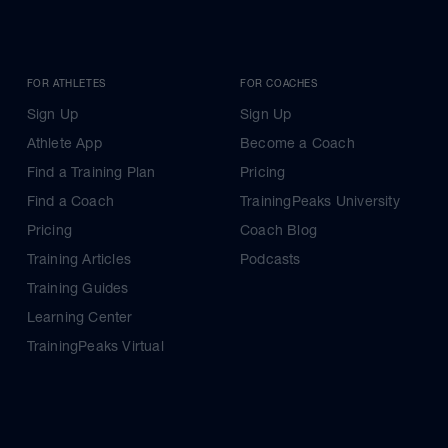
FOR ATHLETES
FOR COACHES
Sign Up
Sign Up
Athlete App
Become a Coach
Find a Training Plan
Pricing
Find a Coach
TrainingPeaks University
Pricing
Coach Blog
Training Articles
Podcasts
Training Guides
Learning Center
TrainingPeaks Virtual