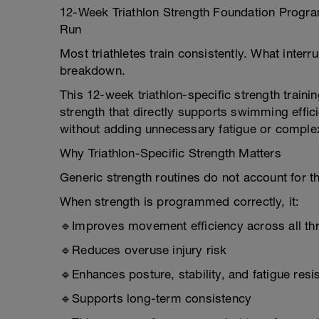
12-Week Triathlon Strength Foundation Program
Run
Most triathletes train consistently. What inter
breakdown.
This 12-week triathlon-specific strength traini
strength that directly supports swimming effici
without adding unnecessary fatigue or complex
Why Triathlon-Specific Strength Matters
Generic strength routines do not account for th
When strength is programmed correctly, it:
🔹Improves movement efficiency across all thr
🔹Reduces overuse injury risk
🔹Enhances posture, stability, and fatigue resi
🔹Supports long-term consistency