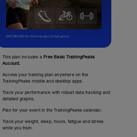
$107.99 USD for the first year, billed yearly.
This plan includes a
Free Basic TrainingPeaks
Account.
Access your training plan anywhere on the
TrainingPeaks mobile and desktop apps.
Track your performance with robust data tracking and
detailed graphs.
Plan for your event in the TrainingPeaks calendar.
Track your weight, sleep, hours, fatigue and stress
while you train.