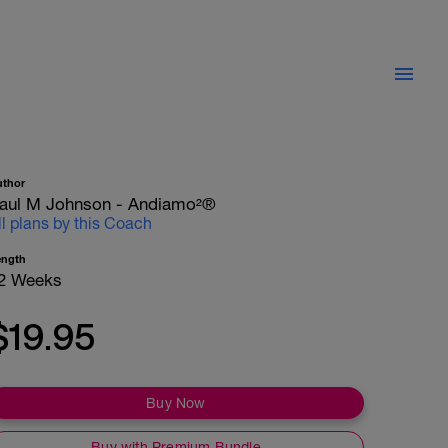
uthor
aul M Johnson - Andiamo²®
ll plans by this Coach
ength
2 Weeks
$19.95
Buy Now
Buy with Premium Bundle