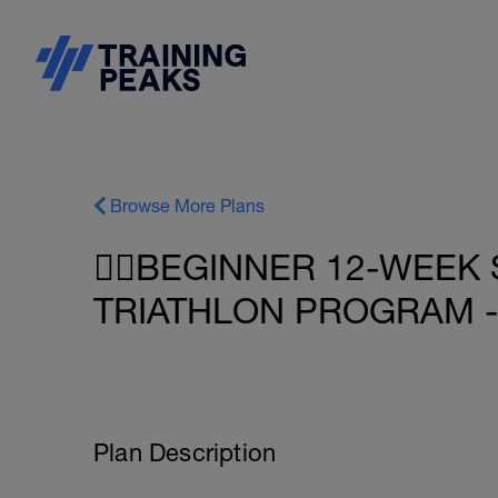
Browse More Plans
🏋️‍♂️BEGINNER 12-WEE
TRIATHLON PROGRAM -
Plan Description