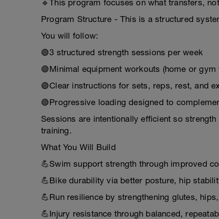
🔹This program focuses on what transfers, no
Program Structure - This is a structured syste
You will follow:
🟢3 structured strength sessions per week
🟢Minimal equipment workouts (home or gym f
🟢Clear instructions for sets, reps, rest, and e
🟢Progressive loading designed to complemen
Sessions are intentionally efficient so stren
training.
What You Will Build
💪Swim support strength through improved cor
💪Bike durability via better posture, hip stab
💪Run resilience by strengthening glutes, hips,
💪Injury resistance through balanced, repeat