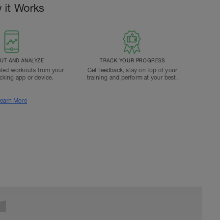
 it Works
T AND ANALYZE
TRACK YOUR PROGRESS
ted workouts from your
Get feedback, stay on top of your
acking app or device.
training and perform at your best.
earn More