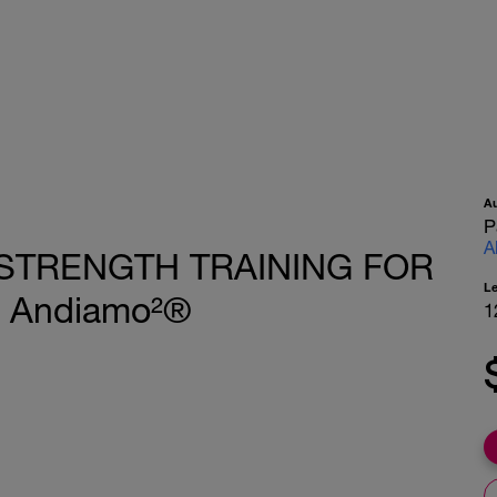
A
P
A
K STRENGTH TRAINING FOR
L
 Andiamo²®
1