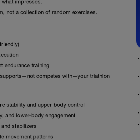
t what impresses.
m, not a collection of random exercises.
riendly)
xecution
t endurance training
gth supports—not competes with—your triathlon
e stability and upper-body control
ility, and lower-body engagement
 and stabilizers
able movement patterns