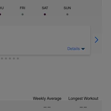
HU
FRI
SAT
SUN
Details
g - Have fun, do stuff, stay fit. Mountain bike,
Weekly Average
Longest Workout
——
——