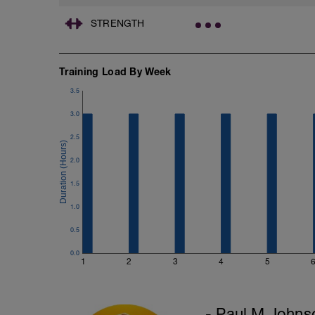
STRENGTH
Training Load By Week
3.5
3.0
2.5
2.0
1.5
1.0
0.5
0.0
1
2
3
4
5
- Paul M Johns