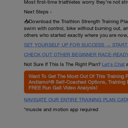
Most first-time triathletes worry they’re not s
Next Steps -
📥Download the Triathlon Strength Training Pla
swim with control, bike without burning out, a
others who started exactly where you are now,
SET YOURSELF UP FOR SUCCESS → START
CHECK OUT OTHER BEGINNER RACE-READ
Not Sure If This Is The Right Plan?
Let's Chat
a
Want To Get The Most Out Of This Training 
Andiamo²® Self-Coached Options, Training 
FREE Run Gait Video Analysis!
NAVIGATE OUR ENTIRE TRAINING PLAN CAT
*muscle and motion app required