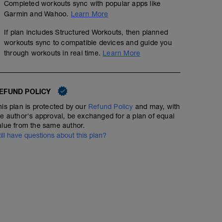
Completed workouts sync with popular apps like
Garmin and Wahoo.
Learn More
If plan includes Structured Workouts, then planned
workouts sync to compatible devices and guide you
through workouts in real time.
Learn More
EFUND POLICY
his plan is protected by our
Refund Policy
and may, with
he author's approval, be exchanged for a plan of equal
alue from the same author.
till have questions about this plan?