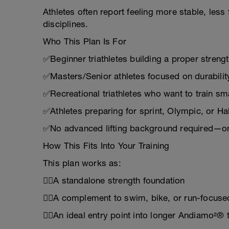
Athletes often report feeling more stable, less
disciplines.
Who This Plan Is For
✅Beginner triathletes building a proper streng
✅Masters/Senior athletes focused on durabilit
✅Recreational triathletes who want to train sma
✅Athletes preparing for sprint, Olympic, or Ha
✅No advanced lifting background required—on
How This Fits Into Your Training
This plan works as:
🏋️‍♂️A standalone strength foundation
🏋️‍♂️A complement to swim, bike, or run-focuse
🏋️‍♂️An ideal entry point into longer Andiamo²® 