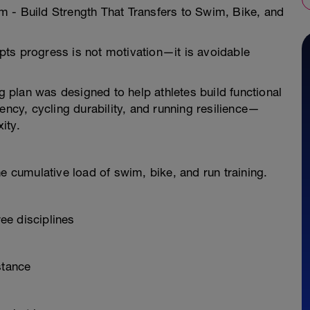
 - Build Strength That Transfers to Swim, Bike, and
rupts progress is not motivation—it is avoidable
ng plan was designed to help athletes build functional
ency, cycling durability, and running resilience—
ity.
e cumulative load of swim, bike, and run training.
ee disciplines
stance