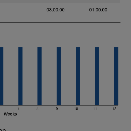
03:00:00
01:00:00
6
7
8
9
10
11
12
Weeks
on -