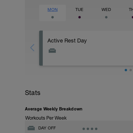
MON
TUE
WED
T
Active Rest Day
Active Rest Day
Active Rest Day - Your Call - cross-trainn
swim, run, or just go for a walk.
Stats
Average Weekly Breakdown
Workouts Per Week
DAY OFF