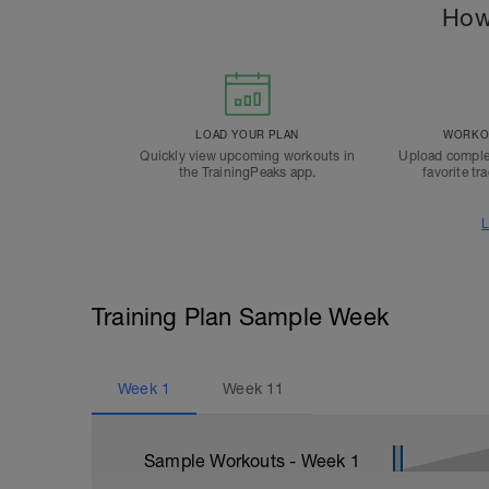
How
LOAD YOUR PLAN
WORKOU
Quickly view upcoming workouts in
Upload comple
the TrainingPeaks app.
favorite tr
L
Training Plan Sample Week
Week
1
Week
11
Sample Workouts - Week
1