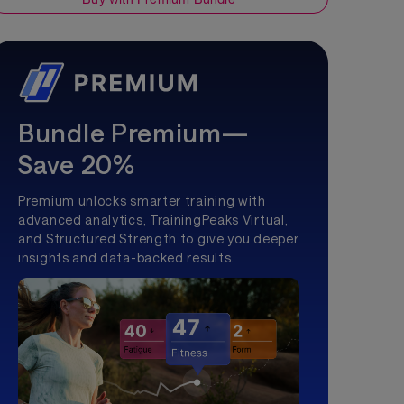
Bundle Premium—
Save 20%
Premium unlocks smarter training with
advanced analytics, TrainingPeaks Virtual,
and Structured Strength to give you deeper
insights and data-backed results.