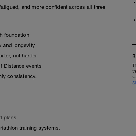
 fatigued, and more confident across all three
th foundation
y and longevity
rter, not harder
R
lf Distance events
T
t
ly consistency.
v
S
d plans
triathlon training systems.