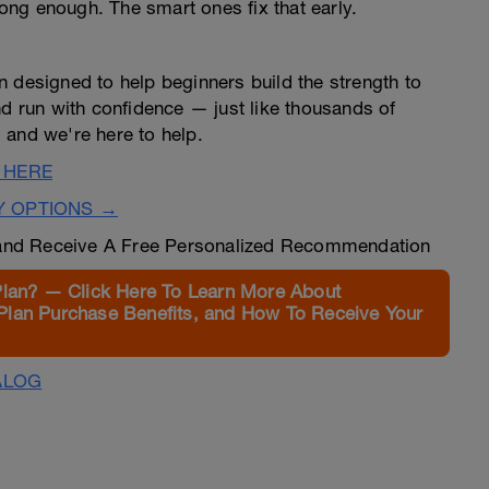
trong enough. The smart ones fix that early.
n designed to help beginners build the strength to
nd run with confidence — just like thousands of
 and we're here to help.
 HERE
Y OPTIONS →
nd Receive A Free Personalized Recommendation
Plan? — Click Here To Learn More About
Plan Purchase Benefits, and How To Receive Your
ALOG