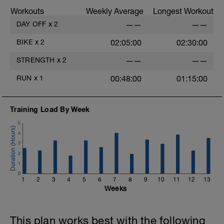
.
Workouts
Weekly Average
Longest Workout
Cool down: zone 1 heart rate / RPE 2-3
DAY OFF
x
2
——
——
BIKE
x
2
02:05:00
02:30:00
STRENGTH
x
2
——
——
RUN
x
1
00:48:00
01:15:00
Training Load By Week
5
4
3
2
1
0
1
2
3
4
5
6
7
8
9
10
11
12
13
Weeks
This plan works best with the following