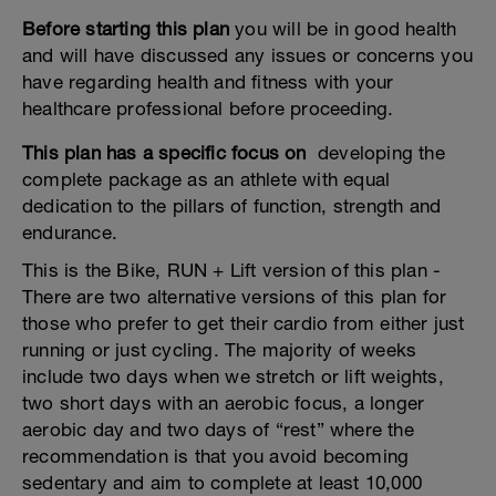
Before starting this plan
you will be in good health
and will have discussed any issues or concerns you
have regarding health and fitness with your
healthcare professional before proceeding.
This plan has a specific focus on
developing the
complete package as an athlete with equal
dedication to the pillars of function, strength and
endurance.
This is the Bike, RUN + Lift version of this plan -
There are two alternative versions of this plan for
those who prefer to get their cardio from either just
running or just cycling. The majority of weeks
include two days when we stretch or lift weights,
two short days with an aerobic focus, a longer
aerobic day and two days of “rest” where the
recommendation is that you avoid becoming
sedentary and aim to complete at least 10,000