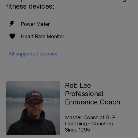
fitness devices:
Power Meter
Heart Rate Monitor
All supported devices
Rob Lee -
Professional
Endurance Coach
Master Coach at RLP
Coaching - Coaching
Since 1995