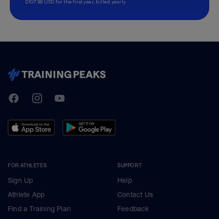
$107.99 USD for the first year, billed yearly.
TrainingPeaks
Facebook
Instagram
Youtube
FOR ATHLETES
SUPPORT
Sign Up
Help
Athlete App
Contact Us
Find a Training Plan
Feedback