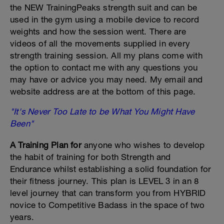
the NEW TrainingPeaks strength suit and can be
used in the gym using a mobile device to record
weights and how the session went. There are
videos of all the movements supplied in every
strength training session. All my plans come with
the option to contact me with any questions you
may have or advice you may need. My email and
website address are at the bottom of this page.
"It's Never Too Late to be What You Might Have
Been"
A Training Plan for
anyone who wishes to develop
the habit of training for both Strength and
Endurance whilst establishing a solid foundation for
their fitness journey. This plan is LEVEL 3 in an 8
level journey that can transform you from HYBRID
novice to Competitive Badass in the space of two
years.