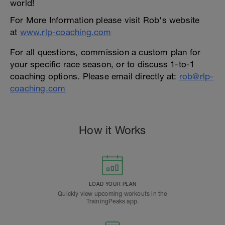
world!
For More Information please visit Rob's website
at
www.rlp-coaching.com
For all questions, commission a custom plan for
your specific race season, or to discuss 1-to-1
coaching options. Please email directly at:
rob@rlp-
coaching.com
How it Works
LOAD YOUR PLAN
Quickly view upcoming workouts in the
TrainingPeaks app.