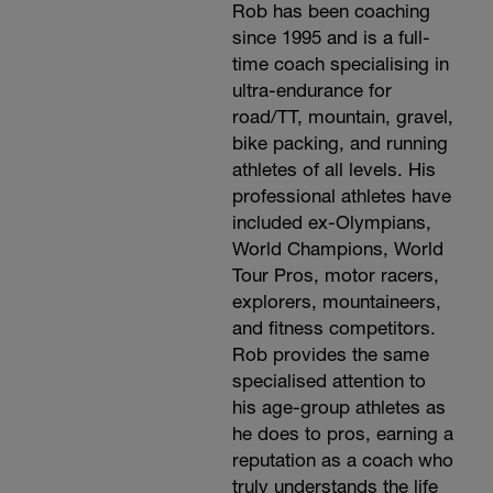
Rob has been coaching
since 1995 and is a full-
time coach specialising in
ultra-endurance for
road/TT, mountain, gravel,
bike packing, and running
athletes of all levels. His
professional athletes have
included ex-Olympians,
World Champions, World
Tour Pros, motor racers,
explorers, mountaineers,
and fitness competitors.
Rob provides the same
specialised attention to
his age-group athletes as
he does to pros, earning a
reputation as a coach who
truly understands the life