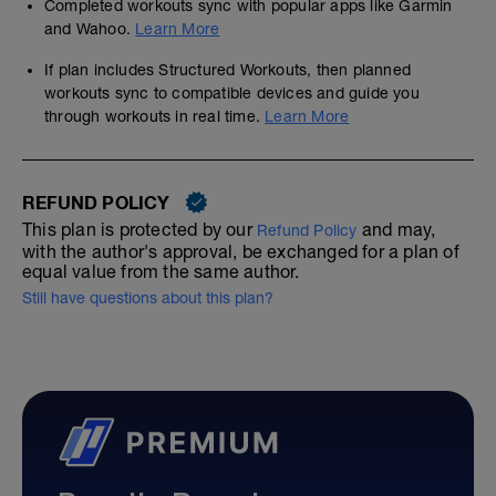
Completed workouts sync with popular apps like Garmin
and Wahoo.
Learn More
If plan includes Structured Workouts, then planned
workouts sync to compatible devices and guide you
through workouts in real time.
Learn More
REFUND POLICY
This plan is protected by our
and may,
Refund Policy
with the author's approval, be exchanged for a plan of
equal value from the same author.
Still have questions about this plan?