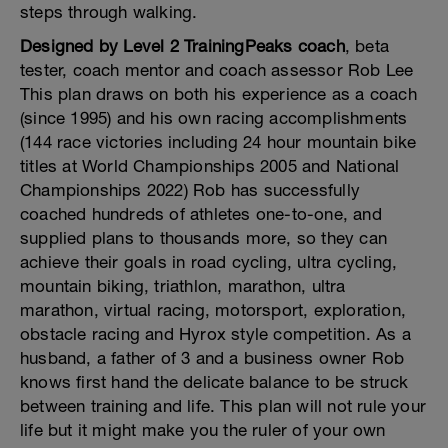
steps through walking.
Designed by Level 2 TrainingPeaks coach
, beta
tester, coach mentor and coach assessor Rob Lee
This plan draws on both his experience as a coach
(since 1995) and his own racing accomplishments
(144 race victories including 24 hour mountain bike
titles at World Championships 2005 and National
Championships 2022) Rob has successfully
coached hundreds of athletes one-to-one, and
supplied plans to thousands more, so they can
achieve their goals in road cycling, ultra cycling,
mountain biking, triathlon, marathon, ultra
marathon, virtual racing, motorsport, exploration,
obstacle racing and Hyrox style competition. As a
husband, a father of 3 and a business owner Rob
knows first hand the delicate balance to be struck
between training and life. This plan will not rule your
life but it might make you the ruler of your own