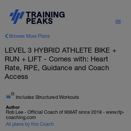
Browse More Plans
LEVEL 3 HYBRID ATHLETE BIKE +
RUN + LIFT - Comes with: Heart
Rate, RPE, Guidance and Coach
Access
Includes Structured Workouts
Author
Rob Lee - Official Coach of 906AT since 2018 - www.rlp-
coaching.com
All plans by this Coach