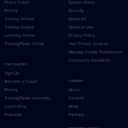
Find a Coach
System Status
Pricing
Security
Training Articles
Media Kit
Training Guides
Terms of Use
Learning Center
Privacy Policy
TrainingPeaks Virtual
Your Privacy Choices
Manage Cookie Preferences
Community Standards
FOR COACHES
Sign Up
Become a Coach
COMPANY
Pricing
About
TrainingPeaks University
Careers
Coach Blog
Shop
Podcasts
Partners