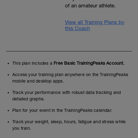
of an amateur athlete.
View all Training Plans by
this Coach
This plan includes a
Free Basic TrainingPeaks Account.
Access your training plan anywhere on the TrainingPeaks
mobile and desktop apps.
Track your performance with robust data tracking and
detailed graphs.
Plan for your event in the TrainingPeaks calendar.
Track your weight, sleep, hours, fatigue and stress while
you train.