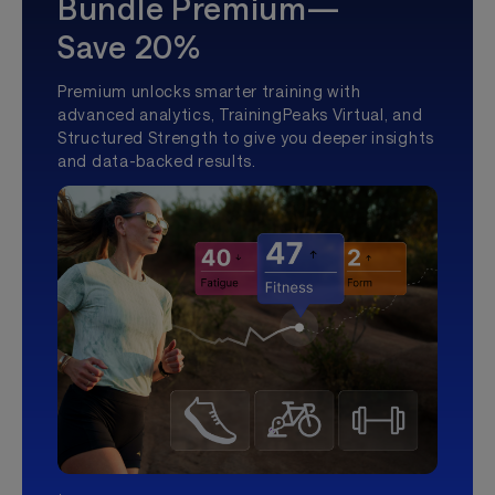
Bundle Premium—
Save 20%
Premium unlocks smarter training with
advanced analytics, TrainingPeaks Virtual, and
Structured Strength to give you deeper insights
and data-backed results.