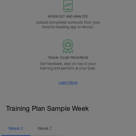
WORKOUT AND ANALYZE
Upload completed workouts from your
favorite tracking app or device.
TRACK YOUR PROGRESS
Get feedback, stay on top of your
training and perform at your best.
Learn More
Training Plan Sample Week
Week
2
Week
7