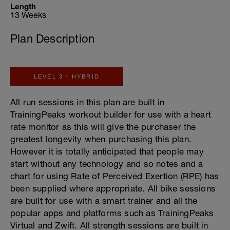
Length
13 Weeks
Plan Description
LEVEL 3 - HYBRID
All run sessions in this plan are built in
TrainingPeaks workout builder for use with a heart
rate monitor as this will give the purchaser the
greatest longevity when purchasing this plan.
However it is totally anticipated that people may
start without any technology and so notes and a
chart for using Rate of Perceived Exertion (RPE) has
been supplied where appropriate. All bike sessions
are built for use with a smart trainer and all the
popular apps and platforms such as TrainingPeaks
Virtual and Zwift. All strength sessions are built in