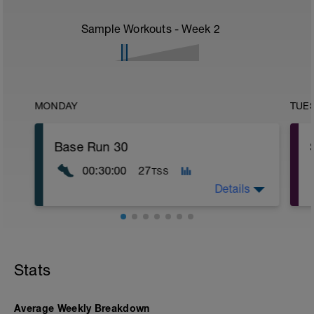
Sample Workouts - Week
2
MONDAY
TUE
Base Run 30
00:30:00
27
TSS
Details
RUN sessions are built to Heart Rate
using 80/20 Heart Rate Zones -
Instructions for RPE are Below:
Stats
.
Warm up: zone 1 heart rate / RPE 2-3
.
Main Block: zone 2 heart rate / RPE 2-4
Average Weekly Breakdown