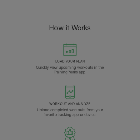
How it Works
LOAD YOUR PLAN
Quickly view upcoming workouts in the
TrainingPeaks app.
WORKOUT AND ANALYZE
Upload completed workouts from your
favorite tracking app or device.