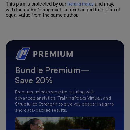
This plan is protected by our
and may,
Refund Policy
with the author's approval, be exchanged for a plan of
equal value from the same author.
Bundle Premium—
Save 20%
Premium unlocks smarter training with
advanced analytics, TrainingPeaks Virtual, and
Structured Strength to give you deeper insights
and data-backed results.