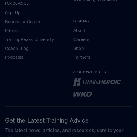
FOR COACHES
Sign Up
Become a Coach
COMPANY
Pricing
About
TrainingPeaks University
Careers
Coach Blog
Shop
Podcasts
Partners
ADDITIONAL TOOLS
Get the Latest Training Advice
The latest news, articles, and resources, sent to your