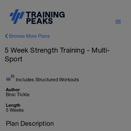
Browse More Plans
5 Week Strength Training - Multi-
Sport
Includes Structured Workouts
Author
Broc Tickle
Length
5 Weeks
Plan Description