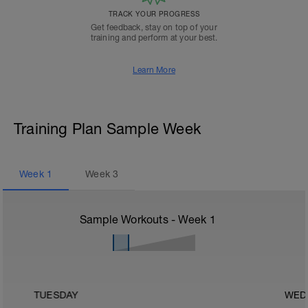
TRACK YOUR PROGRESS
Get feedback, stay on top of your
training and perform at your best.
Learn More
Training Plan Sample Week
Week
1
Week
3
Sample Workouts - Week
1
TUESDAY
WED