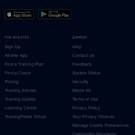
FOR ATHLETES
SUPPORT
Sign Up
Help
Athlete App
Contact Us
Find a Training Plan
Feedback
Find a Coach
System Status
Pricing
Security
Training Articles
Media Kit
Training Guides
Terms of Use
Learning Center
Privacy Policy
TrainingPeaks Virtual
Your Privacy Choices
Manage Cookie Preferences
Community Standards