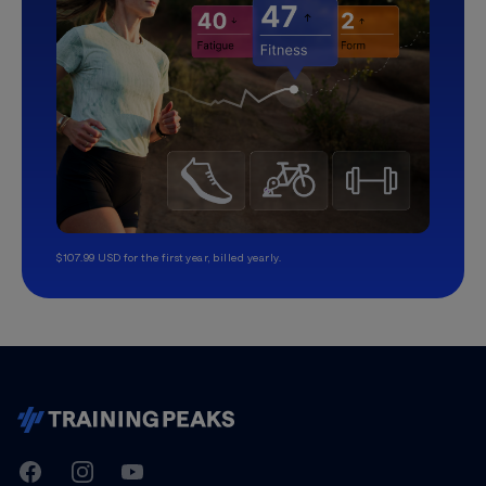
$107.99 USD for the first year, billed yearly.
TrainingPeaks
Facebook
Instagram
Youtube