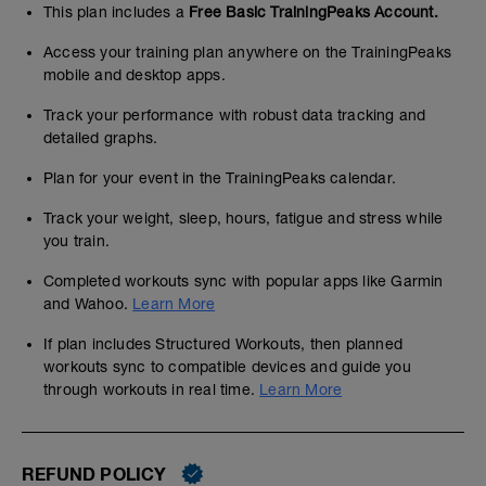
This plan includes a
Free Basic TrainingPeaks Account.
Access your training plan anywhere on the TrainingPeaks
mobile and desktop apps.
Track your performance with robust data tracking and
detailed graphs.
Plan for your event in the TrainingPeaks calendar.
Track your weight, sleep, hours, fatigue and stress while
you train.
Completed workouts sync with popular apps like Garmin
and Wahoo.
Learn More
If plan includes Structured Workouts, then planned
workouts sync to compatible devices and guide you
through workouts in real time.
Learn More
REFUND POLICY