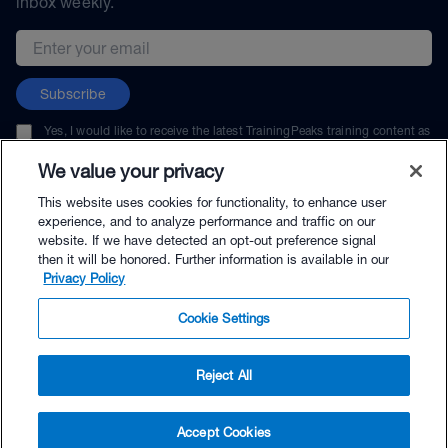
inbox weekly.
Email address
Subscribe
Yes, I would like to receive the latest TrainingPeaks training content as
well as updates on TrainingPeaks products, services, and events. I can
unsubscribe at any time.
We value your privacy
This website uses cookies for functionality, to enhance user
experience, and to analyze performance and traffic on our
website. If we have detected an opt-out preference signal
then it will be honored. Further information is available in our
© TrainingPeaks, LLC
Privacy Policy
Cookie Settings
Reject All
$49.00 - Buy Now
Accept Cookies
Buy with Premium Bundle