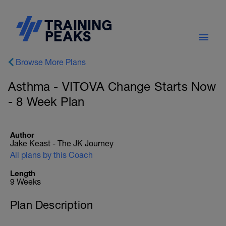
Browse More Plans
Asthma - VITOVA Change Starts Now
- 8 Week Plan
Author
Jake Keast - The JK Journey
All plans by this Coach
Length
9 Weeks
Plan Description