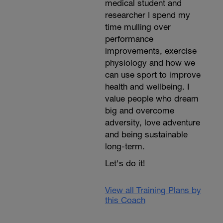
medical student and
researcher I spend my
time mulling over
performance
improvements, exercise
physiology and how we
can use sport to improve
health and wellbeing. I
value people who dream
big and overcome
adversity, love adventure
and being sustainable
long-term.
Let's do it!
View all Training Plans by
this Coach