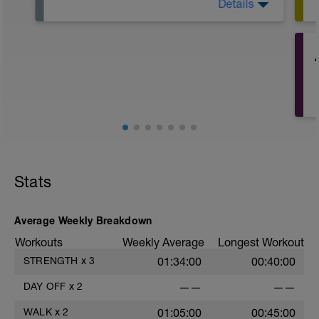
Details
Start the week one step ahead, do some
work that you've been delaying, be
proactive in the week, and try to free up
time for some sessions later on.
If you want to do a walk or something
then that would be excellent!
t
Stats
Average Weekly Breakdown
Workouts
Weekly Average
Longest Workout
STRENGTH
x
3
01:34:00
00:40:00
DAY OFF
x
2
——
——
t
WALK
x
2
01:05:00
00:45:00