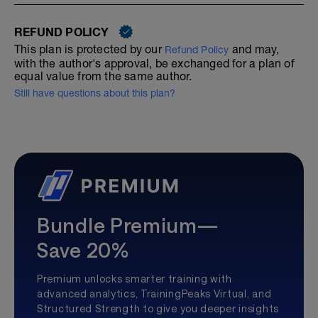
REFUND POLICY
This plan is protected by our
and may,
Refund Policy
with the author's approval, be exchanged for a plan of
equal value from the same author.
Still have questions about this plan?
Bundle Premium—
Save 20%
Premium unlocks smarter training with
advanced analytics, TrainingPeaks Virtual, and
Structured Strength to give you deeper insights