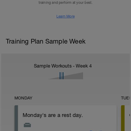
training and perform at your best.
Learn More
Training Plan Sample Week
Sample Workouts - Week
4
MONDAY
TUE
Monday's are a rest day.