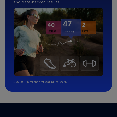
and data-backed results.
$107.99 USD for the first year, billed yearly.