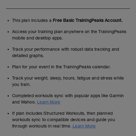
This plan includes a
Free Basic TrainingPeaks Account.
Access your training plan anywhere on the TrainingPeaks
mobile and desktop apps.
Track your performance with robust data tracking and
detailed graphs.
Plan for your event in the TrainingPeaks calendar.
Track your weight, sleep, hours, fatigue and stress while
you train.
Completed workouts sync with popular apps like Garmin
and Wahoo.
Learn More
If plan includes Structured Workouts, then planned
workouts sync to compatible devices and guide you
through workouts in real time.
Learn More