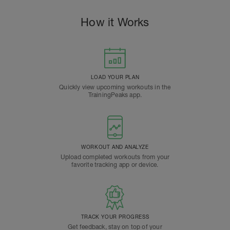
How it Works
LOAD YOUR PLAN
Quickly view upcoming workouts in the
TrainingPeaks app.
WORKOUT AND ANALYZE
Upload completed workouts from your
favorite tracking app or device.
TRACK YOUR PROGRESS
Get feedback, stay on top of your