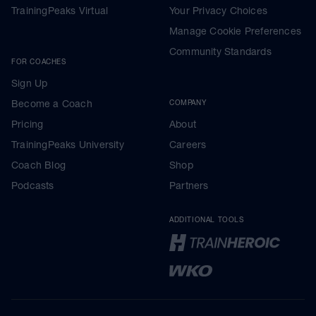
TrainingPeaks Virtual
Your Privacy Choices
Manage Cookie Preferences
Community Standards
FOR COACHES
Sign Up
Become a Coach
COMPANY
Pricing
About
TrainingPeaks University
Careers
Coach Blog
Shop
Podcasts
Partners
ADDITIONAL TOOLS