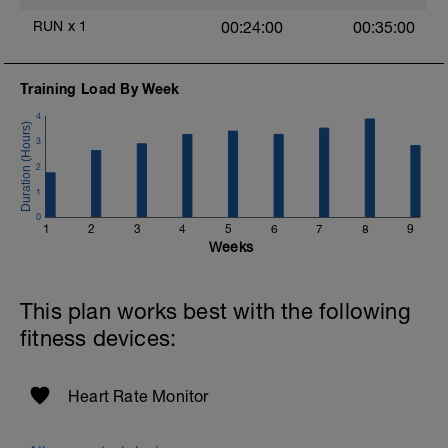
RUN
x
1
00:24:00
00:35:00
Training Load By Week
4
3
2
1
0
1
2
3
4
5
6
7
8
9
Weeks
This plan works best with the following
fitness devices:
Heart Rate Monitor