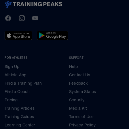
TrainingPeaks
Facebook
Instagram
Youtube
FOR ATHLETES
SUPPORT
Sign Up
Help
Athlete App
Contact Us
Find a Training Plan
Feedback
Find a Coach
System Status
Pricing
Security
Training Articles
Media Kit
Training Guides
Terms of Use
Learning Center
Privacy Policy