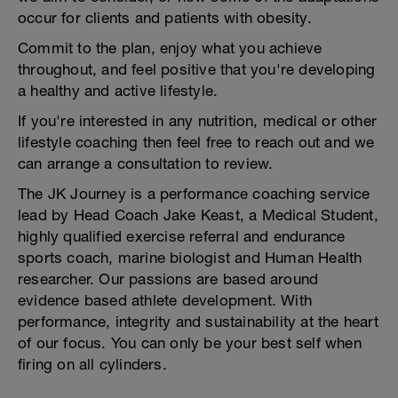
occur for clients and patients with obesity.
Commit to the plan, enjoy what you achieve
throughout, and feel positive that you're developing
a healthy and active lifestyle.
If you're interested in any nutrition, medical or other
lifestyle coaching then feel free to reach out and we
can arrange a consultation to review.
The JK Journey is a performance coaching service
lead by Head Coach Jake Keast, a Medical Student,
highly qualified exercise referral and endurance
sports coach, marine biologist and Human Health
researcher. Our passions are based around
evidence based athlete development. With
performance, integrity and sustainability at the heart
of our focus. You can only be your best self when
firing on all cylinders.