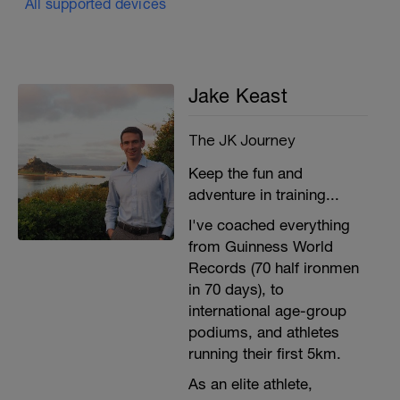
All supported devices
Jake Keast
The JK Journey
Keep the fun and
adventure in training...
I've coached everything
from Guinness World
Records (70 half ironmen
in 70 days), to
international age-group
podiums, and athletes
running their first 5km.
As an elite athlete,