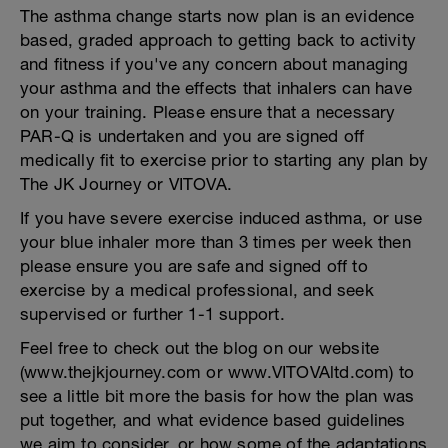
The asthma change starts now plan is an evidence
based, graded approach to getting back to activity
and fitness if you've any concern about managing
your asthma and the effects that inhalers can have
on your training. Please ensure that a necessary
PAR-Q is undertaken and you are signed off
medically fit to exercise prior to starting any plan by
The JK Journey or VITOVA.
If you have severe exercise induced asthma, or use
your blue inhaler more than 3 times per week then
please ensure you are safe and signed off to
exercise by a medical professional, and seek
supervised or further 1-1 support.
Feel free to check out the blog on our website
(www.thejkjourney.com or www.VITOVAltd.com) to
see a little bit more the basis for how the plan was
put together, and what evidence based guidelines
we aim to consider, or how some of the adaptations