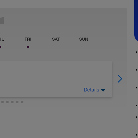
HU
FRI
SAT
SUN
Details