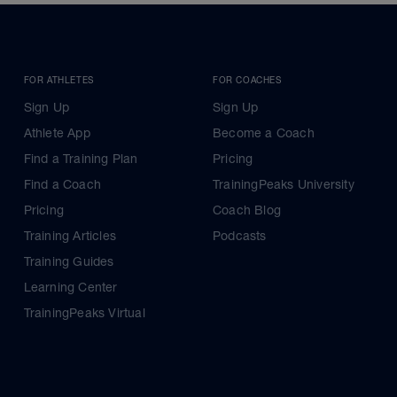
FOR ATHLETES
FOR COACHES
Sign Up
Sign Up
Athlete App
Become a Coach
Find a Training Plan
Pricing
Find a Coach
TrainingPeaks University
Pricing
Coach Blog
Training Articles
Podcasts
Training Guides
Learning Center
TrainingPeaks Virtual