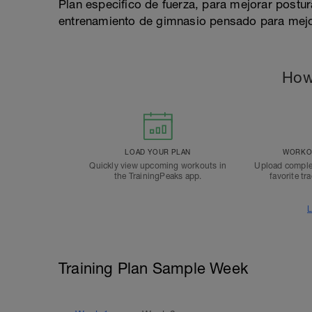
Plan especifico de fuerza, para mejorar postur
entrenamiento de gimnasio pensado para mejor
How
LOAD YOUR PLAN
WORKOU
Quickly view upcoming workouts in
Upload comple
the TrainingPeaks app.
favorite tr
L
Training Plan Sample Week