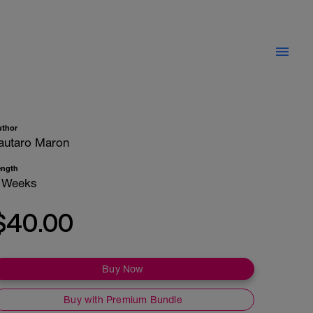
uthor
autaro Maron
ength
 Weeks
$40.00
Buy Now
Buy with Premium Bundle