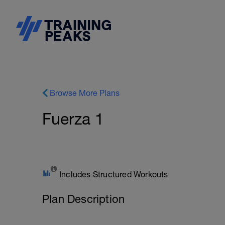
Browse More Plans
Fuerza 1
Includes Structured Workouts
Plan Description