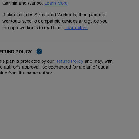
Garmin and Wahoo.
Learn More
D2: Single Arm DB Bench Press
D3: DB Front Raise
If plan includes Structured Workouts, then planned
workouts sync to compatible devices and guide you
through workouts in real time.
Learn More
EFUND POLICY
his plan is protected by our
Refund Policy
and may, with
he author's approval, be exchanged for a plan of equal
alue from the same author.