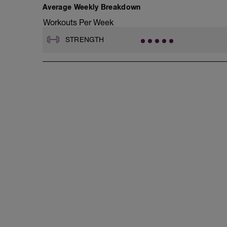
D2: Band Crab Walk
Average Weekly Breakdown
E1: Pendlay Row
Workouts Per Week
E2: Barbell Bicep Curl
E3: DB Lateral Raise
STRENGTH