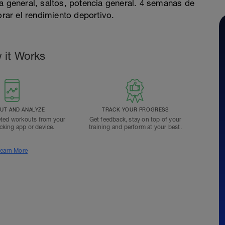
a general, saltos, potencia general. 4 semanas de
ar el rendimiento deportivo.
 it Works
T AND ANALYZE
TRACK YOUR PROGRESS
ted workouts from your
Get feedback, stay on top of your
acking app or device.
training and perform at your best.
earn More