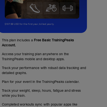
$107.99 USD for the first year, billed yearly.
This plan includes a
Free Basic TrainingPeaks
Account.
Access your training plan anywhere on the
Strength Workout
TrainingPeaks mobile and desktop apps.
Structured Workout
Track your performance with robust data tracking and
detailed graphs.
Plan for your event in the TrainingPeaks calendar.
A: Warm Up
B: Warm Up
Track your weight, sleep, hours, fatigue and stress
C1: Deadlift
while you train.
C2: Box Thruster
C3: Alternating KB Press
Completed workouts sync with popular apps like
D1: Barbell Hip Thrust