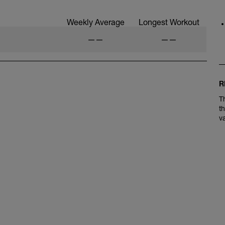
Weekly Average
Longest Workout
——
——
R
T
t
v