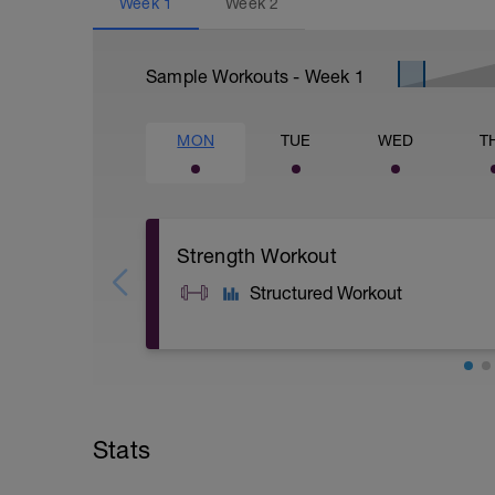
Week
1
Week
2
Sample Workouts - Week
1
MON
TUE
WED
T
Strength Workout
Structured Workout
A: Warm Up
B: Warm Up
C1: Goblet Squat
Stats
C2: Alternating Reverse DB Lunge
C3: Box Jump
D1: Back Squat