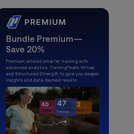
Bundle Premium—
Save 20%
Premium unlocks smarter training with
advanced analytics, TrainingPeaks Virtual,
and Structured Strength to give you deeper
insights and data-backed results.