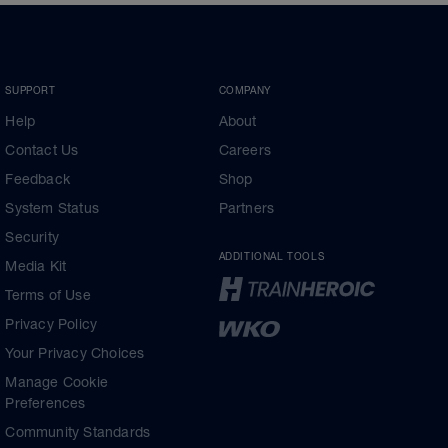
SUPPORT
COMPANY
Help
About
Contact Us
Careers
Feedback
Shop
System Status
Partners
Security
ADDITIONAL TOOLS
Media Kit
Terms of Use
Privacy Policy
Your Privacy Choices
Manage Cookie
Preferences
Community Standards