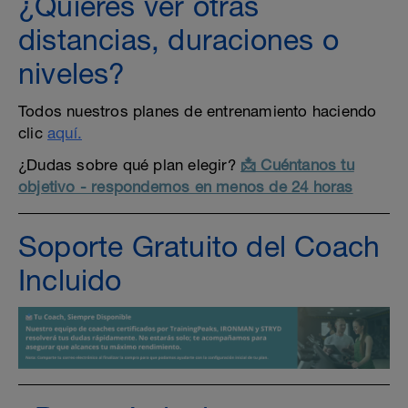
¿Quieres ver otras
distancias, duraciones o
niveles?
Todos nuestros planes de entrenamiento haciendo
clic
aquí.
¿Dudas sobre qué plan elegir?
📩 Cuéntanos tu
objetivo - respondemos en menos de 24 horas
Soporte Gratuito del Coach
Incluido