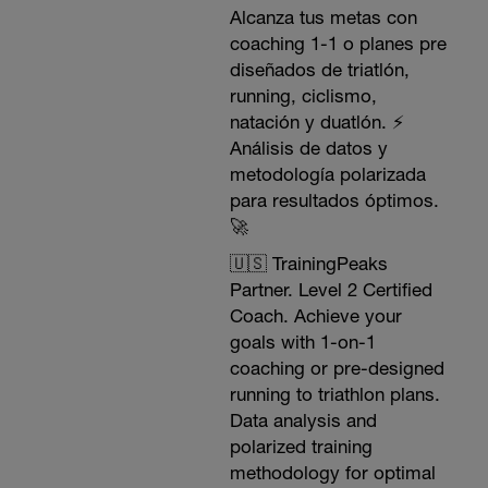
Alcanza tus metas con
coaching 1-1 o planes pre
diseñados de triatlón,
running, ciclismo,
natación y duatlón. ⚡️
Análisis de datos y
metodología polarizada
para resultados óptimos.
🚀
🇺🇸 TrainingPeaks
Partner. Level 2 Certified
Coach. Achieve your
goals with 1-on-1
coaching or pre-designed
running to triathlon plans.
Data analysis and
polarized training
methodology for optimal