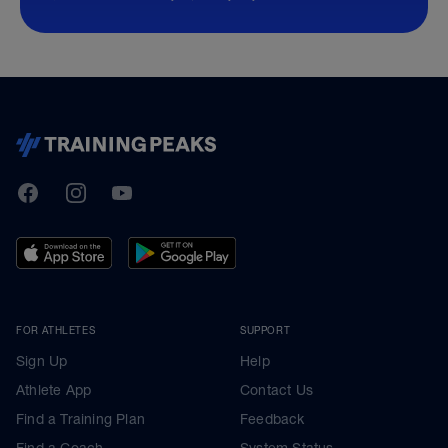
TrainingPeaks
Facebook
Instagram
Youtube
FOR ATHLETES
SUPPORT
Sign Up
Help
Athlete App
Contact Us
Find a Training Plan
Feedback
Find a Coach
System Status