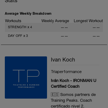
Stats
D: Bench Press
E: Wide Grip Lat Pulldown
F: Standing Barbell Calf Raise
G: Cable Lateral Raise
Average Weekly Breakdown
Workouts
Weekly Average
Longest Workout
STRENGTH
x
4
——
——
DAY OFF
x
3
——
——
Ivan Koch
Triaperformance
Iván Koch - IRONMAN U
Certified Coach
🇪🇸 Somos partners de
Training Peaks. Coach
certificado nivel 2.