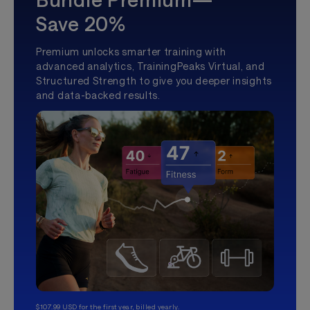
Save 20%
Premium unlocks smarter training with
advanced analytics, TrainingPeaks Virtual, and
Structured Strength to give you deeper insights
and data-backed results.
$107.99 USD for the first year, billed yearly.