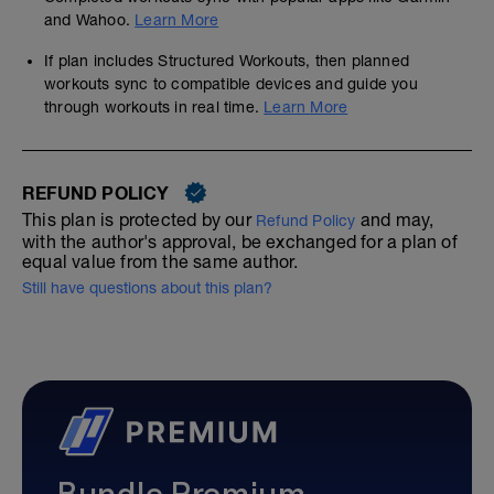
and Wahoo.
Learn More
If plan includes Structured Workouts, then planned
workouts sync to compatible devices and guide you
through workouts in real time.
Learn More
REFUND POLICY
This plan is protected by our
and may,
Refund Policy
with the author's approval, be exchanged for a plan of
equal value from the same author.
Still have questions about this plan?
Bundle Premium—