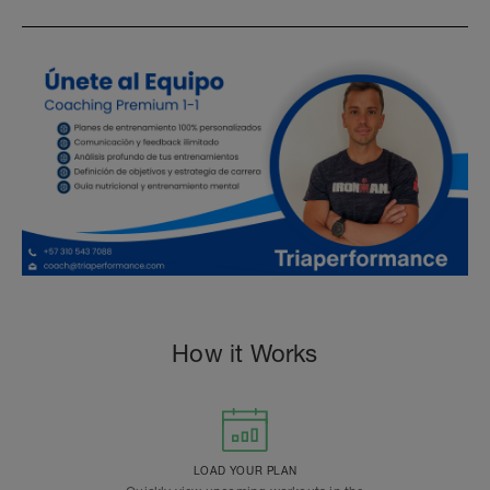
How it Works
LOAD YOUR PLAN