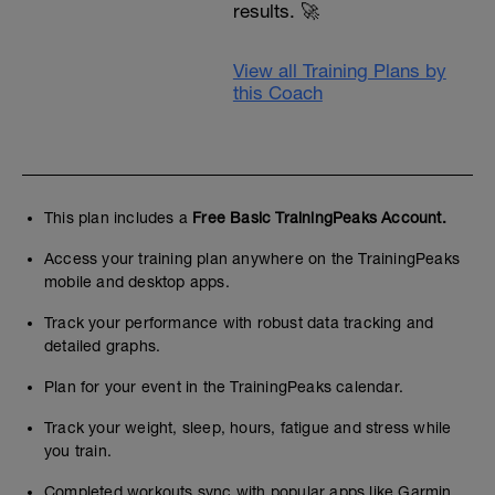
results. 🚀
View all Training Plans by
this Coach
This plan includes a
Free Basic TrainingPeaks Account.
Access your training plan anywhere on the TrainingPeaks
mobile and desktop apps.
Track your performance with robust data tracking and
detailed graphs.
Plan for your event in the TrainingPeaks calendar.
Track your weight, sleep, hours, fatigue and stress while
you train.
Completed workouts sync with popular apps like Garmin