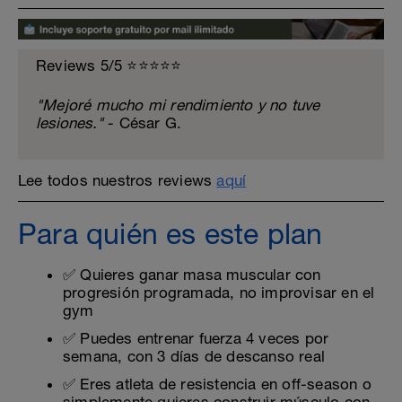
Reviews 5/5 ⭐️⭐️⭐️⭐️⭐️
"Mejoré mucho mi rendimiento y no tuve
lesiones."
- César G.
Lee todos nuestros reviews
aquí
Para quién es este plan
✅ Quieres ganar masa muscular con
progresión programada, no improvisar en el
gym
✅ Puedes entrenar fuerza 4 veces por
semana, con 3 días de descanso real
✅ Eres atleta de resistencia en off-season o