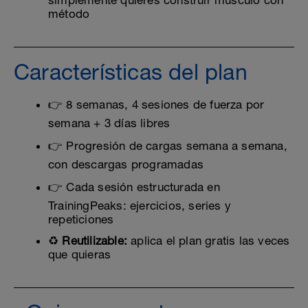
simplemente quieres construir músculo con
método
Características del plan
👉 8 semanas, 4 sesiones de fuerza por
semana + 3 días libres
👉 Progresión de cargas semana a semana,
con descargas programadas
👉 Cada sesión estructurada en
TrainingPeaks: ejercicios, series y
repeticiones
♻️
Reutilizable:
aplica el plan gratis las veces
que quieras