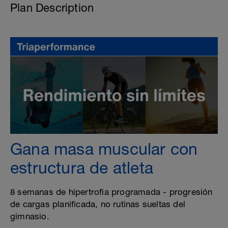
Plan Description
Gana masa muscular con
estructura de atleta
8 semanas de hipertrofia programada - progresión
de cargas planificada, no rutinas sueltas del
gimnasio.