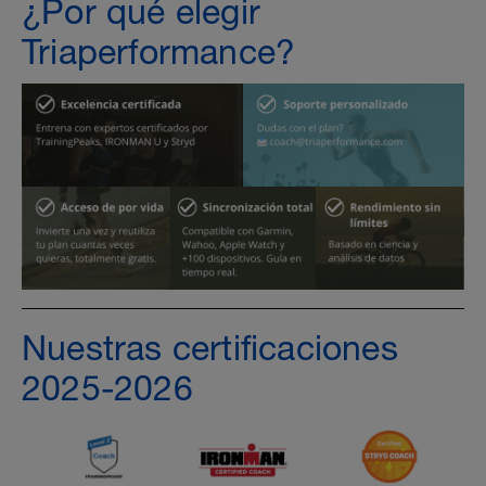
¿Por qué elegir
Triaperformance?
Nuestras certificaciones
2025-2026