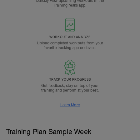
Quickly view upcoming workouts in the
TrainingPeaks app.
WORKOUT AND ANALYZE
Upload completed workouts from your
favorite tracking app or device.
TRACK YOUR PROGRESS
Get feedback, stay on top of your
training and perform at your best.
Learn More
Training Plan Sample Week