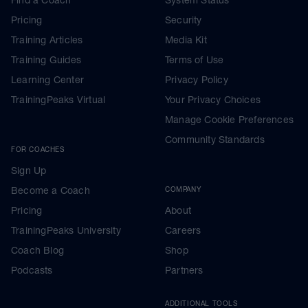
Pricing
Security
Training Articles
Media Kit
Training Guides
Terms of Use
Learning Center
Privacy Policy
TrainingPeaks Virtual
Your Privacy Choices
Manage Cookie Preferences
Community Standards
FOR COACHES
Sign Up
Become a Coach
COMPANY
Pricing
About
TrainingPeaks University
Careers
Coach Blog
Shop
Podcasts
Partners
ADDITIONAL TOOLS