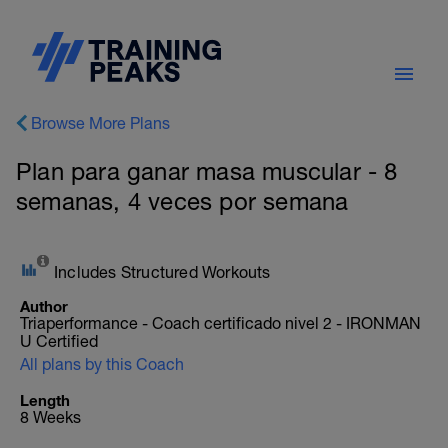
Browse More Plans
Plan para ganar masa muscular - 8
semanas, 4 veces por semana
Includes Structured Workouts
Author
Triaperformance - Coach certificado nivel 2 - IRONMAN
U Certified
All plans by this Coach
Length
8 Weeks