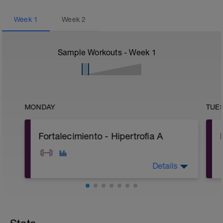
Week
1
Week
2
Sample Workouts - Week
1
MONDAY
TUE
Fortalecimiento - Hipertrofia A
Details
A: Warm Up
B: Romanian Deadlift
C: Extensión de pierna en máquina