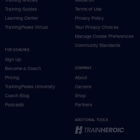
Training Guides
Terms of Use
Learning Center
Privacy Policy
TrainingPeaks Virtual
Your Privacy Choices
Manage Cookie Preferences
Community Standards
FOR COACHES
Sign Up
Become a Coach
COMPANY
Pricing
About
TrainingPeaks University
Careers
Coach Blog
Shop
Podcasts
Partners
ADDITIONAL TOOLS