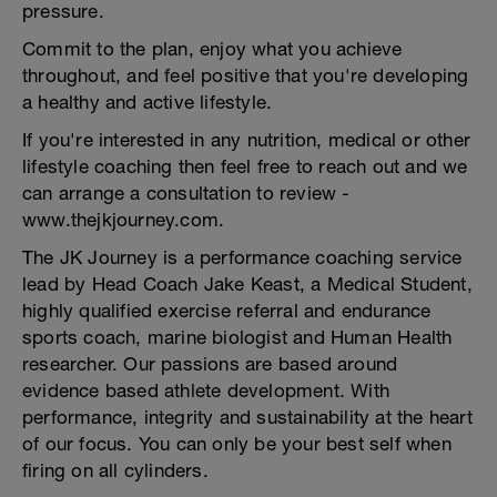
pressure.
Commit to the plan, enjoy what you achieve
throughout, and feel positive that you're developing
a healthy and active lifestyle.
If you're interested in any nutrition, medical or other
lifestyle coaching then feel free to reach out and we
can arrange a consultation to review -
www.thejkjourney.com.
The JK Journey is a performance coaching service
lead by Head Coach Jake Keast, a Medical Student,
highly qualified exercise referral and endurance
sports coach, marine biologist and Human Health
researcher. Our passions are based around
evidence based athlete development. With
performance, integrity and sustainability at the heart
of our focus. You can only be your best self when
firing on all cylinders.