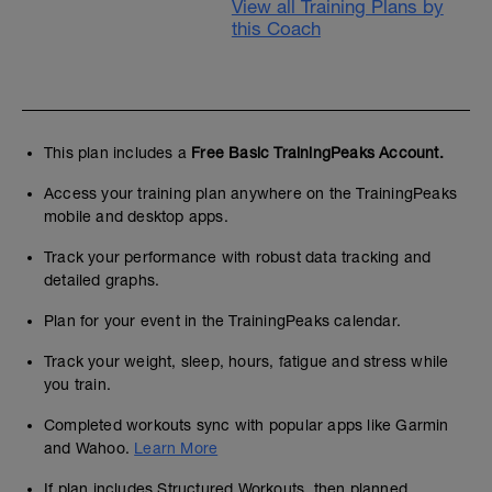
View all Training Plans by
this Coach
This plan includes a
Free Basic TrainingPeaks Account.
Access your training plan anywhere on the TrainingPeaks
mobile and desktop apps.
Track your performance with robust data tracking and
detailed graphs.
Plan for your event in the TrainingPeaks calendar.
Track your weight, sleep, hours, fatigue and stress while
you train.
Completed workouts sync with popular apps like Garmin
and Wahoo.
Learn More
If plan includes Structured Workouts, then planned