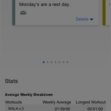
Monday's are a rest day.
Details
Start the week one step ahead, do some
work that you've been delaying, be
proactive in the week, and try to free up
time for some sessions later on.
t
Stats
Average Weekly Breakdown
Workouts
Weekly Average
Longest Workout
WALK
x
3
01:39:00
00:51:00