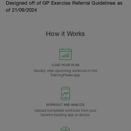
Designed off of GP Exercise Referral Guidelines as
of 21/09/2024
How it Works
LOAD YOUR PLAN
Quickly view upcoming workouts in the
TrainingPeaks app.
WORKOUT AND ANALYZE
Upload completed workouts from your
favorite tracking app or device.