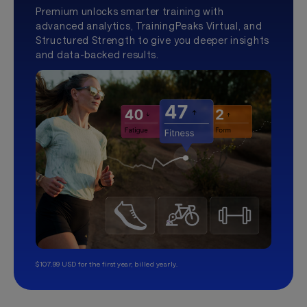
Premium unlocks smarter training with
advanced analytics, TrainingPeaks Virtual, and
Structured Strength to give you deeper insights
and data-backed results.
$107.99 USD for the first year, billed yearly.