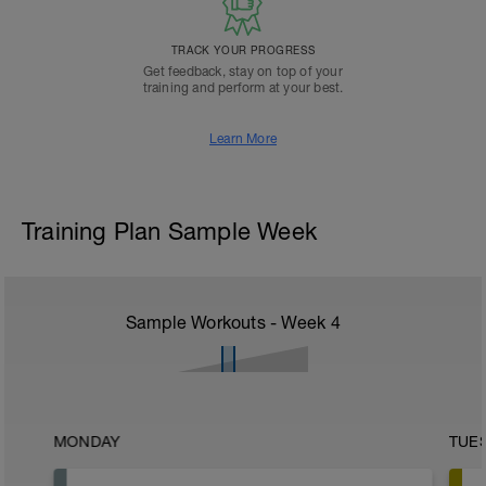
TRACK YOUR PROGRESS
Get feedback, stay on top of your
training and perform at your best.
Learn More
Training Plan Sample Week
Sample Workouts - Week
4
MONDAY
TUE