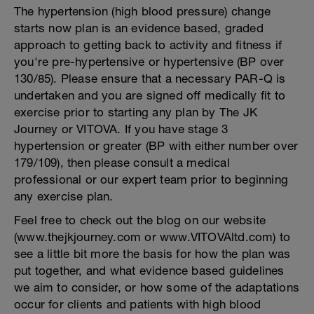
The hypertension (high blood pressure) change
starts now plan is an evidence based, graded
approach to getting back to activity and fitness if
you're pre-hypertensive or hypertensive (BP over
130/85). Please ensure that a necessary PAR-Q is
undertaken and you are signed off medically fit to
exercise prior to starting any plan by The JK
Journey or VITOVA. If you have stage 3
hypertension or greater (BP with either number over
179/109), then please consult a medical
professional or our expert team prior to beginning
any exercise plan.
Feel free to check out the blog on our website
(www.thejkjourney.com or www.VITOVAltd.com) to
see a little bit more the basis for how the plan was
put together, and what evidence based guidelines
we aim to consider, or how some of the adaptations
occur for clients and patients with high blood