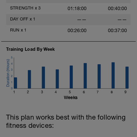
STRENGTH
x
3
01:18:00
00:40:00
DAY OFF
x
1
——
——
RUN
x
1
00:26:00
00:37:00
Training Load By Week
5
4
3
2
1
0
1
2
3
4
5
6
7
8
9
Weeks
This plan works best with the following
fitness devices: