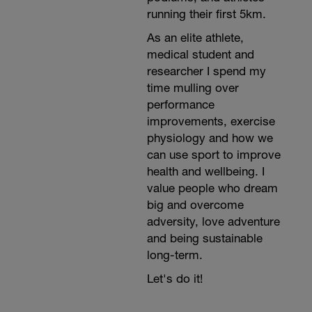
running their first 5km.
As an elite athlete,
medical student and
researcher I spend my
time mulling over
performance
improvements, exercise
physiology and how we
can use sport to improve
health and wellbeing. I
value people who dream
big and overcome
adversity, love adventure
and being sustainable
long-term.
Let's do it!