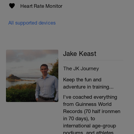
Heart Rate Monitor
All supported devices
Jake Keast
The JK Journey
Keep the fun and
adventure in training...
I've coached everything
from Guinness World
Records (70 half ironmen
in 70 days), to
international age-group
podiums, and athletes