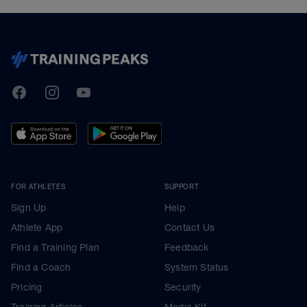
TrainingPeaks
Facebook
Instagram
Youtube
FOR ATHLETES
SUPPORT
Sign Up
Help
Athlete App
Contact Us
Find a Training Plan
Feedback
Find a Coach
System Status
Pricing
Security
Training Articles
Media Kit