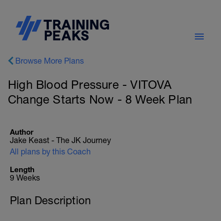
Browse More Plans
High Blood Pressure - VITOVA
Change Starts Now - 8 Week Plan
Author
Jake Keast - The JK Journey
All plans by this Coach
Length
9 Weeks
Plan Description