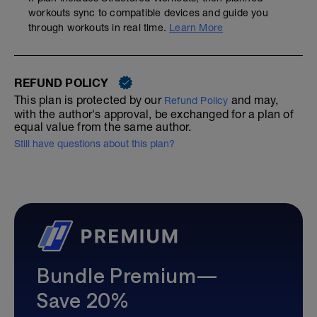
workouts sync to compatible devices and guide you
through workouts in real time.
Learn More
REFUND POLICY
This plan is protected by our
and may,
Refund Policy
with the author's approval, be exchanged for a plan of
equal value from the same author.
Still have questions about this plan?
Bundle Premium—
Save 20%