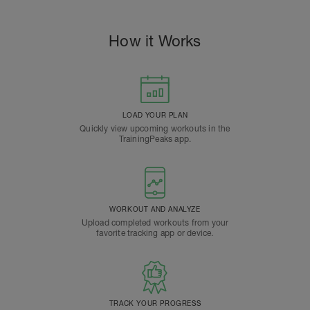
How it Works
LOAD YOUR PLAN
Quickly view upcoming workouts in the
TrainingPeaks app.
WORKOUT AND ANALYZE
Upload completed workouts from your
favorite tracking app or device.
TRACK YOUR PROGRESS