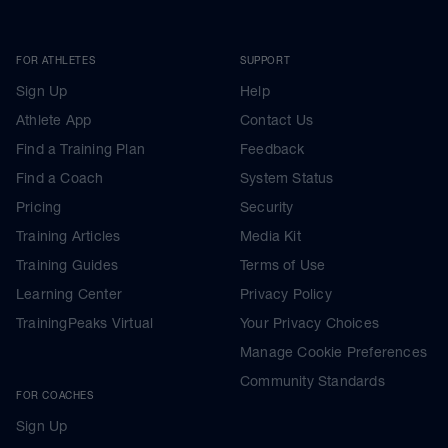
FOR ATHLETES
SUPPORT
Sign Up
Help
Athlete App
Contact Us
Find a Training Plan
Feedback
Find a Coach
System Status
Pricing
Security
Training Articles
Media Kit
Training Guides
Terms of Use
Learning Center
Privacy Policy
TrainingPeaks Virtual
Your Privacy Choices
Manage Cookie Preferences
Community Standards
FOR COACHES
Sign Up