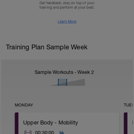
Get feedback, stay on top of your
training and perform at your best.
Learn More
Training Plan Sample Week
Sample Workouts - Week
2
MONDAY
TUE
Upper Body - Mobility
00:30:00