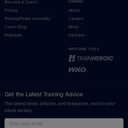
Become a Coach
COMPANY
Pricing
About
TrainingPeaks University
Careers
Coach Blog
Shop
Podcasts
Partners
ADDITIONAL TOOLS
Get the Latest Training Advice
The latest news, articles, and resources, sent to your
inbox weekly.
Email address