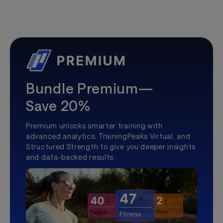
Bundle Premium—
Save 20%
Premium unlocks smarter training with
advanced analytics, TrainingPeaks Virtual, and
Structured Strength to give you deeper insights
and data-backed results.