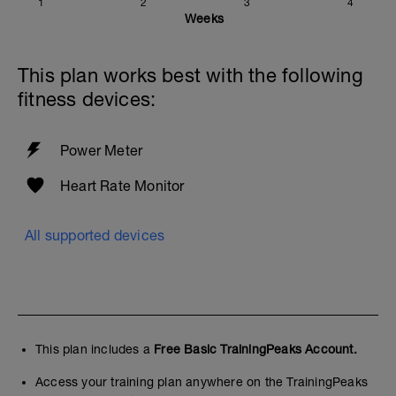
1
2
3
4
Weeks
This plan works best with the following
fitness devices:
Power Meter
Heart Rate Monitor
All supported devices
This plan includes a
Free Basic TrainingPeaks Account.
Access your training plan anywhere on the TrainingPeaks