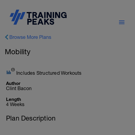
Browse More Plans
Mobility
Includes Structured Workouts
Author
Clint Bacon
Length
4 Weeks
Plan Description