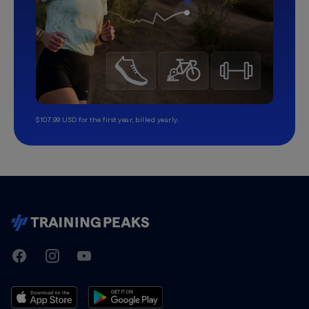
$107.99 USD for the first year, billed yearly.
TrainingPeaks
Facebook
Instagram
Youtube