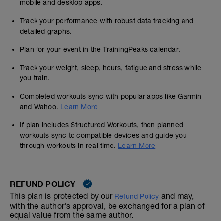
mobile and desktop apps.
Track your performance with robust data tracking and
detailed graphs.
Plan for your event in the TrainingPeaks calendar.
Track your weight, sleep, hours, fatigue and stress while
you train.
Completed workouts sync with popular apps like Garmin
and Wahoo.
Learn More
If plan includes Structured Workouts, then planned
workouts sync to compatible devices and guide you
through workouts in real time.
Learn More
REFUND POLICY
This plan is protected by our
and may,
Refund Policy
with the author's approval, be exchanged for a plan of
equal value from the same author.