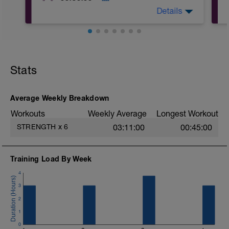
Details
A: World's Greatest Stretch
B: 90-90
C: Cat Cow
Stats
D: Doorway Pectoral Stretch
E: Kneeling Bench Shoulder Stretch
F: TRX Low Back Stretch
Average Weekly Breakdown
Workouts
Weekly Average
Longest Workout
STRENGTH
x
6
03:11:00
00:45:00
Training Load By Week
4
3
2
1
0