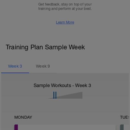
Get feedback, stay on top of your
training and perform at your best.
Learn More
Training Plan Sample Week
Week
3
Week
9
Sample Workouts - Week
3
MONDAY
TUE