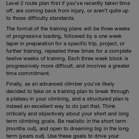
Level 2 route plan first if you’ve recently taken time
off, are coming back from injury, or aren’t quite up
to those difficulty standards.
The format of the training plans will be three weeks
of progressive loading, followed by a one week
taper in preparation for a specific trip, project, or
further training, repeated three times for a complete
twelve weeks of training. Each three week block is
progressively more difficult, and involves a greater
time commitment.
Finally, as an advanced climber you’ve likely
decided to take on a training plan to break through
a plateau in your climbing, and a structured plan is
indeed an excellent way to do just that. Think
critically and objectively about your short and long
term climbing goals. Be realistic in the short term
(months out), and open to dreaming big in the long
term (years out). Use these goals to drive your