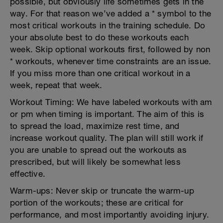
possible, but obviously life sometimes gets in the
way. For that reason we’ve added a * symbol to the
most critical workouts in the training schedule. Do
your absolute best to do these workouts each
week. Skip optional workouts first, followed by non
* workouts, whenever time constraints are an issue.
If you miss more than one critical workout in a
week, repeat that week.
Workout Timing: We have labeled workouts with am
or pm when timing is important. The aim of this is
to spread the load, maximize rest time, and
increase workout quality. The plan will still work if
you are unable to spread out the workouts as
prescribed, but will likely be somewhat less
effective.
Warm-ups: Never skip or truncate the warm-up
portion of the workouts; these are critical for
performance, and most importantly avoiding injury.