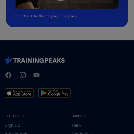
$107.99 USD for the first year, billed yearly.
TrainingPeaks
Facebook
Instagram
Youtube
FOR ATHLETES
SUPPORT
Sign Up
Help
Athlete App
Contact Us