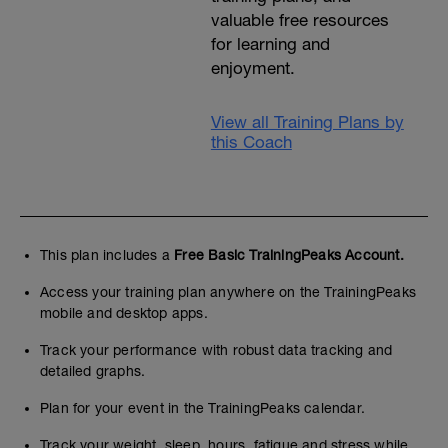
valuable free resources
for learning and
enjoyment.
View all Training Plans by
this Coach
This plan includes a
Free Basic TrainingPeaks Account.
Access your training plan anywhere on the TrainingPeaks
mobile and desktop apps.
Track your performance with robust data tracking and
detailed graphs.
Plan for your event in the TrainingPeaks calendar.
Track your weight, sleep, hours, fatigue and stress while