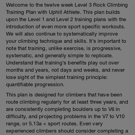
Welcome to the twelve week Level 3 Rock Climbing
Training Plan with Uphill Athlete. This plan builds
upon the Level 1 and Level 2 training plans with the
introduction of even more sport specific workouts.
We will also continue to systematically improve
your climbing technique and skills. It’s important to
note that training, unlike exercise, is progressive,
systematic, and generally simple to replicate.
Understand that training’s benefits play out over
months and years, not days and weeks, and never
lose sight of the simplest training principle:
quantifiable progression.
This plan is designed for climbers that have been
route climbing regularly for at least three years, and
are consistently completing boulders up to V6 in
difficulty, and projecting problems in the V7 to V10
range, or 5.13a + sport routes. Even very
experienced climbers should consider completing a