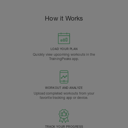
How it Works
LOAD YOUR PLAN
Quickly view upcoming workouts in the
TrainingPeaks app.
WORKOUT AND ANALYZE
Upload completed workouts from your
favorite tracking app or device.
TRACK YOUR PROGRESS