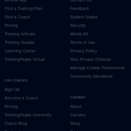
Find a Training Plan
Feedback
Find a Coach
System Status
Pricing
Security
Training Articles
Media Kit
Training Guides
Terms of Use
Learning Center
Privacy Policy
TrainingPeaks Virtual
Your Privacy Choices
Manage Cookie Preferences
Community Standards
FOR COACHES
Sign Up
Become a Coach
COMPANY
Pricing
About
TrainingPeaks University
Careers
Coach Blog
Shop