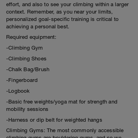
effort, and also to see your climbing within a larger
context. Remember, as you near your limits,
personalized goal-specific training is critical to
achieving a personal best.
Required equipment:
-Climbing Gym
-Climbing Shoes
-Chalk Bag/Brush
-Fingerboard
-Logbook
-Basic free weights/yoga mat for strength and
mobility sessions
-Harness or dip belt for weighted hangs
Climbing Gyms: The most commonly accessible
climbing gyms are bouldering gyms, and so we