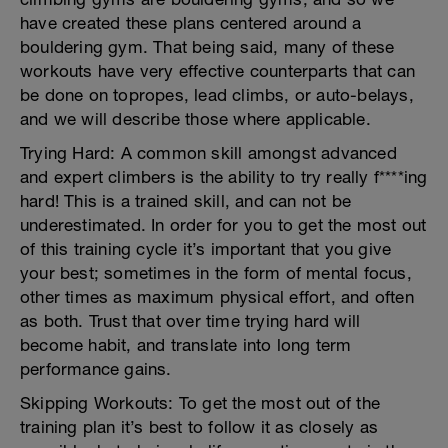
have created these plans centered around a
bouldering gym. That being said, many of these
workouts have very effective counterparts that can
be done on topropes, lead climbs, or auto-belays,
and we will describe those where applicable.
Trying Hard: A common skill amongst advanced
and expert climbers is the ability to try really f****ing
hard! This is a trained skill, and can not be
underestimated. In order for you to get the most out
of this training cycle it’s important that you give
your best; sometimes in the form of mental focus,
other times as maximum physical effort, and often
as both. Trust that over time trying hard will
become habit, and translate into long term
performance gains.
Skipping Workouts: To get the most out of the
training plan it’s best to follow it as closely as