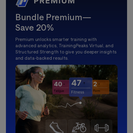
Bundle Premium—
Save 20%
Premium unlocks smarter training with
advanced analytics, TrainingPeaks Virtual, and
Structured Strength to give you deeper insights
and data-backed results.