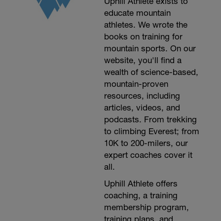
Uphill Athlete exists to
educate mountain
athletes. We wrote the
books on training for
mountain sports. On our
website, you'll find a
wealth of science-based,
mountain-proven
resources, including
articles, videos, and
podcasts. From trekking
to climbing Everest; from
10K to 200-milers, our
expert coaches cover it
all.
Uphill Athlete offers
coaching, a training
membership program,
training plans, and