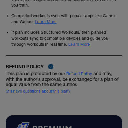
you train.
Completed workouts sync with popular apps like Garmin
and Wahoo.
Learn More
If plan includes Structured Workouts, then planned
workouts sync to compatible devices and guide you
through workouts in real time.
Learn More
REFUND POLICY
This plan is protected by our
and may,
Refund Policy
with the author's approval, be exchanged for a plan of
equal value from the same author.
Still have questions about this plan?