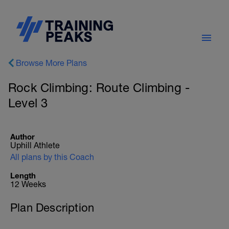
Browse More Plans
Rock Climbing: Route Climbing -
Level 3
Author
Uphill Athlete
All plans by this Coach
Length
12 Weeks
Plan Description