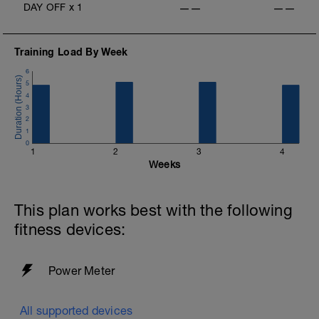
DAY OFF
x
1
——
——
Training Load By Week
6
5
4
3
2
1
0
1
2
3
4
Weeks
This plan works best with the following
fitness devices:
Power Meter
All supported devices