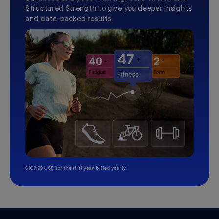
Structured Strength to give you deeper insights
and data-backed results.
$107.99 USD for the first year, billed yearly.