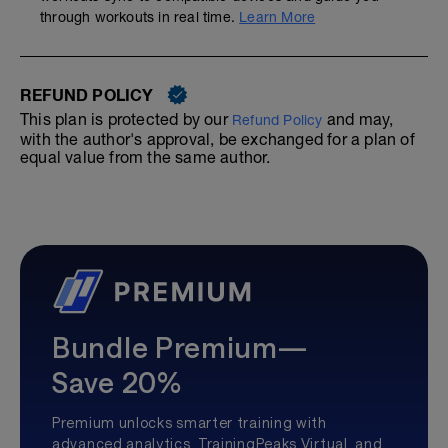
through workouts in real time.
Learn More
REFUND POLICY
This plan is protected by our
and may,
Refund Policy
with the author's approval, be exchanged for a plan of
equal value from the same author.
Bundle Premium—
Save 20%
Premium unlocks smarter training with
advanced analytics, TrainingPeaks Virtual, and