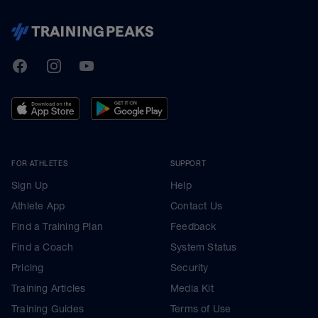
TrainingPeaks
Facebook
Instagram
Youtube
FOR ATHLETES
SUPPORT
Sign Up
Help
Athlete App
Contact Us
Find a Training Plan
Feedback
Find a Coach
System Status
Pricing
Security
Training Articles
Media Kit
Training Guides
Terms of Use