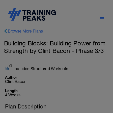
Browse More Plans
Building Blocks: Building Power from
Strength by Clint Bacon - Phase 3/3
Includes Structured Workouts
Author
Clint Bacon
Length
4 Weeks
Plan Description