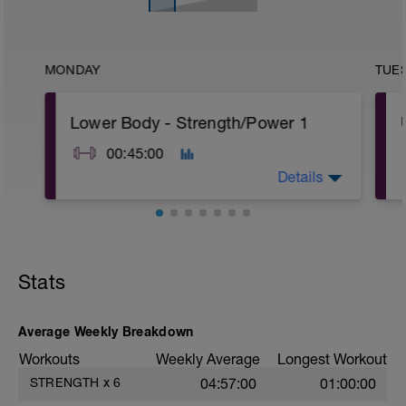
MONDAY
TUE
Lower Body - Strength/Power 1
00:45:00
Details
A: Single Arm DB Clean & Jerk
B: Russian KB swing
C: Romanian Deadlift with DB
Stats
D: TrapBar Jump
Average Weekly Breakdown
Workouts
Weekly Average
Longest Workout
STRENGTH
x
6
04:57:00
01:00:00