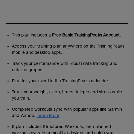
This plan includes a
Free Basic TrainingPeaks Account.
Access your training plan anywhere on the TrainingPeaks
mobile and desktop apps.
Track your performance with robust data tracking and
detailed graphs.
Plan for your event in the TrainingPeaks calendar.
Track your weight, sleep, hours, fatigue and stress while
you train.
Completed workouts sync with popular apps like Garmin
and Wahoo.
Learn More
If plan includes Structured Workouts, then planned
workouts sync to compatible devices and guide you