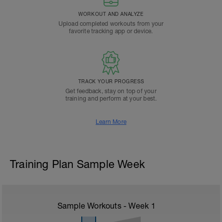
WORKOUT AND ANALYZE
Upload completed workouts from your
favorite tracking app or device.
TRACK YOUR PROGRESS
Get feedback, stay on top of your
training and perform at your best.
Learn More
Training Plan Sample Week
Sample Workouts - Week
1