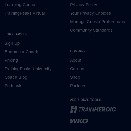
Learning Center
Privacy Policy
TrainingPeaks Virtual
Your Privacy Choices
Manage Cookie Preferences
Community Standards
FOR COACHES
Sign Up
Become a Coach
COMPANY
Pricing
About
TrainingPeaks University
Careers
Coach Blog
Shop
Podcasts
Partners
ADDITIONAL TOOLS