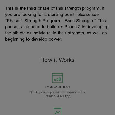
This is the third phase of this strength program. If
you are looking for a starting point, please see
"Phase 1 Strength Program - Base Strength." This
phase is intended to build on Phase 2 in developing
the athlete or individual in their strength, as well as
beginning to develop power.
How it Works
LOAD YOUR PLAN
Quickly view upcoming workouts in the
TrainingPeaks app.