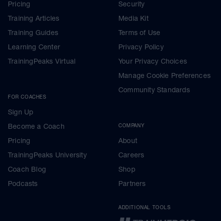
Pricing
Security
Training Articles
Media Kit
Training Guides
Terms of Use
Learning Center
Privacy Policy
TrainingPeaks Virtual
Your Privacy Choices
Manage Cookie Preferences
Community Standards
FOR COACHES
Sign Up
Become a Coach
COMPANY
Pricing
About
TrainingPeaks University
Careers
Coach Blog
Shop
Podcasts
Partners
ADDITIONAL TOOLS