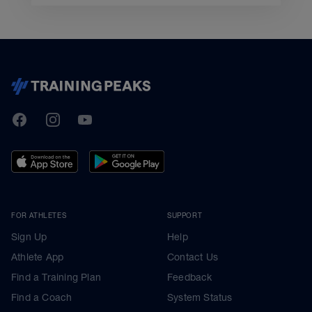
TrainingPeaks
Facebook
Instagram
Youtube
FOR ATHLETES
SUPPORT
Sign Up
Help
Athlete App
Contact Us
Find a Training Plan
Feedback
Find a Coach
System Status