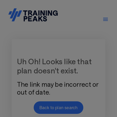
Training Plan Store
Uh Oh! Looks like that
plan doesn't exist.
The link may be incorrect or
out of date.
Back to plan search