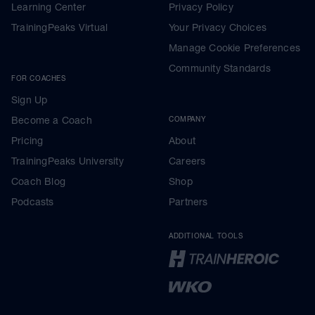
Learning Center
Privacy Policy
TrainingPeaks Virtual
Your Privacy Choices
Manage Cookie Preferences
Community Standards
FOR COACHES
Sign Up
Become a Coach
COMPANY
Pricing
About
TrainingPeaks University
Careers
Coach Blog
Shop
Podcasts
Partners
ADDITIONAL TOOLS