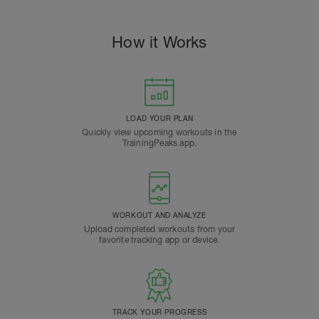
How it Works
LOAD YOUR PLAN
Quickly view upcoming workouts in the
TrainingPeaks app.
WORKOUT AND ANALYZE
Upload completed workouts from your
favorite tracking app or device.
TRACK YOUR PROGRESS