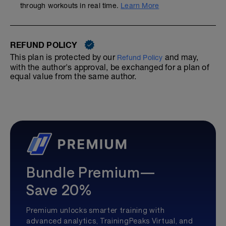
through workouts in real time.
Learn More
REFUND POLICY
This plan is protected by our
and may,
Refund Policy
with the author's approval, be exchanged for a plan of
equal value from the same author.
Bundle Premium—
Save 20%
Premium unlocks smarter training with
advanced analytics, TrainingPeaks Virtual, and