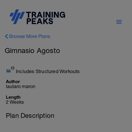
Browse More Plans
Gimnasio Agosto
Includes Structured Workouts
Author
lautaro maron
Length
2 Weeks
Plan Description