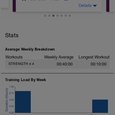
Details
Stats
Average Weekly Breakdown
Workouts
Weekly Average
Longest Workout
STRENGTH
x
4
00:40:00
00:10:00
Training Load By Week
1.00
0.75
0.50
0.25
0.00