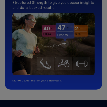
Structured Strength to give you deeper insights
and data-backed results.
$107.99 USD for the first year, billed yearly.