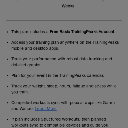
1
2
Weeks
This plan includes a
Free Basic TrainingPeaks Account.
Access your training plan anywhere on the TrainingPeaks
mobile and desktop apps.
Track your performance with robust data tracking and
detailed graphs.
Plan for your event in the TrainingPeaks calendar.
Track your weight, sleep, hours, fatigue and stress while
you train.
Completed workouts sync with popular apps like Garmin
and Wahoo.
Learn More
If plan includes Structured Workouts, then planned
workouts sync to compatible devices and guide you