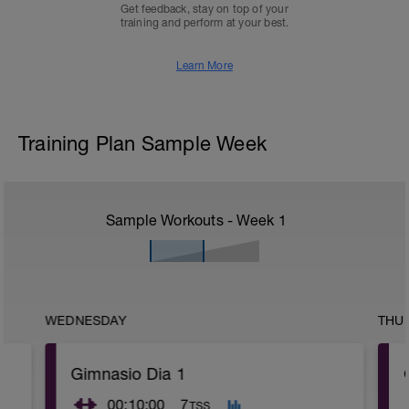
Get feedback, stay on top of your
training and perform at your best.
Learn More
Training Plan Sample Week
Sample Workouts - Week
1
WEDNESDAY
THU
Gimnasio Dia 1
00:10:00
7
TSS