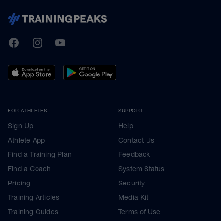
TrainingPeaks
Facebook
Instagram
Youtube
FOR ATHLETES
SUPPORT
Sign Up
Help
Athlete App
Contact Us
Find a Training Plan
Feedback
Find a Coach
System Status
Pricing
Security
Training Articles
Media Kit
Training Guides
Terms of Use