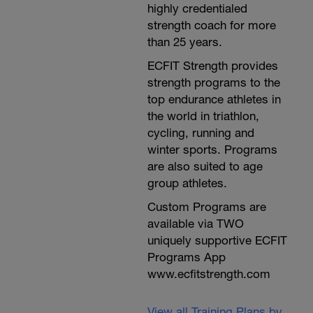
highly credentialed
strength coach for more
than 25 years.
ECFIT Strength provides
strength programs to the
top endurance athletes in
the world in triathlon,
cycling, running and
winter sports. Programs
are also suited to age
group athletes.
Custom Programs are
available via TWO
uniquely supportive ECFIT
Programs App
www.ecfitstrength.com
View all Training Plans by