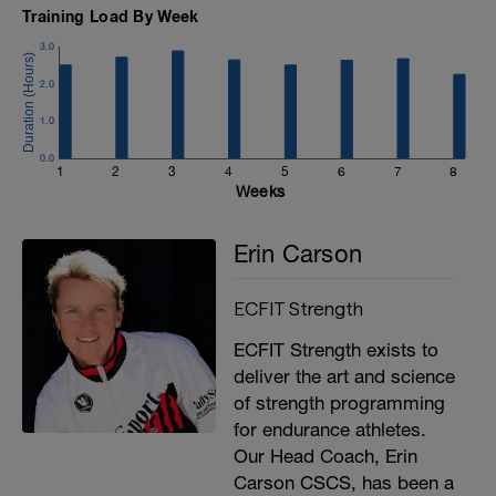
Training Load By Week
3.0
2.0
1.0
0.0
1
2
3
4
5
6
7
8
Weeks
Erin Carson
ECFIT Strength
ECFIT Strength exists to
deliver the art and science
of strength programming
for endurance athletes.
Our Head Coach, Erin
Carson CSCS, has been a