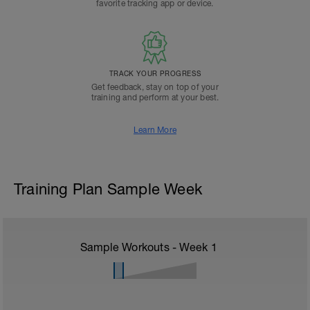
favorite tracking app or device.
TRACK YOUR PROGRESS
Get feedback, stay on top of your
training and perform at your best.
Learn More
Training Plan Sample Week
Sample Workouts - Week
1