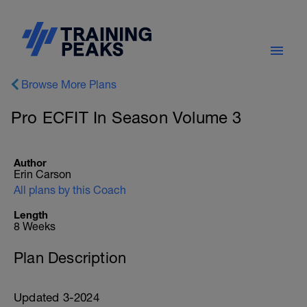
Browse More Plans
Pro ECFIT In Season Volume 3
Author
Erin Carson
All plans by this Coach
Length
8 Weeks
Plan Description
Updated 3-2024