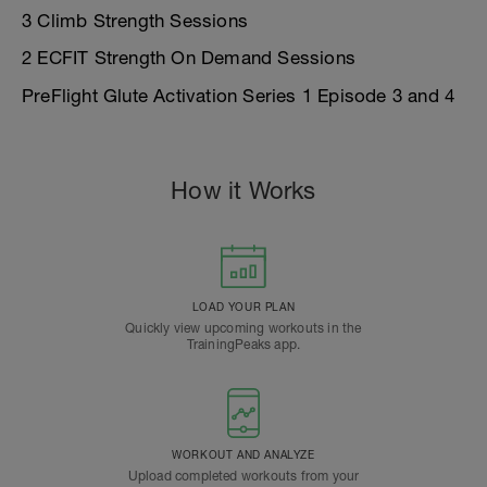
3 Climb Strength Sessions
2 ECFIT Strength On Demand Sessions
PreFlight Glute Activation Series 1 Episode 3 and 4
How it Works
LOAD YOUR PLAN
Quickly view upcoming workouts in the
TrainingPeaks app.
WORKOUT AND ANALYZE
Upload completed workouts from your