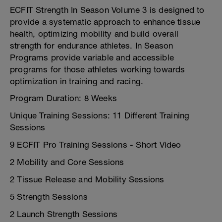
ECFIT Strength In Season Volume 3 is designed to
provide a systematic approach to enhance tissue
health, optimizing mobility and build overall
strength for endurance athletes. In Season
Programs provide variable and accessible
programs for those athletes working towards
optimization in training and racing.
Program Duration: 8 Weeks
Unique Training Sessions: 11 Different Training
Sessions
9 ECFIT Pro Training Sessions - Short Video
2 Mobility and Core Sessions
2 Tissue Release and Mobility Sessions
5 Strength Sessions
2 Launch Strength Sessions