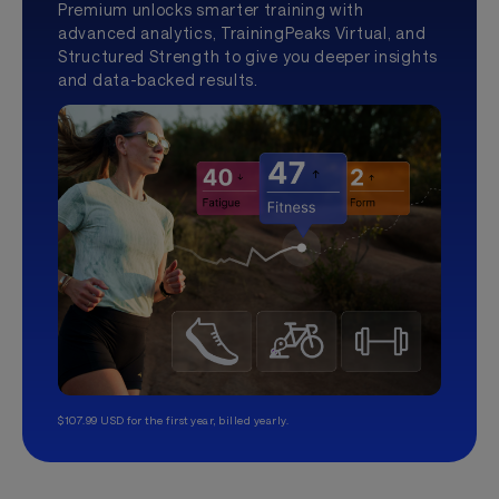
Premium unlocks smarter training with
advanced analytics, TrainingPeaks Virtual, and
Structured Strength to give you deeper insights
and data-backed results.
$107.99 USD for the first year, billed yearly.