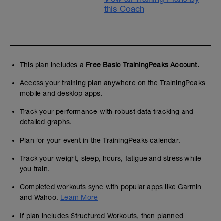
this Coach
This plan includes a
Free Basic TrainingPeaks Account.
Access your training plan anywhere on the TrainingPeaks
mobile and desktop apps.
Track your performance with robust data tracking and
detailed graphs.
Plan for your event in the TrainingPeaks calendar.
Track your weight, sleep, hours, fatigue and stress while
you train.
Completed workouts sync with popular apps like Garmin
and Wahoo.
Learn More
If plan includes Structured Workouts, then planned