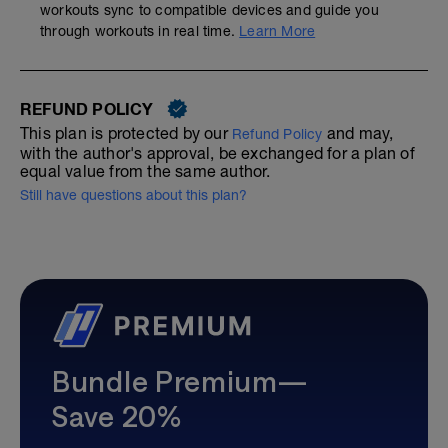
workouts sync to compatible devices and guide you
through workouts in real time.
Learn More
REFUND POLICY
This plan is protected by our
and may,
Refund Policy
with the author's approval, be exchanged for a plan of
equal value from the same author.
Still have questions about this plan?
Bundle Premium—
Save 20%