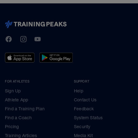
TrainingPeaks
Facebook
Instagram
Youtube
FOR ATHLETES
SUPPORT
Sign Up
Help
Athlete App
Contact Us
Find a Training Plan
Feedback
Find a Coach
System Status
Pricing
Security
Training Articles
Media Kit