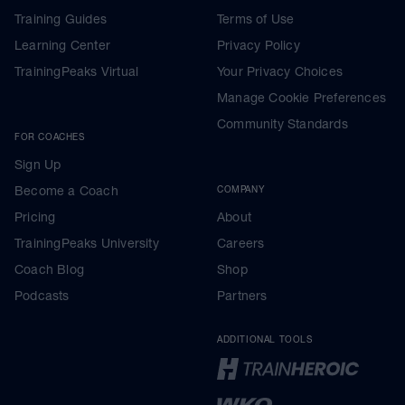
Training Guides
Terms of Use
Learning Center
Privacy Policy
TrainingPeaks Virtual
Your Privacy Choices
Manage Cookie Preferences
Community Standards
FOR COACHES
Sign Up
Become a Coach
COMPANY
Pricing
About
TrainingPeaks University
Careers
Coach Blog
Shop
Podcasts
Partners
ADDITIONAL TOOLS