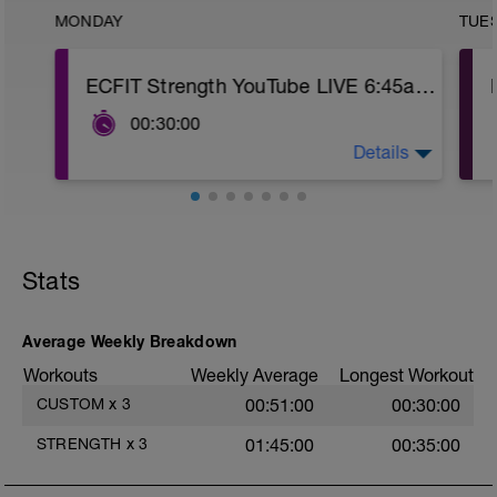
MONDAY
TUE
ECFIT Strength YouTube LIVE 6:45am MST
00:30:00
Details
https://www.youtube.com/c/ECFITStrength
Stats
Average Weekly Breakdown
Workouts
Weekly Average
Longest Workout
CUSTOM
x
3
00:51:00
00:30:00
STRENGTH
x
3
01:45:00
00:35:00