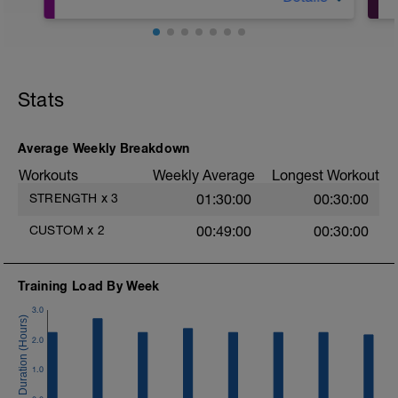
https://www.youtube.com/c/ECFITStrength
Stats
Average Weekly Breakdown
Workouts
Weekly Average
Longest Workout
STRENGTH
x
3
01:30:00
00:30:00
CUSTOM
x
2
00:49:00
00:30:00
Training Load By Week
3.0
2.0
1.0