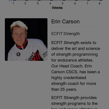
0.0
1
2
3
4
5
6
7
8
Weeks
Erin Carson
ECFIT Strength
ECFIT Strength exists to
deliver the art and science
of strength programming
for endurance athletes.
Our Head Coach, Erin
Carson CSCS, has been a
highly credentialed
strength coach for more
than 25 years.
ECFIT Strength provides
strength programs to the