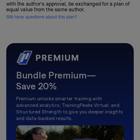
with the author's approval, be exchanged for a plan of
equal value from the same author.
Still have questions about this plan?
Bundle Premium—
Save 20%
Premium unlocks smarter training with
advanced analytics, TrainingPeaks Virtual, and
Structured Strength to give you deeper insights
and data-backed results.