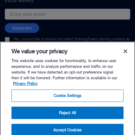
inbox weekly.
Email address
Subscribe
Yes, I would like to receive the latest TrainingPeaks training content as
well as updates on TrainingPeaks products, services, and events. I can
unsubscribe at any time.
We value your privacy
This website uses cookies for functionality, to enhance user
experience, and to analyze performance and traffic on our
website. If we have detected an opt-out preference signal
then it will be honored. Further information is available in our
© TrainingPeaks, LLC
Privacy Policy
Cookie Settings
Reject All
$139.00 - Buy Now
Accept Cookies
Buy with Premium Bundle