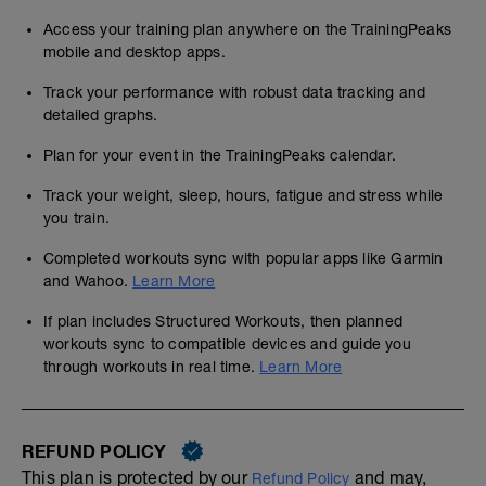
Access your training plan anywhere on the TrainingPeaks
mobile and desktop apps.
Track your performance with robust data tracking and
detailed graphs.
Plan for your event in the TrainingPeaks calendar.
Track your weight, sleep, hours, fatigue and stress while
you train.
Completed workouts sync with popular apps like Garmin
and Wahoo.
Learn More
If plan includes Structured Workouts, then planned
workouts sync to compatible devices and guide you
through workouts in real time.
Learn More
REFUND POLICY
This plan is protected by our
and may,
Refund Policy