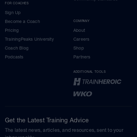
FOR COACHES
Sign Up
Become a Coach
COMPANY
Pricing
About
TrainingPeaks University
Careers
Coach Blog
Shop
Podcasts
Partners
ADDITIONAL TOOLS
Get the Latest Training Advice
The latest news, articles, and resources, sent to your