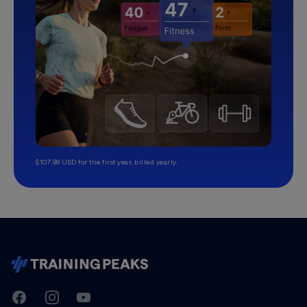
$107.99 USD for the first year, billed yearly.
TrainingPeaks
Facebook
Instagram
Youtube