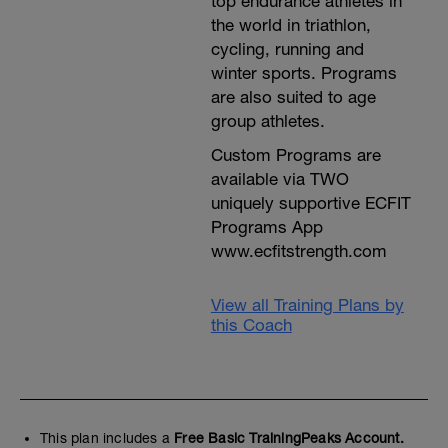
top endurance athletes in
the world in triathlon,
cycling, running and
winter sports. Programs
are also suited to age
group athletes.
Custom Programs are
available via TWO
uniquely supportive ECFIT
Programs App
www.ecfitstrength.com
View all Training Plans by
this Coach
This plan includes a
Free Basic TrainingPeaks Account.