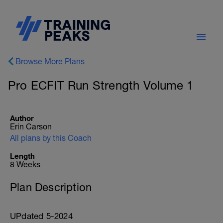
Browse More Plans
Pro ECFIT Run Strength Volume 1
Author
Erin Carson
All plans by this Coach
Length
8 Weeks
Plan Description
UPdated 5-2024