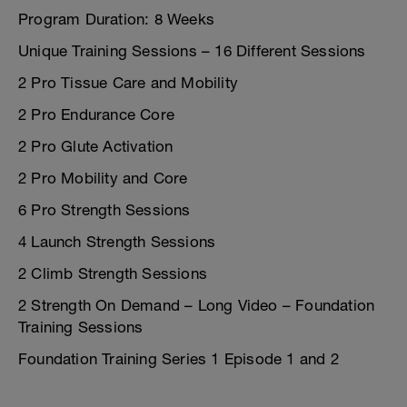
Program Duration: 8 Weeks
Unique Training Sessions – 16 Different Sessions
2 Pro Tissue Care and Mobility
2 Pro Endurance Core
2 Pro Glute Activation
2 Pro Mobility and Core
6 Pro Strength Sessions
4 Launch Strength Sessions
2 Climb Strength Sessions
2 Strength On Demand – Long Video – Foundation
Training Sessions
Foundation Training Series 1 Episode 1 and 2