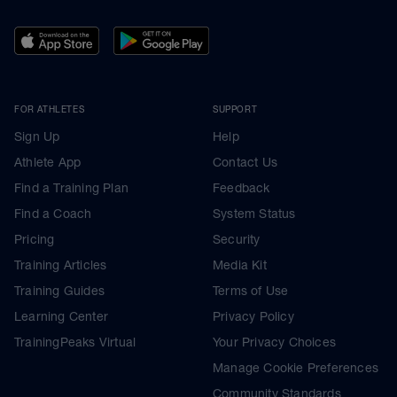
FOR ATHLETES
SUPPORT
Sign Up
Help
Athlete App
Contact Us
Find a Training Plan
Feedback
Find a Coach
System Status
Pricing
Security
Training Articles
Media Kit
Training Guides
Terms of Use
Learning Center
Privacy Policy
TrainingPeaks Virtual
Your Privacy Choices
Manage Cookie Preferences
Community Standards