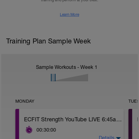
training and perform at your best.
Learn More
Training Plan Sample Week
Sample Workouts - Week
1
MONDAY
TUE
ECFIT Strength YouTube LIVE 6:45am MST
00:30:00
Details