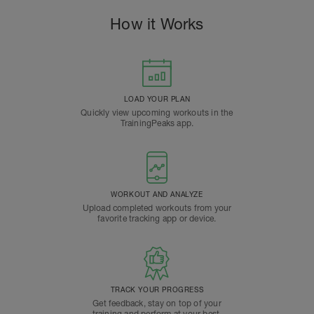
How it Works
LOAD YOUR PLAN
Quickly view upcoming workouts in the
TrainingPeaks app.
WORKOUT AND ANALYZE
Upload completed workouts from your
favorite tracking app or device.
TRACK YOUR PROGRESS
Get feedback, stay on top of your