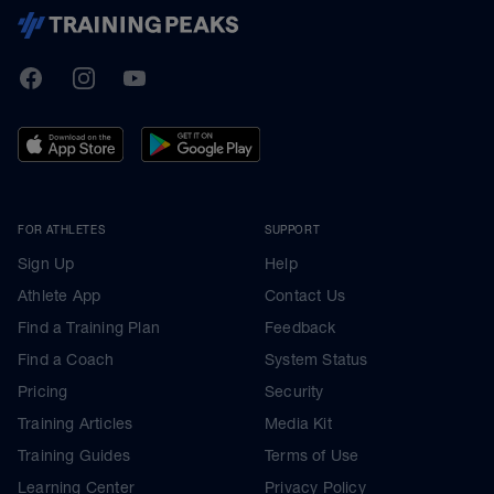
TrainingPeaks
Facebook
Instagram
Youtube
FOR ATHLETES
SUPPORT
Sign Up
Help
Athlete App
Contact Us
Find a Training Plan
Feedback
Find a Coach
System Status
Pricing
Security
Training Articles
Media Kit
Training Guides
Terms of Use
Learning Center
Privacy Policy