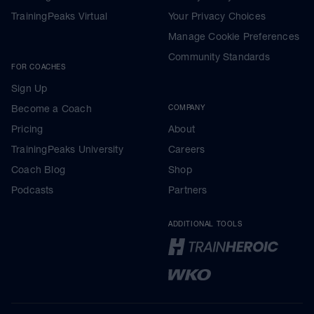
TrainingPeaks Virtual
Your Privacy Choices
Manage Cookie Preferences
Community Standards
FOR COACHES
Sign Up
Become a Coach
COMPANY
Pricing
About
TrainingPeaks University
Careers
Coach Blog
Shop
Podcasts
Partners
ADDITIONAL TOOLS