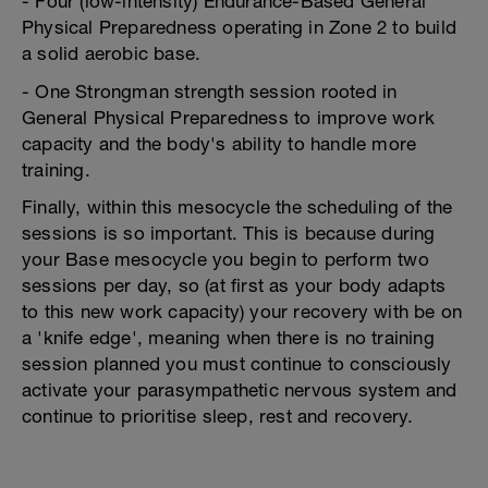
- Four (low-intensity) Endurance-Based General
Physical Preparedness operating in Zone 2 to build
a solid aerobic base.
- One Strongman strength session rooted in
General Physical Preparedness to improve work
capacity and the body's ability to handle more
training.
Finally, within this mesocycle the scheduling of the
sessions is so important. This is because during
your Base mesocycle you begin to perform two
sessions per day, so (at first as your body adapts
to this new work capacity) your recovery with be on
a 'knife edge', meaning when there is no training
session planned you must continue to consciously
activate your parasympathetic nervous system and
continue to prioritise sleep, rest and recovery.