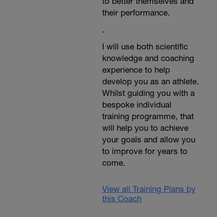
to better themselves and
their performance.
.
I will use both scientific
knowledge and coaching
experience to help
develop you as an athlete.
Whilst guiding you with a
bespoke individual
training programme, that
will help you to achieve
your goals and allow you
to improve for years to
come.
View all Training Plans by
this Coach