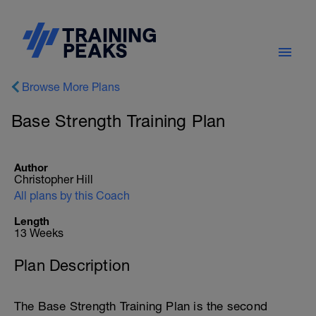
Browse More Plans
Base Strength Training Plan
Author
Christopher Hill
All plans by this Coach
Length
13 Weeks
Plan Description
The Base Strength Training Plan is the second