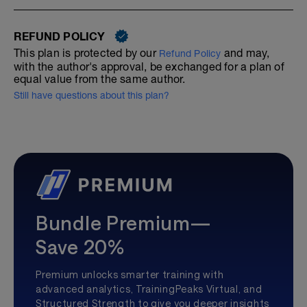
REFUND POLICY
This plan is protected by our
and may,
Refund Policy
with the author's approval, be exchanged for a plan of
equal value from the same author.
Still have questions about this plan?
Bundle Premium—
Save 20%
Premium unlocks smarter training with
advanced analytics, TrainingPeaks Virtual, and
Structured Strength to give you deeper insights