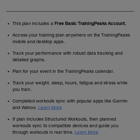
This plan includes a
Free Basic TrainingPeaks Account.
Access your training plan anywhere on the TrainingPeaks
mobile and desktop apps.
Track your performance with robust data tracking and
detailed graphs.
Plan for your event in the TrainingPeaks calendar.
Track your weight, sleep, hours, fatigue and stress while
you train.
Completed workouts sync with popular apps like Garmin
and Wahoo.
Learn More
If plan includes Structured Workouts, then planned
workouts sync to compatible devices and guide you
through workouts in real time.
Learn More