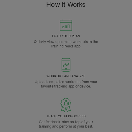
How it Works
LOAD YOUR PLAN
Quickly view upcoming workouts in the
TrainingPeaks app.
WORKOUT AND ANALYZE
Upload completed workouts from your
favorite tracking app or device.
TRACK YOUR PROGRESS
Get feedback, stay on top of your
training and perform at your best.