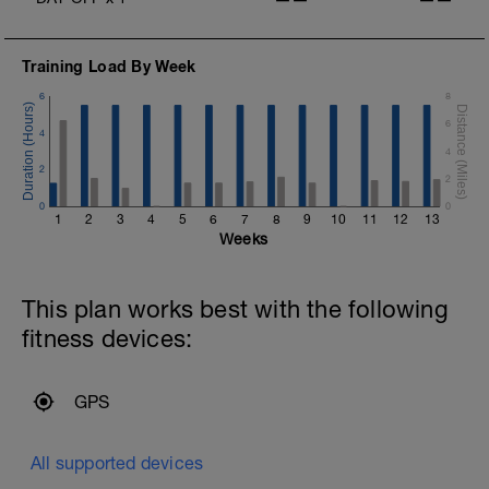
Training Load By Week
6
8
6
4
4
2
2
0
0
I
1
2
3
4
5
6
7
8
9
10
11
12
13
Weeks
This plan works best with the following
fitness devices:
GPS
All supported devices