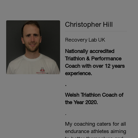
Christopher Hill
Recovery Lab UK
Nationally accredited
Triathlon & Performance
Coach with over 12 years
experience.
.
Welsh Triathlon Coach of
the Year 2020.
.
My coaching caters for all
endurance athletes aiming