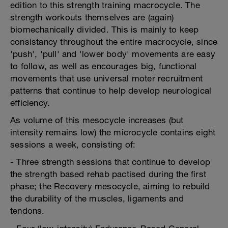
edition to this strength training macrocycle. The
strength workouts themselves are (again)
biomechanically divided. This is mainly to keep
consistancy throughout the entire macrocycle, since
'push', 'pull' and 'lower body' movements are easy
to follow, as well as encourages big, functional
movements that use universal moter recruitment
patterns that continue to help develop neurological
efficiency.
As volume of this mesocycle increases (but
intensity remains low) the microcycle contains eight
sessions a week, consisting of:
- Three strength sessions that continue to develop
the strength based rehab pactised during the first
phase; the Recovery mesocycle, aiming to rebuild
the durability of the muscles, ligaments and
tendons.