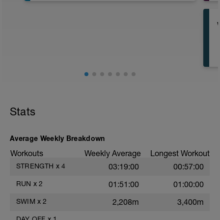
Stats
Average Weekly Breakdown
Workouts
Weekly Average
Longest Workout
STRENGTH
x
4
03:19:00
00:57:00
A
RUN
x
2
01:51:00
01:00:00
SWIM
x
2
2,208m
3,400m
DAY OFF
x
1
——
——