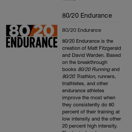
80/20 Endurance
80/20 Endurance
80/20 Endurance is the
creation of Matt Fitzgerald
and David Warden. Based
on the breakthrough
books
80/20 Running
and
80/20 Triathlon
, runners,
triathletes, and other
endurance athletes
improve the most when
they consistently do 80
percent of their training at
low intensity and the other
20 percent high intensity.