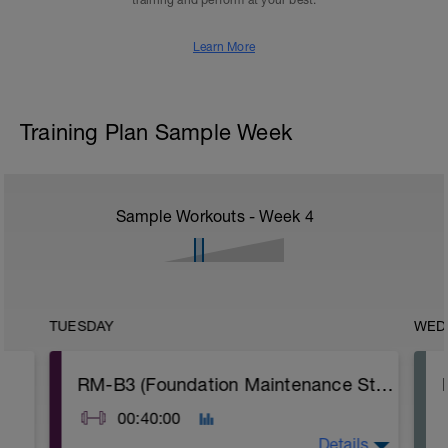
training and perform at your best.
Learn More
Training Plan Sample Week
Sample Workouts - Week
4
TUESDAY
WED
RM-B3 (Foundation Maintenance Strength)
00:40:00
Details