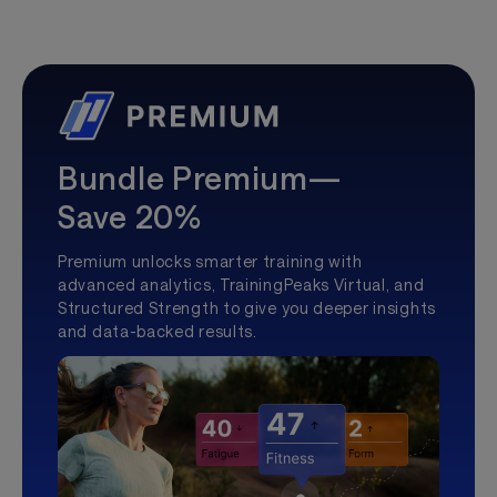
Bundle Premium—
Save 20%
Premium unlocks smarter training with
advanced analytics, TrainingPeaks Virtual, and
Structured Strength to give you deeper insights
and data-backed results.