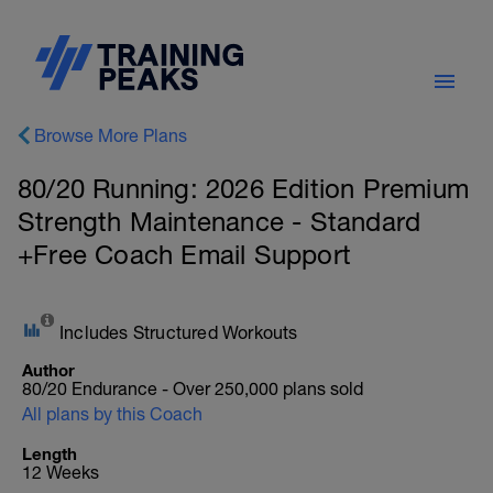
Browse More Plans
80/20 Running: 2026 Edition Premium
Strength Maintenance - Standard
+Free Coach Email Support
Includes Structured Workouts
Author
80/20 Endurance - Over 250,000 plans sold
All plans by this Coach
Length
12 Weeks