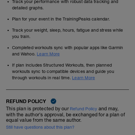
Track your performance with robust data tracking and
detailed graphs.
Plan for your event in the TrainingPeaks calendar.
Track your weight, sleep, hours, fatigue and stress while
you train.
Completed workouts sync with popular apps like Garmin
and Wahoo.
Learn More
If plan includes Structured Workouts, then planned
workouts sync to compatible devices and guide you
through workouts in real time.
Learn More
REFUND POLICY
This plan is protected by our
and may,
Refund Policy
with the author's approval, be exchanged for a plan of
equal value from the same author.
Still have questions about this plan?