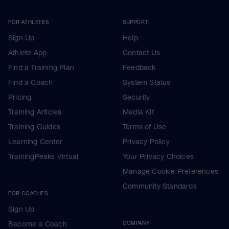
FOR ATHLETES
SUPPORT
Sign Up
Help
Athlete App
Contact Us
Find a Training Plan
Feedback
Find a Coach
System Status
Pricing
Security
Training Articles
Media Kit
Training Guides
Terms of Use
Learning Center
Privacy Policy
TrainingPeaks Virtual
Your Privacy Choices
Manage Cookie Preferences
Community Standards
FOR COACHES
Sign Up
Become a Coach
COMPANY