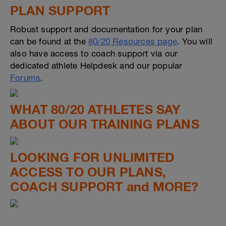
PLAN SUPPORT
Robust support and documentation for your plan
can be found at the
80/20 Resources page
. You will
also have access to coach support via our
dedicated athlete Helpdesk and our popular
Forums
.
WHAT 80/20 ATHLETES SAY
ABOUT OUR TRAINING PLANS
LOOKING FOR UNLIMITED
ACCESS TO OUR PLANS,
COACH SUPPORT and MORE?