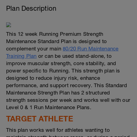
Plan Description
This 12 week Running Premium Strength
Maintenance Standard Plan is designed to
complement your main
80/20 Run Maintenance
Training Plan
or can be used stand-alone, to
improve muscular strength, core stability, and
power specific to Running. This strength plan is
designed to reduce injury risk, enhance
performance, and support recovery. This Standard
Maintenance Strength Plan has 2 structured
strength sessions per week and works well with our
Level 0 & 1 Run Maintenance Plans.
TARGET ATHLETE
This plan works well for athletes wanting to