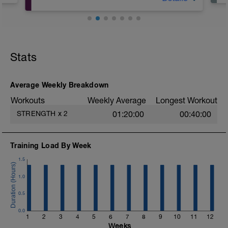
A: Warm Up & Activation
B1: KB Deadlift
B2: DB Bulgarian Split Squat
Stats
B3: Plank Walk front to back
B4: DB Russian Twist
C: Cool Down
Average Weekly Breakdown
Workouts
Weekly Average
Longest Workout
STRENGTH
x
2
01:20:00
00:40:00
Training Load By Week
1.5
1.0
0.5
0.0
1
2
3
4
5
6
7
8
9
10
11
12
Weeks