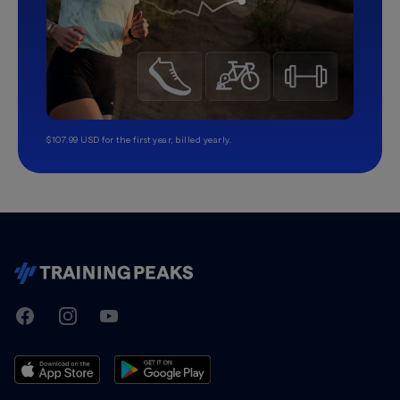
$107.99 USD for the first year, billed yearly.
TrainingPeaks
Facebook
Instagram
Youtube