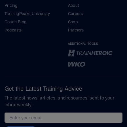
Pricing
About
TrainingPeaks University
Careers
Coach Blog
Shop
Podcasts
Partners
ADDITIONAL TOOLS
Get the Latest Training Advice
The latest news, articles, and resources, sent to your
inbox weekly.
Email address