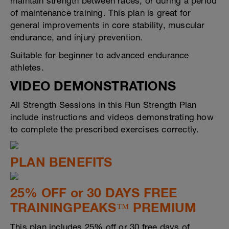
maintain strength between races, or during a period
of maintenance training. This plan is great for
general improvements in core stability, muscular
endurance, and injury prevention.
Suitable for beginner to advanced endurance
athletes.
VIDEO DEMONSTRATIONS
All Strength Sessions in this Run Strength Plan
include instructions and videos demonstrating how
to complete the prescribed exercises correctly.
PLAN BENEFITS
25% OFF or 30 DAYS FREE
TRAININGPEAKS™ PREMIUM
This plan includes 25% off or 30 free days of