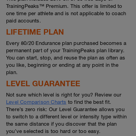
TrainingPeaks™ Premium. This offer is limited to
one time per athlete and is not applicable to coach
paid accounts.
LIFETIME PLAN
Every 80/20 Endurance plan purchased becomes a
permanent part of your TrainingPeaks plan library.
You can start, stop, and reuse the plan as often as
you like, beginning or ending at any point in the
plan.
LEVEL GUARANTEE
Not sure which level is right for you? Review our
Level Comparison Charts
to find the best fit.
There’s zero risk: Our Level Guarantee allows you
to switch to a different level or intensity type within
the same distance if you discover that the plan
you’ve selected is too hard or too easy.