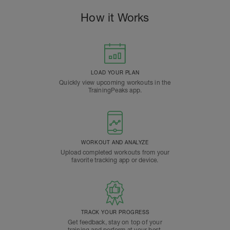
How it Works
LOAD YOUR PLAN
Quickly view upcoming workouts in the
TrainingPeaks app.
WORKOUT AND ANALYZE
Upload completed workouts from your
favorite tracking app or device.
TRACK YOUR PROGRESS
Get feedback, stay on top of your