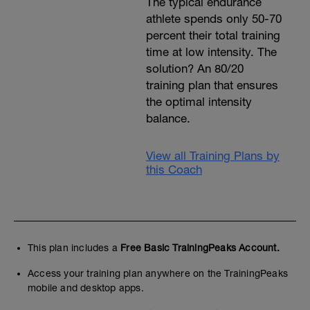
The typical endurance
athlete spends only 50-70
percent their total training
time at low intensity. The
solution? An 80/20
training plan that ensures
the optimal intensity
balance.
View all Training Plans by
this Coach
This plan includes a
Free Basic TrainingPeaks Account.
Access your training plan anywhere on the TrainingPeaks
mobile and desktop apps.