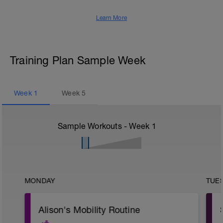
Learn More
Training Plan Sample Week
Week
1
Week
5
Sample Workouts - Week
1
MONDAY
TUE
Alison's Mobility Routine