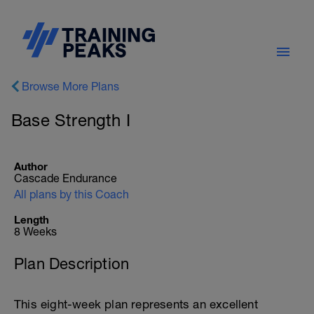
Browse More Plans
Base Strength I
Author
Cascade Endurance
All plans by this Coach
Length
8 Weeks
Plan Description
This eight-week plan represents an excellent