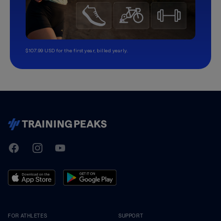
$107.99 USD for the first year, billed yearly.
TrainingPeaks
Facebook
Instagram
Youtube
FOR ATHLETES
SUPPORT