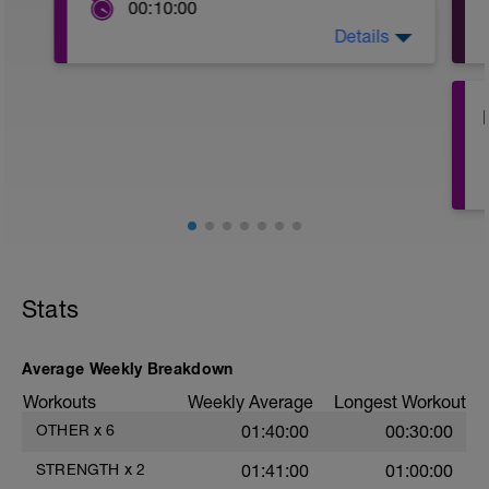
00:10:00
Details
Complete the mobility routine shown
here:
https://www.youtube.com/watch?
v=ixm3Bj239eU&feature=emb_logo
Stats
Average Weekly Breakdown
Workouts
Weekly Average
Longest Workout
OTHER
x
6
01:40:00
00:30:00
STRENGTH
x
2
01:41:00
01:00:00