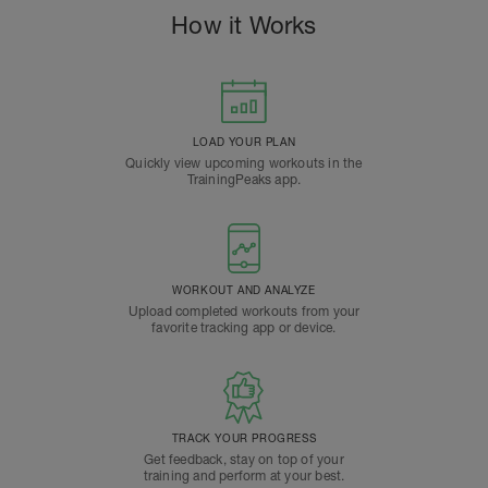
How it Works
LOAD YOUR PLAN
Quickly view upcoming workouts in the
TrainingPeaks app.
WORKOUT AND ANALYZE
Upload completed workouts from your
favorite tracking app or device.
TRACK YOUR PROGRESS
Get feedback, stay on top of your
training and perform at your best.