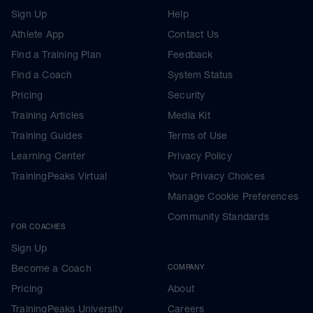
Sign Up
Help
Athlete App
Contact Us
Find a Training Plan
Feedback
Find a Coach
System Status
Pricing
Security
Training Articles
Media Kit
Training Guides
Terms of Use
Learning Center
Privacy Policy
TrainingPeaks Virtual
Your Privacy Choices
Manage Cookie Preferences
Community Standards
FOR COACHES
Sign Up
Become a Coach
COMPANY
Pricing
About
TrainingPeaks University
Careers