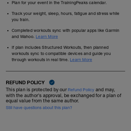
Plan for your event in the TrainingPeaks calendar.
Track your weight, sleep, hours, fatigue and stress while
you train.
Completed workouts sync with popular apps like Garmin
and Wahoo.
Learn More
If plan includes Structured Workouts, then planned
workouts sync to compatible devices and guide you
through workouts in real time.
Learn More
REFUND POLICY
This plan is protected by our
and may,
Refund Policy
with the author's approval, be exchanged for a plan of
equal value from the same author.
Still have questions about this plan?