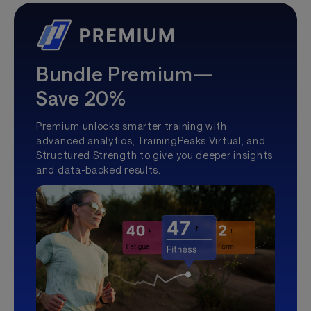
Bundle Premium—
Save 20%
Premium unlocks smarter training with
advanced analytics, TrainingPeaks Virtual, and
Structured Strength to give you deeper insights
and data-backed results.