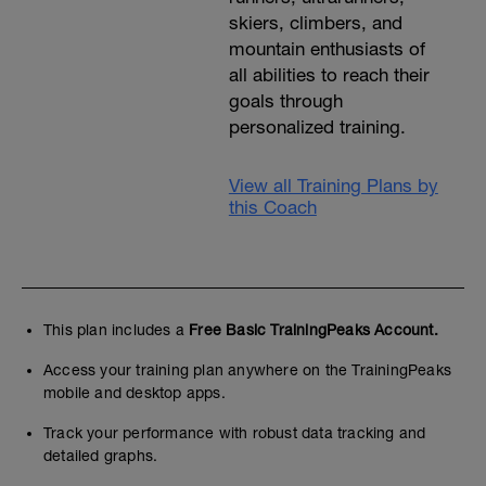
skiers, climbers, and
mountain enthusiasts of
all abilities to reach their
goals through
personalized training.
View all Training Plans by
this Coach
This plan includes a
Free Basic TrainingPeaks Account.
Access your training plan anywhere on the TrainingPeaks
mobile and desktop apps.
Track your performance with robust data tracking and
detailed graphs.