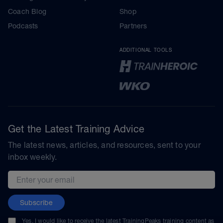
Coach Blog
Shop
Podcasts
Partners
ADDITIONAL TOOLS
Get the Latest Training Advice
The latest news, articles, and resources, sent to your
inbox weekly.
Email address
Subscribe
Yes, I would like to receive the latest TrainingPeaks training content as