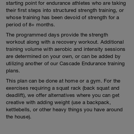
starting point for endurance athletes who are taking
their first steps into structured strength training, or
whose training has been devoid of strength for a
period of 8+ months.
The programmed days provide the strength
workout along with a recovery workout. Additional
training volume with aerobic and intensity sessions
are determined on your own, or can be added by
utilizing another of our Cascade Endurance training
plans.
This plan can be done at home or a gym. For the
exercises requiring a squat rack (back squat and
deadlift), we offer alternatives where you can get
creative with adding weight (use a backpack,
kettlebells, or other heavy things you have around
the house).