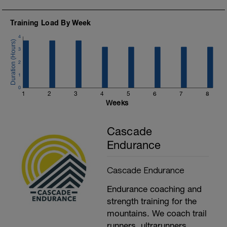
Training Load By Week
4
3
2
1
0
1
2
3
4
5
6
7
8
Weeks
Cascade
Endurance
Cascade Endurance
Endurance coaching and
strength training for the
mountains. We coach trail
runners, ultrarunners,