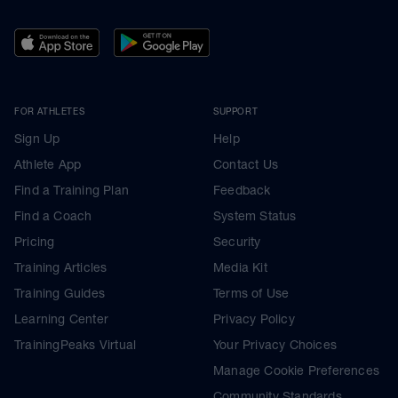
FOR ATHLETES
SUPPORT
Sign Up
Help
Athlete App
Contact Us
Find a Training Plan
Feedback
Find a Coach
System Status
Pricing
Security
Training Articles
Media Kit
Training Guides
Terms of Use
Learning Center
Privacy Policy
TrainingPeaks Virtual
Your Privacy Choices
Manage Cookie Preferences
Community Standards