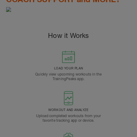
How it Works
LOAD YOUR PLAN
Quickly view upcoming workouts in the
TrainingPeaks app.
WORKOUT AND ANALYZE
Upload completed workouts from your
favorite tracking app or device.