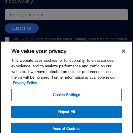
inbox weekly.
Email address
Subscribe
Yes, I would like to receive the latest TrainingPeaks training content as
well as updates on TrainingPeaks products, services, and events. I can
unsubscribe at any time.
We value your privacy
This website uses cookies for functionality, to enhance user
experience, and to analyze performance and traffic on our
website. If we have detected an opt-out preference signal
then it will be honored. Further information is available in our
© TrainingPeaks, LLC
Privacy Policy
Cookie Settings
Reject All
$14.95 - Buy Now
Accept Cookies
Buy with Premium Bundle