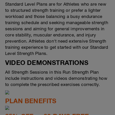
Standard Level Plans are for Athletes who are new
to structured strength training or prefer a lighter
workload and those balancing a busy endurance
training schedule and seeking manageable strength
sessions and aiming for general improvements in
core stability, muscular endurance, and injury
prevention. Athletes don't need extensive Strength
training experience to get started with our Standard
Level Strength Plans.
VIDEO DEMONSTRATIONS
All Strength Sessions in this Run Strength Plan
include instructions and videos demonstrating how
to complete the prescribed exercises correctly.
PLAN BENEFITS