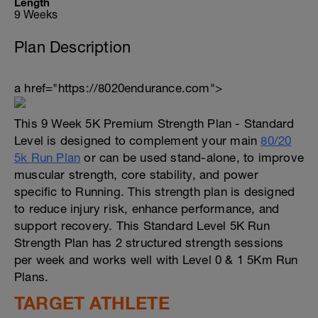
Length
9 Weeks
Plan Description
a href="https://8020endurance.com">
This 9 Week 5K Premium Strength Plan - Standard
Level is designed to complement your main
80/20
5k Run Plan
or can be used stand-alone, to improve
muscular strength, core stability, and power
specific to Running. This strength plan is designed
to reduce injury risk, enhance performance, and
support recovery. This Standard Level 5K Run
Strength Plan has 2 structured strength sessions
per week and works well with Level 0 & 1 5Km Run
Plans.
TARGET ATHLETE