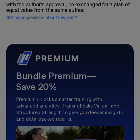
with the author's approval, be exchanged for a plan of
equal value from the same author.
Still have questions about this plan?
Bundle Premium—
Save 20%
Premium unlocks smarter training with
advanced analytics, TrainingPeaks Virtual, and
Structured Strength to give you deeper insights
and data-backed results.