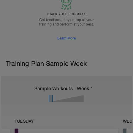
TRACK YOUR PROGRESS
Get feedback, stay on top of your
training and perform at your best.
Learn More
Training Plan Sample Week
Sample Workouts - Week
1
TUESDAY
WED