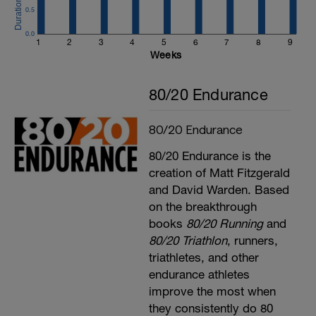
0.5
0.0
1
2
3
4
5
6
7
8
9
Weeks
80/20 Endurance
80/20 Endurance
80/20 Endurance is the
creation of Matt Fitzgerald
and David Warden. Based
on the breakthrough
books
80/20 Running
and
80/20 Triathlon
, runners,
triathletes, and other
endurance athletes
improve the most when
they consistently do 80