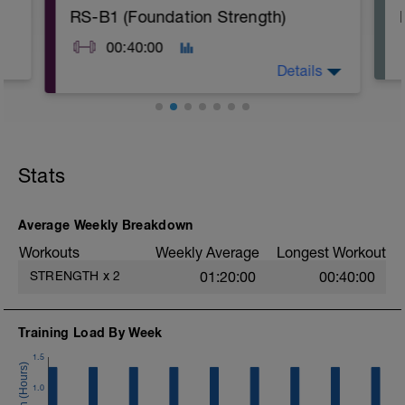
RS-B1 (Foundation Strength)
00:40:00
Details
A: Warm Up & Activation
B1: Air Squat
B2: Reverse Lunge
Stats
B3: Push Up
B4: Plank
C: Cool Down
Average Weekly Breakdown
Workouts
Weekly Average
Longest Workout
STRENGTH
x
2
01:20:00
00:40:00
Training Load By Week
1.5
1.0