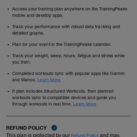
Access your training plan anywhere on the TrainingPeaks
mobile and desktop apps.
Track your performance with robust data tracking and
detailed graphs.
Plan for your event in the TrainingPeaks calendar.
Track your weight, sleep, hours, fatigue and stress while
you train.
Completed workouts sync with popular apps like Garmin
and Wahoo.
Learn More
If plan includes Structured Workouts, then planned
workouts sync to compatible devices and guide you
through workouts in real time.
Learn More
REFUND POLICY
This plan is protected by our
and may,
Refund Policy