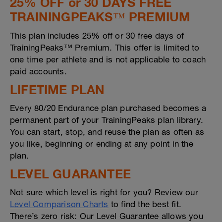
25% OFF or 30 DAYS FREE
TRAININGPEAKS™ PREMIUM
This plan includes 25% off or 30 free days of
TrainingPeaks™ Premium. This offer is limited to
one time per athlete and is not applicable to coach
paid accounts.
LIFETIME PLAN
Every 80/20 Endurance plan purchased becomes a
permanent part of your TrainingPeaks plan library.
You can start, stop, and reuse the plan as often as
you like, beginning or ending at any point in the
plan.
LEVEL GUARANTEE
Not sure which level is right for you? Review our
Level Comparison Charts
to find the best fit.
There’s zero risk: Our Level Guarantee allows you