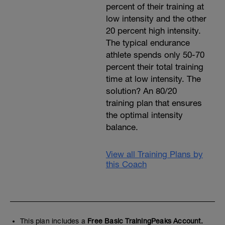
percent of their training at
low intensity and the other
20 percent high intensity.
The typical endurance
athlete spends only 50-70
percent their total training
time at low intensity. The
solution? An 80/20
training plan that ensures
the optimal intensity
balance.
View all Training Plans by
this Coach
This plan includes a
Free Basic TrainingPeaks Account.