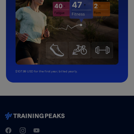
$107.99 USD for the first year, billed yearly.
TrainingPeaks
Facebook
Instagram
Youtube