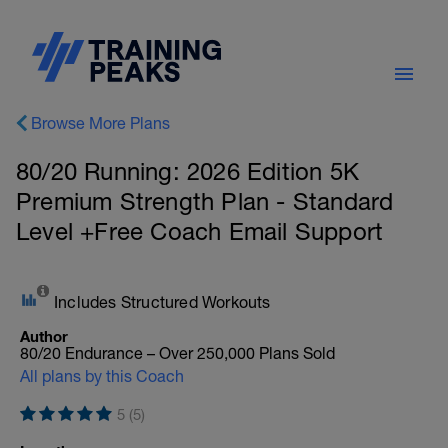
Browse More Plans
80/20 Running: 2026 Edition 5K
Premium Strength Plan - Standard
Level +Free Coach Email Support
Includes Structured Workouts
Author
80/20 Endurance – Over 250,000 Plans Sold
All plans by this Coach
5 (5)