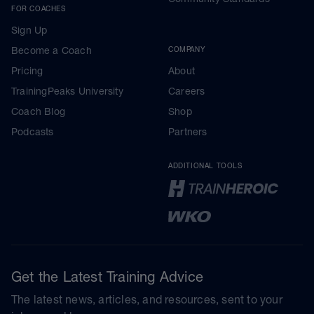
FOR COACHES
Sign Up
Become a Coach
COMPANY
Pricing
About
TrainingPeaks University
Careers
Coach Blog
Shop
Podcasts
Partners
ADDITIONAL TOOLS
Get the Latest Training Advice
The latest news, articles, and resources, sent to your