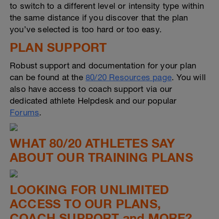
to switch to a different level or intensity type within
the same distance if you discover that the plan
you’ve selected is too hard or too easy.
PLAN SUPPORT
Robust support and documentation for your plan
can be found at the
80/20 Resources page
. You will
also have access to coach support via our
dedicated athlete Helpdesk and our popular
Forums
.
WHAT 80/20 ATHLETES SAY
ABOUT OUR TRAINING PLANS
LOOKING FOR UNLIMITED
ACCESS TO OUR PLANS,
COACH SUPPORT and MORE?