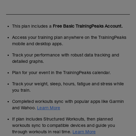
This plan includes a
Free Basic TrainingPeaks Account.
Access your training plan anywhere on the TrainingPeaks
mobile and desktop apps.
Track your performance with robust data tracking and
detailed graphs.
Plan for your event in the TrainingPeaks calendar.
Track your weight, sleep, hours, fatigue and stress while
you train.
Completed workouts sync with popular apps like Garmin
and Wahoo.
Learn More
If plan includes Structured Workouts, then planned
workouts sync to compatible devices and guide you
through workouts in real time.
Learn More