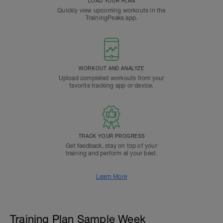
LOAD YOUR PLAN
Quickly view upcoming workouts in the
TrainingPeaks app.
WORKOUT AND ANALYZE
Upload completed workouts from your
favorite tracking app or device.
TRACK YOUR PROGRESS
Get feedback, stay on top of your
training and perform at your best.
Learn More
Training Plan Sample Week