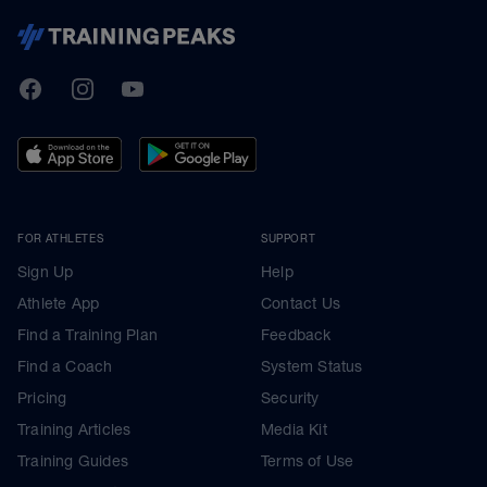
TrainingPeaks
Facebook
Instagram
Youtube
FOR ATHLETES
SUPPORT
Sign Up
Help
Athlete App
Contact Us
Find a Training Plan
Feedback
Find a Coach
System Status
Pricing
Security
Training Articles
Media Kit
Training Guides
Terms of Use