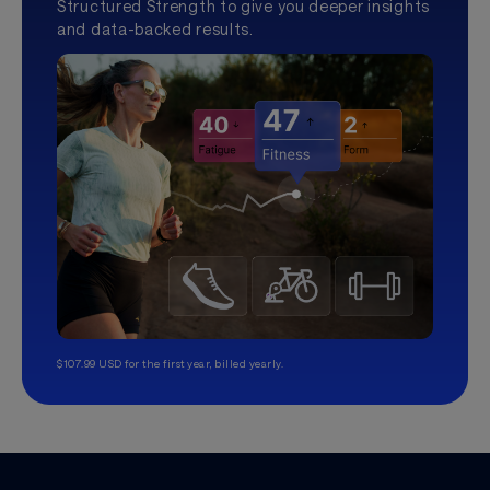
Structured Strength to give you deeper insights
and data-backed results.
$107.99 USD for the first year, billed yearly.