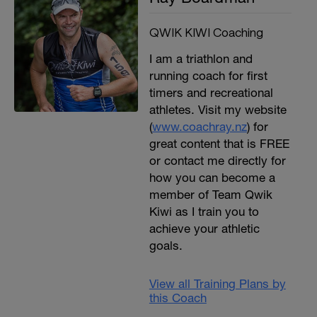
QWIK KIWI Coaching
I am a triathlon and
running coach for first
timers and recreational
athletes. Visit my website
(
www.coachray.nz
) for
great content that is FREE
or contact me directly for
how you can become a
member of Team Qwik
Kiwi as I train you to
achieve your athletic
goals.
View all Training Plans by
this Coach