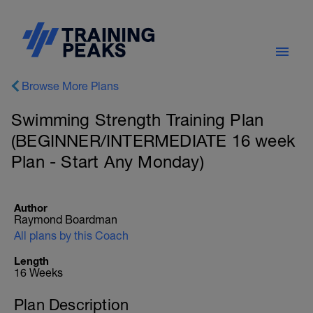
Browse More Plans
Swimming Strength Training Plan
(BEGINNER/INTERMEDIATE 16 week
Plan - Start Any Monday)
Author
Raymond Boardman
All plans by this Coach
Length
16 Weeks
Plan Description