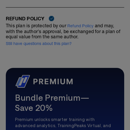
REFUND POLICY
This plan is protected by our
and may,
Refund Policy
with the author's approval, be exchanged for a plan of
equal value from the same author.
Still have questions about this plan?
Bundle Premium—
Save 20%
Premium unlocks smarter training with
advanced analytics, TrainingPeaks Virtual, and