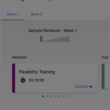
Week
1
Week
9
Sample Workouts - Week
1
MONDAY
TUE
Flexibility Training
00:30:00
Details
Complete the stretches on your
personalised stretching programme