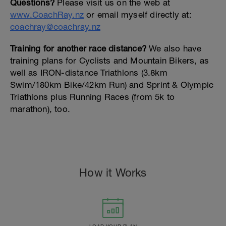
Questions?
Please visit us on the web at
www.CoachRay.nz
or email myself directly at:
coachray@coachray.nz
Training for another race distance?
We also have
training plans for Cyclists and Mountain Bikers, as
well as IRON-distance Triathlons (3.8km
Swim/180km Bike/42km Run) and Sprint & Olympic
Triathlons plus Running Races (from 5k to
marathon), too.
How it Works