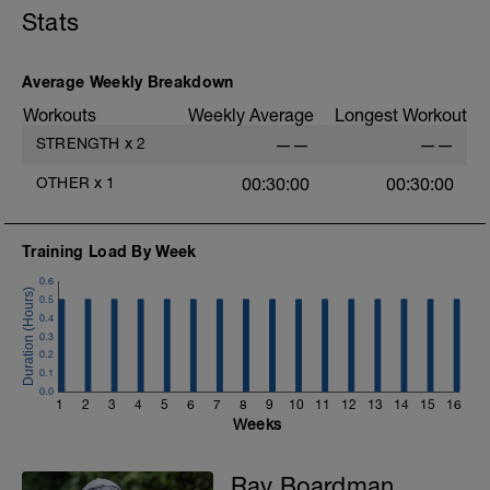
Stats
Average Weekly Breakdown
Workouts
Weekly Average
Longest Workout
STRENGTH
x
2
——
——
OTHER
x
1
00:30:00
00:30:00
Training Load By Week
0.6
0.5
0.4
0.3
0.2
0.1
0.0
1
2
3
4
5
6
7
8
9
10
11
12
13
14
15
16
Weeks
Ray Boardman