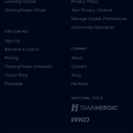
Learning Center
Privacy Policy
TrainingPeaks Virtual
Your Privacy Choices
Manage Cookie Preferences
Community Standards
FOR COACHES
Sign Up
Become a Coach
COMPANY
Pricing
About
TrainingPeaks University
Careers
Coach Blog
Shop
Podcasts
Partners
ADDITIONAL TOOLS