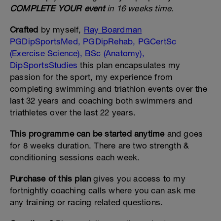
COMPLETE YOUR event
in 16 weeks time.
Crafted
by myself,
Ray Boardman
PGDipSportsMed, PGDipRehab, PGCertSc
(Exercise Science), BSc (Anatomy),
DipSportsStudies
this plan encapsulates my
passion for the sport, my experience from
completing swimming and triathlon events over the
last 32 years and coaching both swimmers and
triathletes over the last 22 years.
This programme can be started anytime
and goes
for 8 weeks duration. There are two strength &
conditioning sessions each week.
Purchase of this plan
gives you access to my
fortnightly coaching calls where you can ask me
any training or racing related questions.