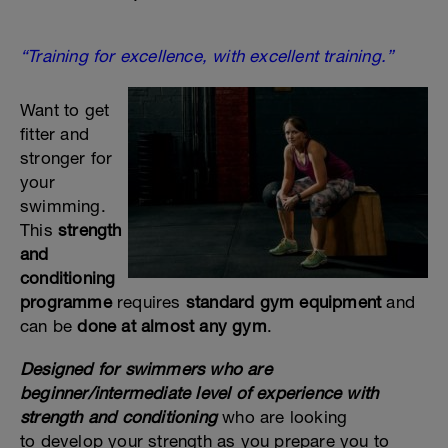
“Training for excellence, with excellent training.”
Want to get
fitter and
stronger for
your
swimming.
This
strength
and
conditioning
programme
requires
standard gym equipment
and
can be
done at almost any gym
.
Designed for swimmers who are
beginner/intermediate level of experience with
strength and conditioning
who are looking
to develop your strength as you prepare you to