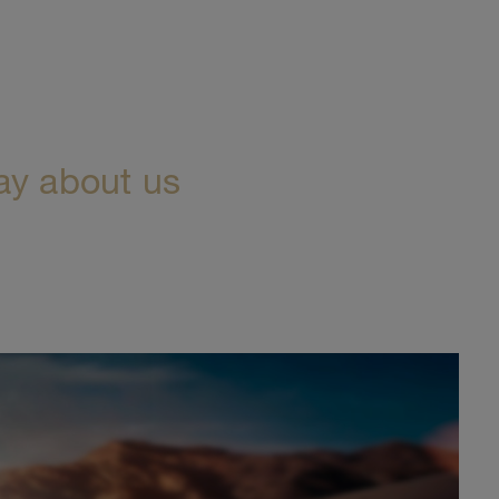
ay about us