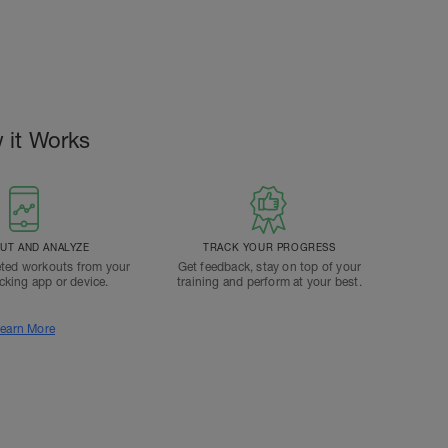
 it Works
T AND ANALYZE
TRACK YOUR PROGRESS
ted workouts from your
Get feedback, stay on top of your
acking app or device.
training and perform at your best.
earn More