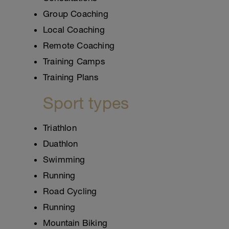
Group Coaching
Local Coaching
Remote Coaching
Training Camps
Training Plans
Sport types
Triathlon
Duathlon
Swimming
Running
Road Cycling
Running
Mountain Biking