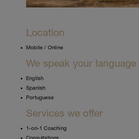
Location
Mobile / Online
We speak your language
English
Spanish
Portuguese
Services we offer
1-on-1 Coaching
Consultations