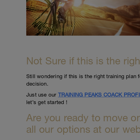
Not Sure if this is the rig
Still wondering if this is the right training pl
decision.
Just use our
TRAINING PEAKS COACK PROFI
let’s get started !
Are you ready to move on
all our options at our web