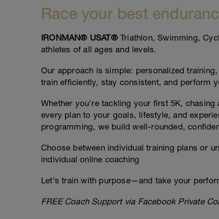
Race your best enduranc
IRONMAN® USAT®
Triathlon, Swimming, Cycl
athletes of all ages and levels.
Our approach is simple: personalized training,
train efficiently, stay consistent, and perform 
Whether you're tackling your first 5K, chasing
every plan to your goals, lifestyle, and experi
programming, we build well-rounded, confident
Choose between individual training plans or un
individual online coaching
Let’s train with purpose—and take your perform
FREE Coach Support via Facebook Private Co