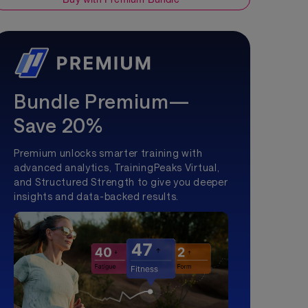
Bundle Premium—
Save 20%
Premium unlocks smarter training with
advanced analytics, TrainingPeaks Virtual,
and Structured Strength to give you deeper
insights and data-backed results.