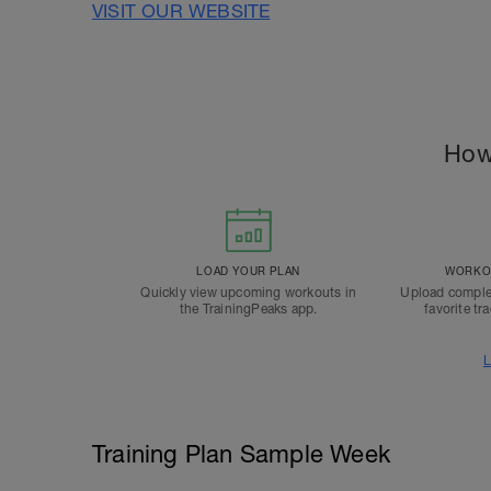
VISIT OUR WEBSITE
How
LOAD YOUR PLAN
WORKOU
Quickly view upcoming workouts in
Upload comple
the TrainingPeaks app.
favorite tr
L
Training Plan Sample Week