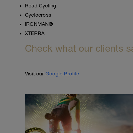
Road Cycling
Cyclocross
IRONMAN
®
XTERRA
Check what our clients s
Visit our
Google Profile