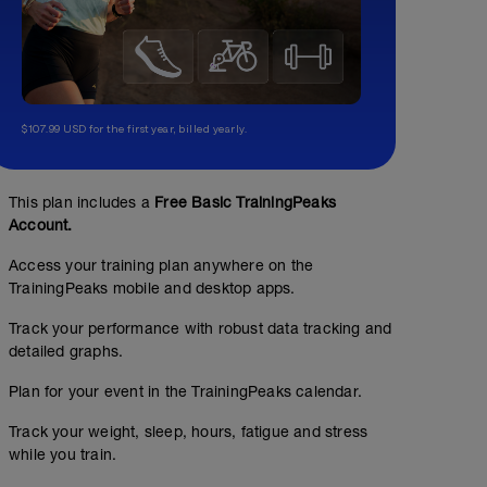
$107.99 USD for the first year, billed yearly.
This plan includes a
Free Basic TrainingPeaks
Account.
Access your training plan anywhere on the
TrainingPeaks mobile and desktop apps.
Track your performance with robust data tracking and
detailed graphs.
Plan for your event in the TrainingPeaks calendar.
Track your weight, sleep, hours, fatigue and stress
while you train.