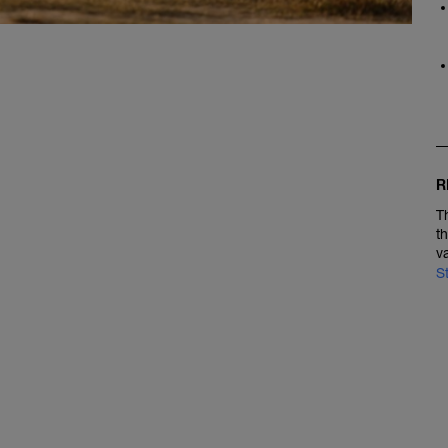
R
T
t
v
S