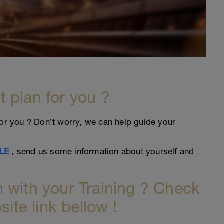
ht plan for you ?
an for you ? Don’t worry, we can help guide your
LE
, send us some information about yourself and
 with your Training ? Check
site link bellow !