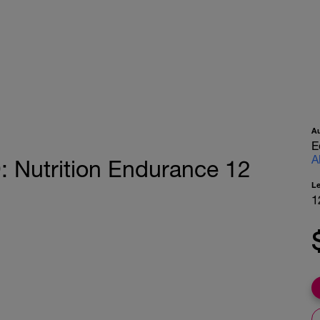
A
E
A
utrition Endurance 12
L
1