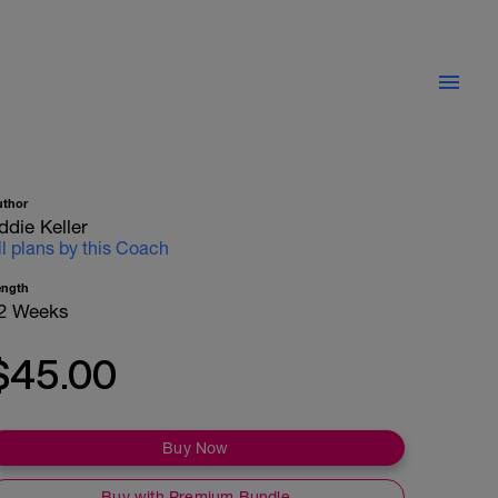
uthor
ddie Keller
ll plans by this Coach
ength
2 Weeks
$45.00
Buy Now
Buy with Premium Bundle