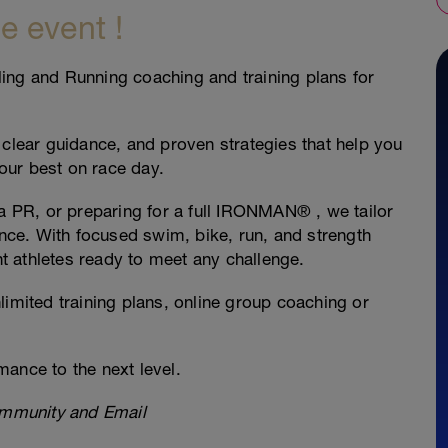
e event !
ing and Running coaching and training plans for
 clear guidance, and proven strategies that help you
your best on race day.
 a PR, or preparing for a full IRONMAN® , we tailor
ence. With focused swim, bike, run, and strength
 athletes ready to meet any challenge.
limited training plans, online group coaching or
ance to the next level.
mmunity and Email