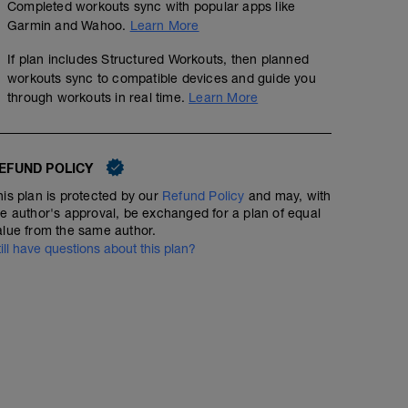
Completed workouts sync with popular apps like
Garmin and Wahoo.
Learn More
If plan includes Structured Workouts, then planned
workouts sync to compatible devices and guide you
through workouts in real time.
Learn More
EFUND POLICY
his plan is protected by our
Refund Policy
and may, with
he author's approval, be exchanged for a plan of equal
alue from the same author.
till have questions about this plan?