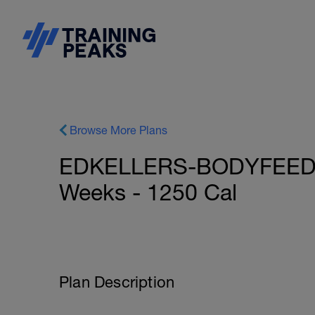
Browse More Plans
EDKELLERS-BODYFEED: N
Weeks - 1250 Cal
Plan Description