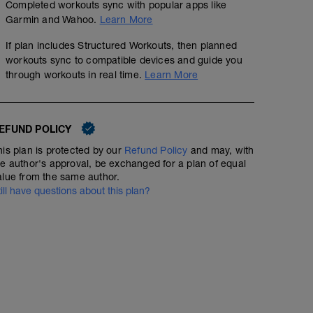
Completed workouts sync with popular apps like
Garmin and Wahoo.
Learn More
If plan includes Structured Workouts, then planned
workouts sync to compatible devices and guide you
through workouts in real time.
Learn More
EFUND POLICY
his plan is protected by our
Refund Policy
and may, with
he author's approval, be exchanged for a plan of equal
alue from the same author.
till have questions about this plan?