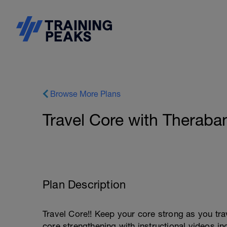
Browse More Plans
Travel Core with Theraba
Plan Description
Travel Core!! Keep your core strong as you tra
core strengthening with instructional videos in