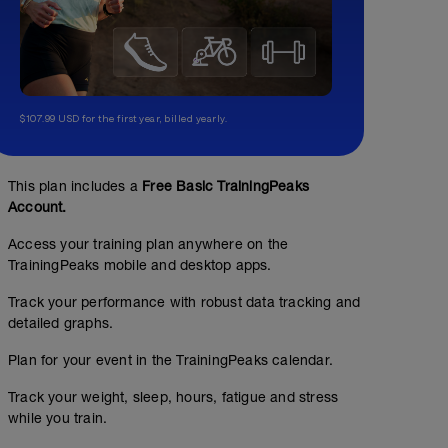
$107.99 USD for the first year, billed yearly.
This plan includes a
Free Basic TrainingPeaks
Account.
Access your training plan anywhere on the
TrainingPeaks mobile and desktop apps.
Track your performance with robust data tracking and
detailed graphs.
Plan for your event in the TrainingPeaks calendar.
Track your weight, sleep, hours, fatigue and stress
while you train.