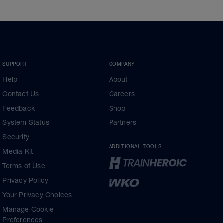
SUPPORT
COMPANY
Help
About
Contact Us
Careers
Feedback
Shop
System Status
Partners
Security
ADDITIONAL TOOLS
Media Kit
Terms of Use
Privacy Policy
Your Privacy Choices
Manage Cookie
Preferences