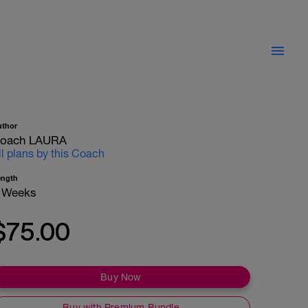
uthor
oach LAURA
ll plans by this Coach
ength
 Weeks
$75.00
Buy Now
Buy with Premium Bundle