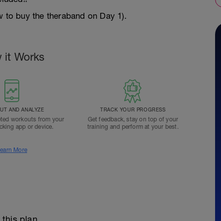
w to buy the theraband on Day 1).
 it Works
T AND ANALYZE
TRACK YOUR PROGRESS
ted workouts from your
Get feedback, stay on top of your
acking app or device.
training and perform at your best.
earn More
 this plan