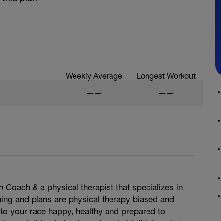
Weekly Average
Longest Workout
——
——
l
n Coach & a physical therapist that specializes in
hing and plans are physical therapy biased and
to your race happy, healthy and prepared to