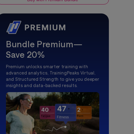
Bundle Premium—
Save 20%
Premium unlocks smarter training with
advanced analytics, TrainingPeaks Virtual,
and Structured Strength to give you deeper
insights and data-backed results.