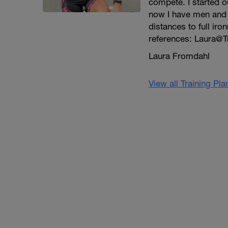
compete. I started ou
now I have men and w
distances to full iro
references: Laura@T
Laura Fromdahl
View all Training Pl