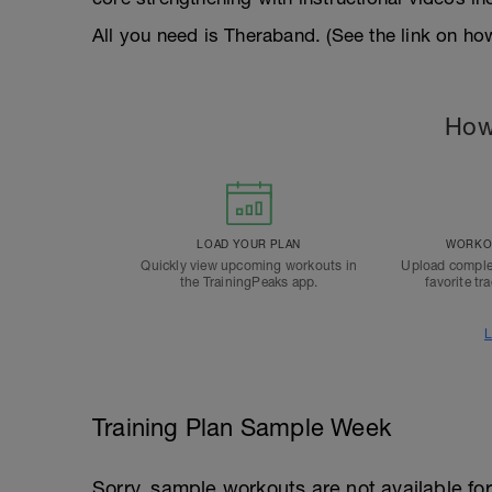
All you need is Theraband. (See the link on ho
How
LOAD YOUR PLAN
WORKOU
Quickly view upcoming workouts in
Upload comple
the TrainingPeaks app.
favorite tr
L
Training Plan Sample Week
Sorry, sample workouts are not available for