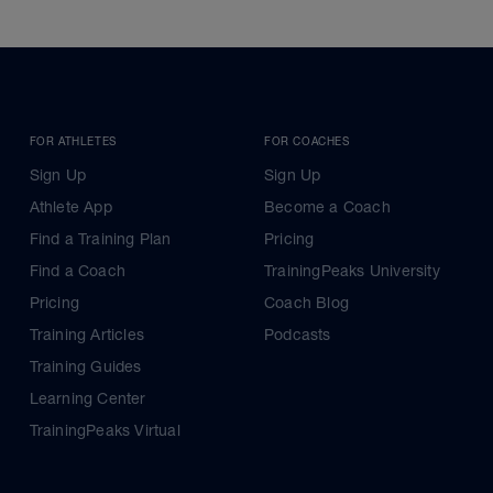
FOR ATHLETES
FOR COACHES
Sign Up
Sign Up
Athlete App
Become a Coach
Find a Training Plan
Pricing
Find a Coach
TrainingPeaks University
Pricing
Coach Blog
Training Articles
Podcasts
Training Guides
Learning Center
TrainingPeaks Virtual