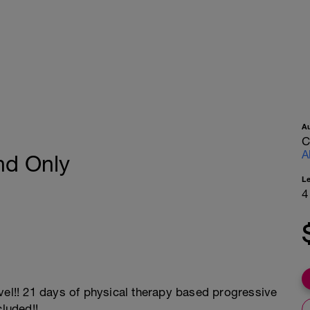
A
C
A
nd Only
L
4
vel!! 21 days of physical therapy based progressive
cluded!!