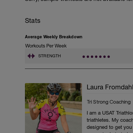
Stats
Average Weekly Breakdown
Workouts Per Week
STRENGTH
Laura Fromdah
Tri Strong Coaching
I am a USAT Triathlo
triathletes. My coac
designed to get you 