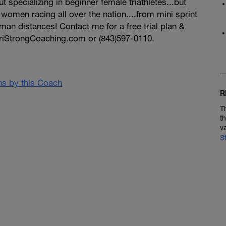
t specializing in beginner female triathletes...but
omen racing all over the nation....from mini sprint
nman distances! Contact me for a free trial plan &
riStrongCoaching.com or (843)597-0110.
ans by this Coach
R
T
t
v
S