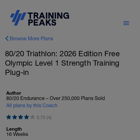
Browse More Plans
80/20 Triathlon: 2026 Edition Free
Olympic Level 1 Strength Training
Plug-in
Author
80/20 Endurance – Over 250,000 Plans Sold
All plans by this Coach
3.75 (4)
Length
16 Weeks