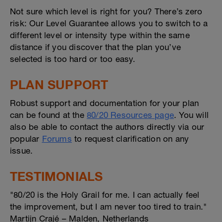
Not sure which level is right for you? There’s zero
risk: Our Level Guarantee allows you to switch to a
different level or intensity type within the same
distance if you discover that the plan you’ve
selected is too hard or too easy.
PLAN SUPPORT
Robust support and documentation for your plan
can be found at the
80/20 Resources page
. You will
also be able to contact the authors directly via our
popular
Forums
to request clarification on any
issue.
TESTIMONIALS
"80/20 is the Holy Grail for me. I can actually feel
the improvement, but I am never too tired to train."
Martijn Crajé – Malden, Netherlands