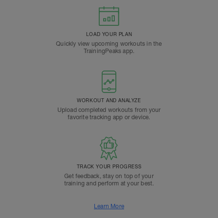
LOAD YOUR PLAN
Quickly view upcoming workouts in the
TrainingPeaks app.
WORKOUT AND ANALYZE
Upload completed workouts from your
favorite tracking app or device.
TRACK YOUR PROGRESS
Get feedback, stay on top of your
training and perform at your best.
Learn More