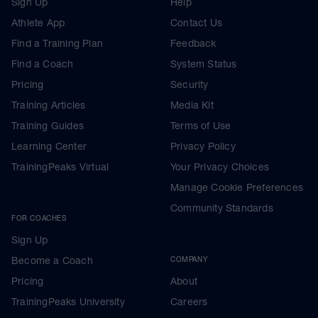
Sign Up
Help
Athlete App
Contact Us
Find a Training Plan
Feedback
Find a Coach
System Status
Pricing
Security
Training Articles
Media Kit
Training Guides
Terms of Use
Learning Center
Privacy Policy
TrainingPeaks Virtual
Your Privacy Choices
Manage Cookie Preferences
Community Standards
FOR COACHES
Sign Up
Become a Coach
COMPANY
Pricing
About
TrainingPeaks University
Careers