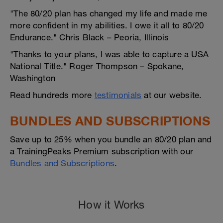
"The 80/20 plan has changed my life and made me
more confident in my abilities. I owe it all to 80/20
Endurance." Chris Black – Peoria, Illinois
"Thanks to your plans, I was able to capture a USA
National Title." Roger Thompson – Spokane,
Washington
Read hundreds more
testimonials
at our website.
BUNDLES AND SUBSCRIPTIONS
Save up to 25% when you bundle an 80/20 plan and
a TrainingPeaks Premium subscription with our
Bundles and Subscriptions
.
How it Works