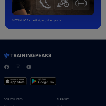
$107.99 USD for the first year, billed yearly.
TrainingPeaks
Facebook
Instagram
Youtube
FOR ATHLETES
SUPPORT