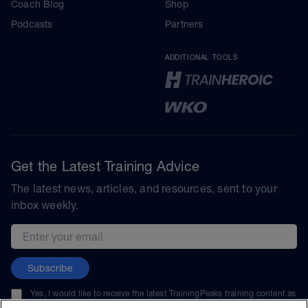
Coach Blog
Shop
Podcasts
Partners
ADDITIONAL TOOLS
Get the Latest Training Advice
The latest news, articles, and resources, sent to your
inbox weekly.
Email address
Subscribe
Yes, I would like to receive the latest TrainingPeaks training content as
well as updates on TrainingPeaks products, services, and events. I can