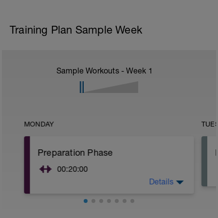
Training Plan Sample Week
Sample Workouts - Week
1
MONDAY
TUE
Preparation Phase
00:20:00
Details
1 circuit recommended:
Split-Stance Dumbbell Deadlift
Side Plank