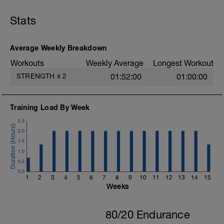
Bent-Over Row
Stability Ball Hamstring Curl
Stats
Stability Ball Roll Out
Push-Up
Standing Heel Raise
Average Weekly Breakdown
Standing Cable Trunk Rotation
Reverse Wood Chop
Workouts
Weekly Average
Longest Workout
Split Squat Jump
STRENGTH
x
2
01:52:00
01:00:00
Training Load By Week
2.5
2.0
1.5
1.0
0.5
0.0
1
2
3
4
5
6
7
8
9
10
11
12
13
14
15
Weeks
80/20 Endurance