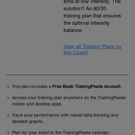
time at low intensity. The
solution? An 80/20
training plan that ensures
the optimal intensity
balance.
View all Training Plans by
this Coach
This plan includes a
Free Basic TrainingPeaks Account.
Access your training plan anywhere on the TrainingPeaks
mobile and desktop apps.
Track your performance with robust data tracking and
detailed graphs.
Plan for your event in the TrainingPeaks calendar.