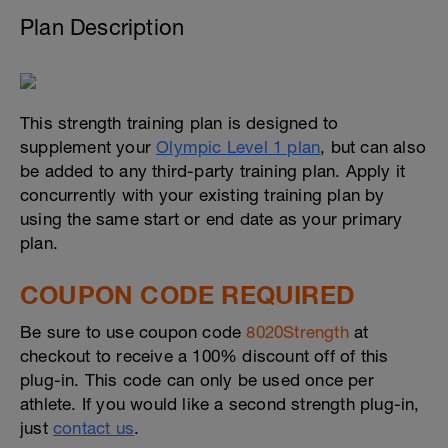
Plan Description
This strength training plan is designed to
supplement your
Olympic Level 1 plan
, but can also
be added to any third-party training plan. Apply it
concurrently with your existing training plan by
using the same start or end date as your primary
plan.
COUPON CODE REQUIRED
Be sure to use coupon code
8020Strength
at
checkout to receive a 100% discount off of this
plug-in. This code can only be used once per
athlete. If you would like a second strength plug-in,
just
contact us
.