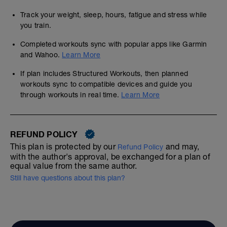
Track your weight, sleep, hours, fatigue and stress while
you train.
Completed workouts sync with popular apps like Garmin
and Wahoo.
Learn More
If plan includes Structured Workouts, then planned
workouts sync to compatible devices and guide you
through workouts in real time.
Learn More
REFUND POLICY
This plan is protected by our
and may,
Refund Policy
with the author's approval, be exchanged for a plan of
equal value from the same author.
Still have questions about this plan?