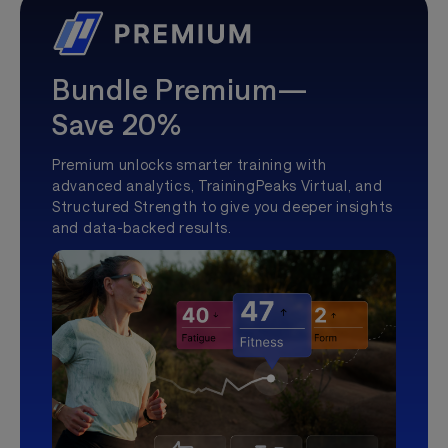
Bundle Premium—
Save 20%
Premium unlocks smarter training with
advanced analytics, TrainingPeaks Virtual, and
Structured Strength to give you deeper insights
and data-backed results.