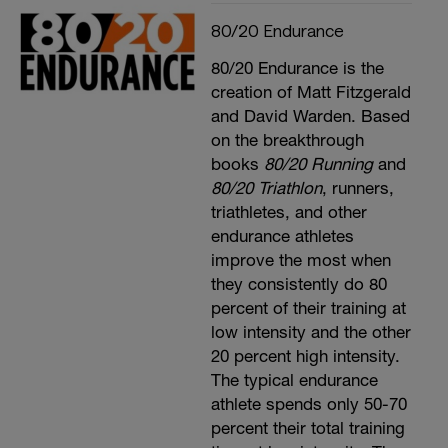
80/20 Endurance
80/20 Endurance is the
creation of Matt Fitzgerald
and David Warden. Based
on the breakthrough
books
80/20 Running
and
80/20 Triathlon
, runners,
triathletes, and other
endurance athletes
improve the most when
they consistently do 80
percent of their training at
low intensity and the other
20 percent high intensity.
The typical endurance
athlete spends only 50-70
percent their total training