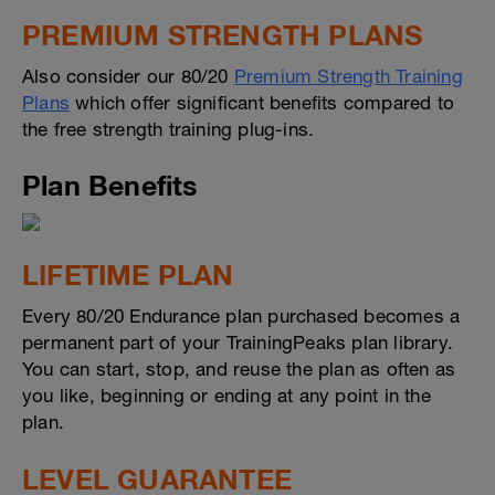
PREMIUM STRENGTH PLANS
Also consider our 80/20
Premium Strength Training
Plans
which offer significant benefits compared to
the free strength training plug-ins.
Plan Benefits
LIFETIME PLAN
Every 80/20 Endurance plan purchased becomes a
permanent part of your TrainingPeaks plan library.
You can start, stop, and reuse the plan as often as
you like, beginning or ending at any point in the
plan.
LEVEL GUARANTEE