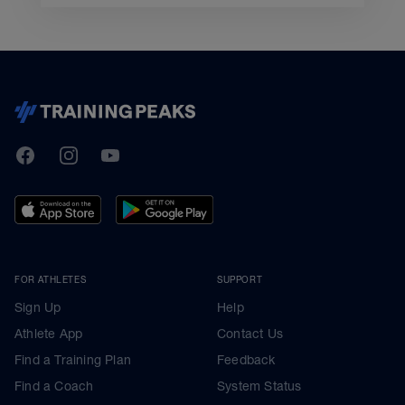
TrainingPeaks
Facebook
Instagram
Youtube
FOR ATHLETES
SUPPORT
Sign Up
Help
Athlete App
Contact Us
Find a Training Plan
Feedback
Find a Coach
System Status