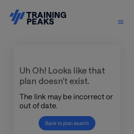
Training Plan Store
Uh Oh! Looks like that
plan doesn't exist.
The link may be incorrect or
out of date.
Back to plan search