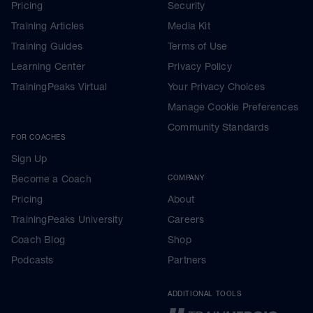
Pricing
Security
Training Articles
Media Kit
Training Guides
Terms of Use
Learning Center
Privacy Policy
TrainingPeaks Virtual
Your Privacy Choices
Manage Cookie Preferences
Community Standards
FOR COACHES
Sign Up
Become a Coach
COMPANY
Pricing
About
TrainingPeaks University
Careers
Coach Blog
Shop
Podcasts
Partners
ADDITIONAL TOOLS