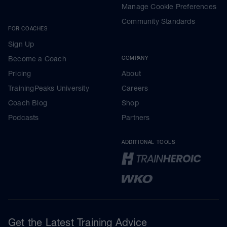
Manage Cookie Preferences
Community Standards
FOR COACHES
Sign Up
Become a Coach
COMPANY
Pricing
About
TrainingPeaks University
Careers
Coach Blog
Shop
Podcasts
Partners
ADDITIONAL TOOLS
Get the Latest Training Advice