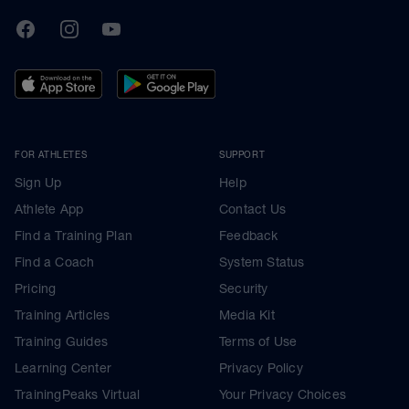
TrainingPeaks
Facebook
Instagram
Youtube
FOR ATHLETES
SUPPORT
Sign Up
Help
Athlete App
Contact Us
Find a Training Plan
Feedback
Find a Coach
System Status
Pricing
Security
Training Articles
Media Kit
Training Guides
Terms of Use
Learning Center
Privacy Policy
TrainingPeaks Virtual
Your Privacy Choices