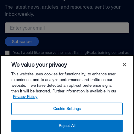
The latest news, articles, and resources, sent to your
inbox weekly.
Email address
Subscribe
Yes, I would like to receive the latest TrainingPeaks training content as
well as updates on TrainingPeaks products, services, and events. I can
unsubscribe at any time.
We value your privacy
This website uses cookies for functionality, to enhance user
experience, and to analyze performance and traffic on our
website. If we have detected an opt-out preference signal
then it will be honored. Further information is available in our
© TrainingPeaks, LLC
Privacy Policy
Cookie Settings
Reject All