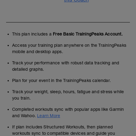
This plan includes a
Free Basic TrainingPeaks Account.
Access your training plan anywhere on the TrainingPeaks
mobile and desktop apps.
Track your performance with robust data tracking and
detailed graphs.
Plan for your event in the TrainingPeaks calendar.
Track your weight, sleep, hours, fatigue and stress while
you train.
Completed workouts sync with popular apps like Garmin
and Wahoo.
Learn More
If plan includes Structured Workouts, then planned
workouts sync to compatible devices and guide you