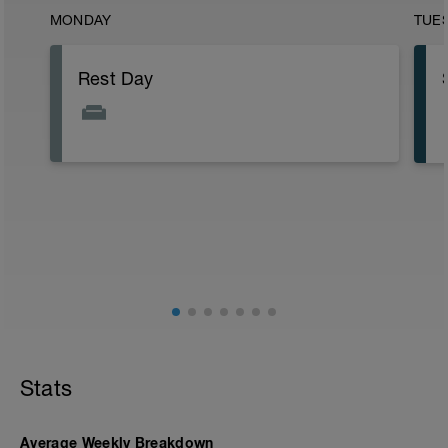
MONDAY
TUE
Rest Day
Stats
Average Weekly Breakdown