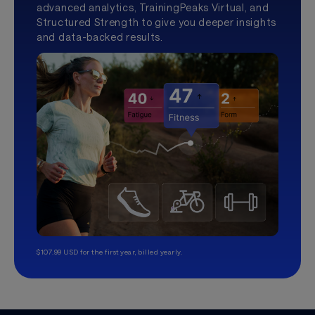
advanced analytics, TrainingPeaks Virtual, and
Structured Strength to give you deeper insights
and data-backed results.
$107.99 USD for the first year, billed yearly.