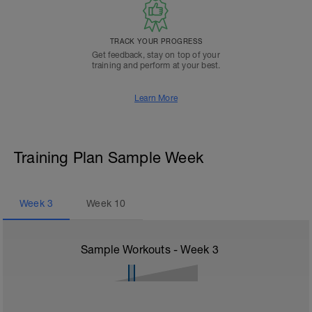
TRACK YOUR PROGRESS
Get feedback, stay on top of your
training and perform at your best.
Learn More
Training Plan Sample Week
Week
3
Week
10
Sample Workouts - Week
3