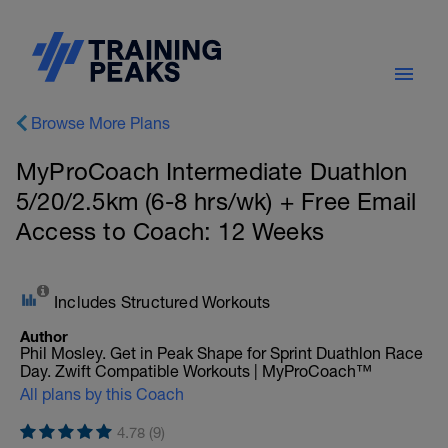
Browse More Plans
MyProCoach Intermediate Duathlon
5/20/2.5km (6-8 hrs/wk) + Free Email
Access to Coach: 12 Weeks
Includes Structured Workouts
Author
Phil Mosley. Get in Peak Shape for Sprint Duathlon Race
Day. Zwift Compatible Workouts | MyProCoach™
All plans by this Coach
4.78 (9)