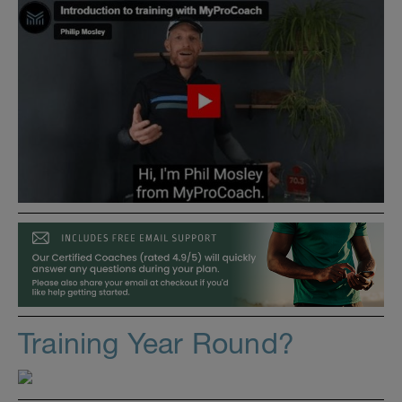
Training Year Round?