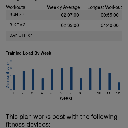
Workouts
Weekly Average
Longest Workout
RUN
x
4
02:07:00
00:55:00
BIKE
x
3
02:39:00
01:40:00
DAY OFF
x
1
——
——
Training Load By Week
8
6
4
2
0
1
2
3
4
5
6
7
8
9
10
11
12
Weeks
This plan works best with the following
fitness devices: