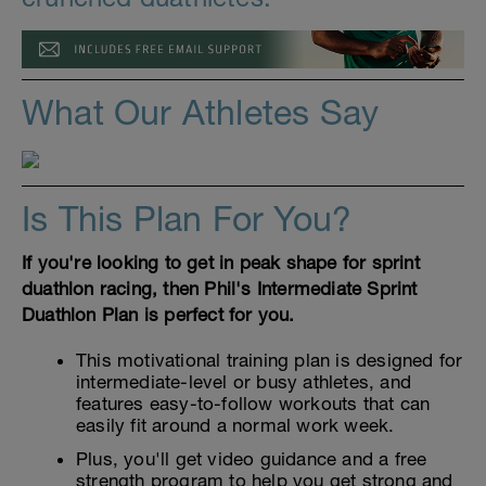
What Our Athletes Say
Is This Plan For You?
If you're looking to get in peak shape for sprint
duathlon racing, then Phil's Intermediate Sprint
Duathlon Plan is perfect for you.
This motivational training plan is designed for
intermediate-level or busy athletes, and
features easy-to-follow workouts that can
easily fit around a normal work week.
Plus, you'll get video guidance and a free
strength program to help you get strong and