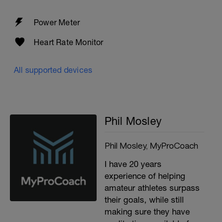
Power Meter
Heart Rate Monitor
All supported devices
Phil Mosley
Phil Mosley, MyProCoach
I have 20 years
experience of helping
amateur athletes surpass
their goals, while still
making sure they have