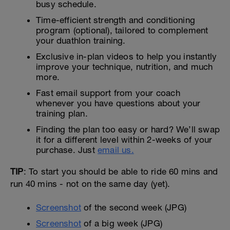
busy schedule.
Time-efficient strength and conditioning
program (optional), tailored to complement
your duathlon training.
Exclusive in-plan videos to help you instantly
improve your technique, nutrition, and much
more.
Fast email support from your coach
whenever you have questions about your
training plan.
Finding the plan too easy or hard? We’ll swap
it for a different level within 2-weeks of your
purchase. Just
email us.
TIP
: To start you should be able to ride 60 mins and
run 40 mins - not on the same day (yet).
Screenshot
of the second week (JPG)
Screenshot
of a big week (JPG)