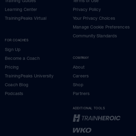
Training Guides
Terms of Use
Learning Center
Privacy Policy
TrainingPeaks Virtual
Your Privacy Choices
Manage Cookie Preferences
Community Standards
FOR COACHES
Sign Up
Become a Coach
COMPANY
Pricing
About
TrainingPeaks University
Careers
Coach Blog
Shop
Podcasts
Partners
ADDITIONAL TOOLS