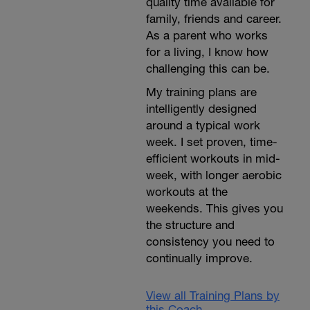
quality time available for
family, friends and career.
As a parent who works
for a living, I know how
challenging this can be.
My training plans are
intelligently designed
around a typical work
week. I set proven, time-
efficient workouts in mid-
week, with longer aerobic
workouts at the
weekends. This gives you
the structure and
consistency you need to
continually improve.
View all Training Plans by
this Coach