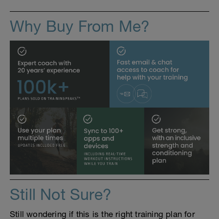
Why Buy From Me?
Still Not Sure?
Still wondering if this is the right training plan for