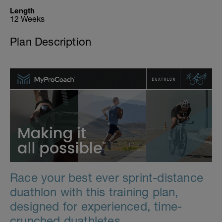
Length
12 Weeks
Plan Description
Race your best ever sprint-distance
duathlon with this training plan,
designed for experienced, time-
crunched duathletes.