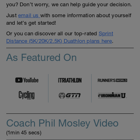
you? Don’t worry, we can help guide your decision.
Just
email us
with some information about yourself
and let’s get started!
Or you can discover all our top-rated
Sprint
Distance (5K/20K/2.5K) Duathlon plans here
.
As Featured On
Coach Phil Mosley Video
(1min 45 secs)