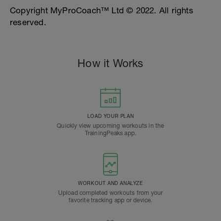
Copyright MyProCoach™ Ltd © 2022. All rights
reserved.
How it Works
LOAD YOUR PLAN
Quickly view upcoming workouts in the
TrainingPeaks app.
WORKOUT AND ANALYZE
Upload completed workouts from your
favorite tracking app or device.