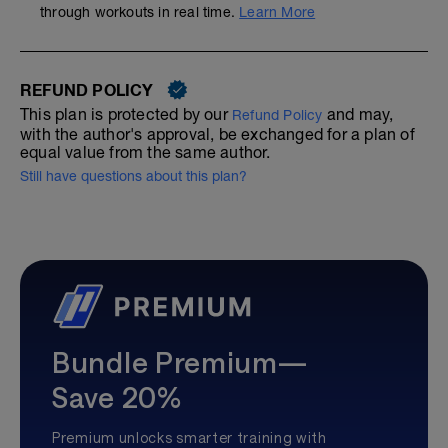
through workouts in real time.
Learn More
REFUND POLICY
This plan is protected by our
and may,
Refund Policy
with the author's approval, be exchanged for a plan of
equal value from the same author.
Still have questions about this plan?
Bundle Premium—
Save 20%
Premium unlocks smarter training with