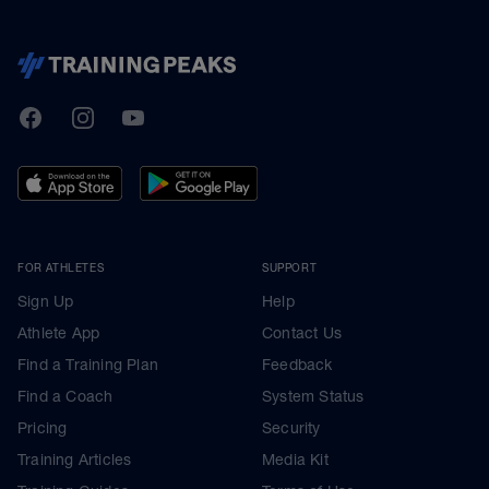
TrainingPeaks
Facebook
Instagram
Youtube
FOR ATHLETES
SUPPORT
Sign Up
Help
Athlete App
Contact Us
Find a Training Plan
Feedback
Find a Coach
System Status
Pricing
Security
Training Articles
Media Kit