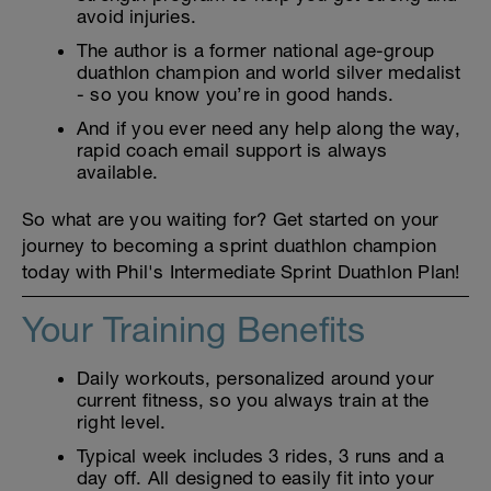
avoid injuries.
The author is a former national age-group
duathlon champion and world silver medalist
- so you know you’re in good hands.
And if you ever need any help along the way,
rapid coach email support is always
available.
So what are you waiting for? Get started on your
journey to becoming a sprint duathlon champion
today with Phil's Intermediate Sprint Duathlon Plan!
Your Training Benefits
Daily workouts, personalized around your
current fitness, so you always train at the
right level.
Typical week includes 3 rides, 3 runs and a
day off. All designed to easily fit into your