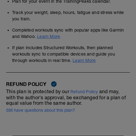
Plan for your event in the TrainingPeaks calendar.
Track your weight, sleep, hours, fatigue and stress while
you train.
Completed workouts sync with popular apps like Garmin
and Wahoo.
Learn More
If plan includes Structured Workouts, then planned
workouts sync to compatible devices and guide you
through workouts in real time.
Learn More
REFUND POLICY
This plan is protected by our
and may,
Refund Policy
with the author's approval, be exchanged for a plan of
equal value from the same author.
Still have questions about this plan?