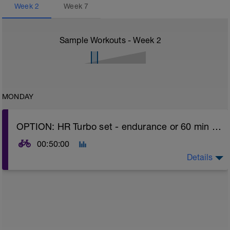
Week
2
Week
7
Sample Workouts - Week
2
MONDAY
OPTION: HR Turbo set - endurance or 60 min easy spin OR REST day (listen to body - if fatigued - take rest day option)
00:50:00
Details
Turbo sets are a great way to improve cycling and
stroke efficiency as you remove the other variables
such as road surface, weather and traffic!
Session details