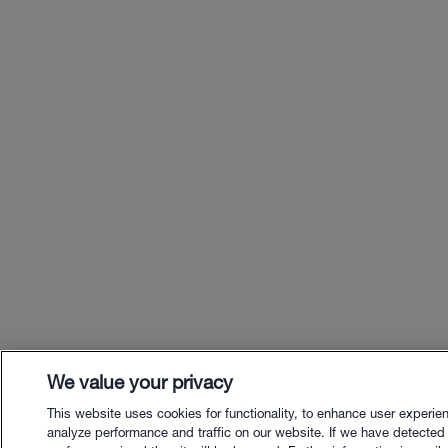
We value your privacy
This website uses cookies for functionality, to enhance user experie
analyze performance and traffic on our website. If we have detected