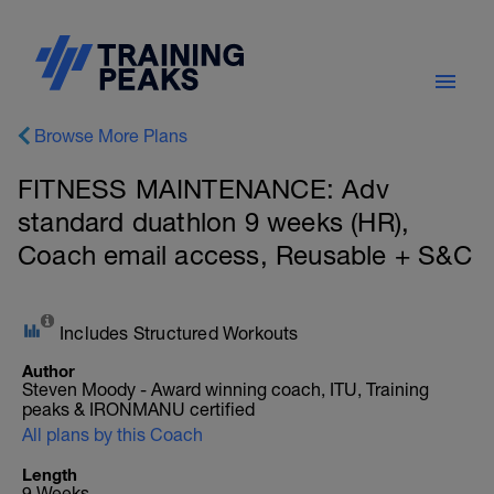
Browse More Plans
FITNESS MAINTENANCE: Adv
standard duathlon 9 weeks (HR),
Coach email access, Reusable + S&C
Includes Structured Workouts
Author
Steven Moody - Award winning coach, ITU, Training
peaks & IRONMANU certified
All plans by this Coach
Length
9 Weeks