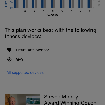
2.5
0.0
0
1
2
3
4
5
6
7
8
9
Weeks
This plan works best with the following
fitness devices:
Heart Rate Monitor
GPS
All supported devices
Steven Moody -
Award Winning Coach