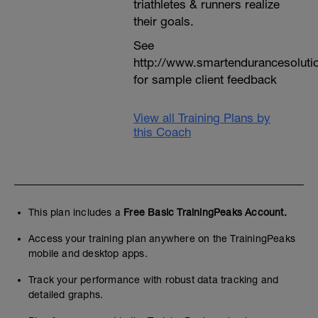
triathletes & runners realize
their goals.
See
http://www.smartendurancesoluti
for sample client feedback
View all Training Plans by
this Coach
This plan includes a
Free Basic TrainingPeaks Account.
Access your training plan anywhere on the TrainingPeaks
mobile and desktop apps.
Track your performance with robust data tracking and
detailed graphs.