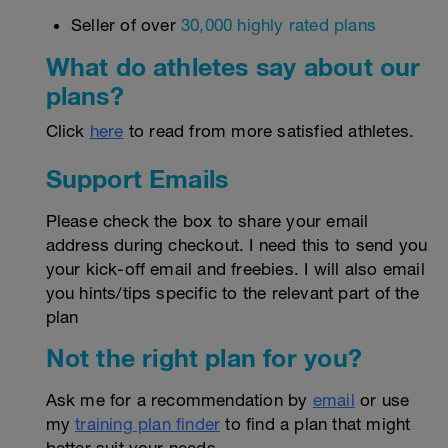
Seller of over
30,000 highly rated plans
What do athletes say about our
plans?
Click
here
to read from more satisfied athletes.
Support Emails
Please check the box to share your email
address during checkout. I need this to send you
your kick-off email and freebies. I will also email
you hints/tips specific to the relevant part of the
plan
Not the right plan for you?
Ask me for a recommendation by
email
or use
my
training plan finder
to find a plan that might