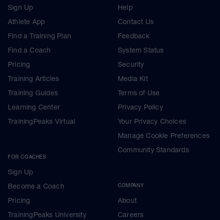
Sign Up
Help
Athlete App
Contact Us
Find a Training Plan
Feedback
Find a Coach
System Status
Pricing
Security
Training Articles
Media Kit
Training Guides
Terms of Use
Learning Center
Privacy Policy
TrainingPeaks Virtual
Your Privacy Choices
Manage Cookie Preferences
Community Standards
FOR COACHES
Sign Up
Become a Coach
COMPANY
Pricing
About
TrainingPeaks University
Careers