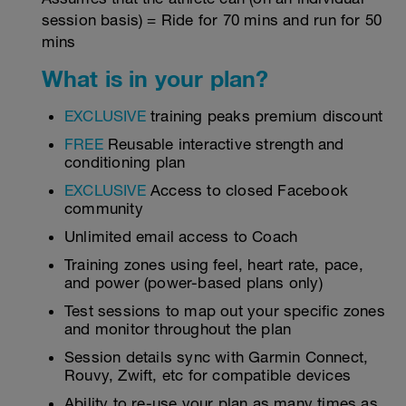
session basis) = Ride for 70 mins and run for 50
mins
What is in your plan?
EXCLUSIVE
training peaks premium discount
FREE
Reusable interactive strength and
conditioning plan
EXCLUSIVE
Access to closed Facebook
community
Unlimited email access to Coach
Training zones using feel, heart rate, pace,
and power (power-based plans only)
Test sessions to map out your specific zones
and monitor throughout the plan
Session details sync with Garmin Connect,
Rouvy, Zwift, etc for compatible devices
Ability to re-use your plan as many times as