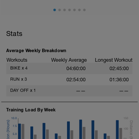
10 min easy zone 1 warm up
30 mins zone 2
10 mins cool down zone 1
Stats
Average Weekly Breakdown
Workouts
Weekly Average
Longest Workout
BIKE
x
4
04:60:00
02:45:00
RUN
x
3
02:54:00
01:36:00
DAY OFF
x
1
——
——
Training Load By Week
10.0
150
7.5
100
5.0
50