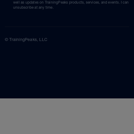
well as updates on TrainingPeaks products, services, and events. I can
unsubscribe at any time.
© TrainingPeaks, LLC