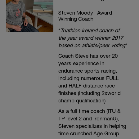
Steven Moody - Award
Winning Coach
*
Triathlon Ireland coach of
the year award winner 2017
based on athlete/peer voting
*
Coach Steve has over 20
years experience in
endurance sports racing,
including numerous FULL
and HALF distance race
finishes (including 2xworld
champ qualification)
As a full time coach (ITU &
TP level 2 and IronmanU),
Steven specializes in helping
time crunched Age Group