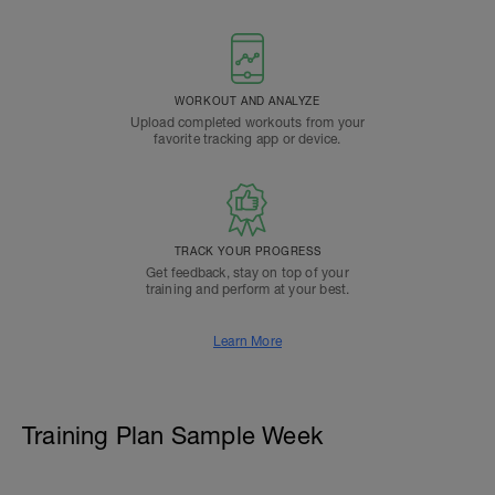
WORKOUT AND ANALYZE
Upload completed workouts from your
favorite tracking app or device.
TRACK YOUR PROGRESS
Get feedback, stay on top of your
training and perform at your best.
Learn More
Training Plan Sample Week