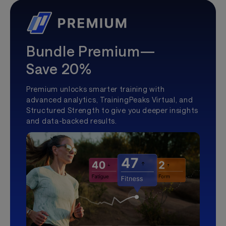
Bundle Premium—
Save 20%
Premium unlocks smarter training with
advanced analytics, TrainingPeaks Virtual, and
Structured Strength to give you deeper insights
and data-backed results.