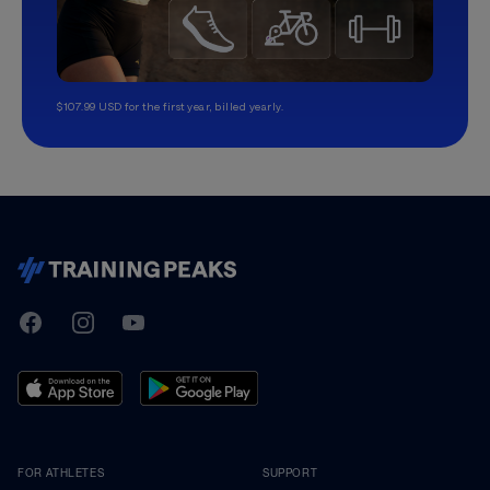
$107.99 USD for the first year, billed yearly.
TrainingPeaks
Facebook
Instagram
Youtube
FOR ATHLETES
SUPPORT