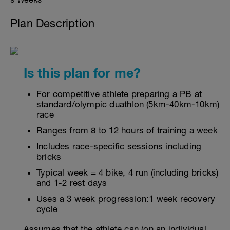
Plan Description
Is this plan for me?
For competitive athlete preparing a PB at
standard/olympic duathlon (5km-40km-10km)
race
Ranges from 8 to 12 hours of training a week
Includes race-specific sessions including
bricks
Typical week = 4 bike, 4 run (including bricks)
and 1-2 rest days
Uses a 3 week progression:1 week recovery
cycle
Assumes that the athlete can (on an individual