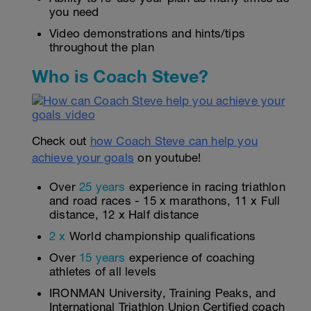
you need
Video demonstrations and hints/tips
throughout the plan
Who is Coach Steve?
Check out
how Coach Steve can help you
achieve your goals
on youtube!
Over
25 years
experience in racing triathlon
and road races - 15 x marathons, 11 x Full
distance, 12 x Half distance
2 x
World championship qualifications
Over
15 years
experience of coaching
athletes of all levels
IRONMAN University, Training Peaks, and
International Triathlon Union Certified coach