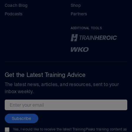
Coach Blog
Shop
Podcasts
Partners
ADDITIONAL TOOLS
Get the Latest Training Advice
The latest news, articles, and resources, sent to your
inbox weekly.
Email address
Subscribe
Yes, I would like to receive the latest TrainingPeaks training content as