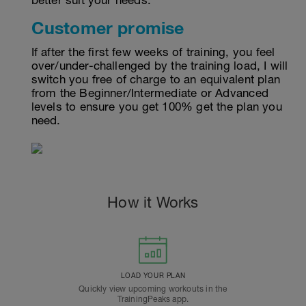
better suit your needs.
Customer promise
If after the first few weeks of training, you feel
over/under-challenged by the training load, I will
switch you free of charge to an equivalent plan
from the Beginner/Intermediate or Advanced
levels to ensure you get 100% get the plan you
need.
How it Works
LOAD YOUR PLAN
Quickly view upcoming workouts in the
TrainingPeaks app.