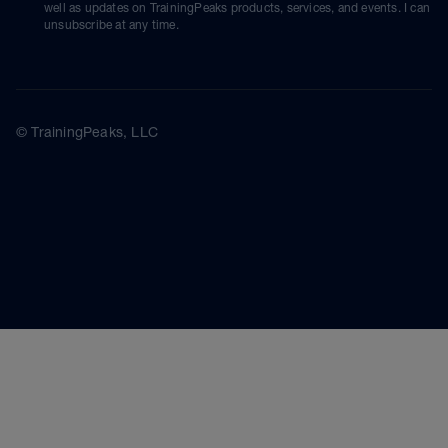
well as updates on TrainingPeaks products, services, and events. I can
unsubscribe at any time.
© TrainingPeaks, LLC