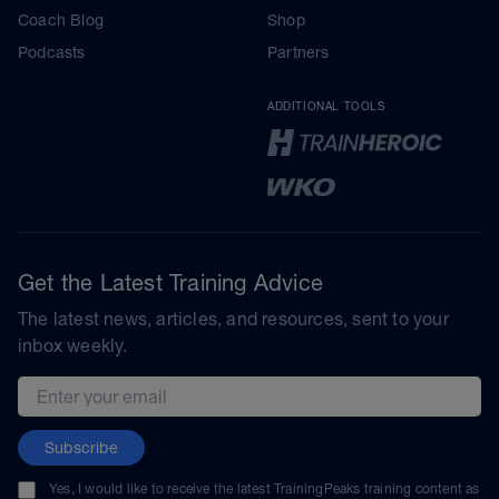
Coach Blog
Shop
Podcasts
Partners
ADDITIONAL TOOLS
Get the Latest Training Advice
The latest news, articles, and resources, sent to your
inbox weekly.
Email address
Subscribe
Yes, I would like to receive the latest TrainingPeaks training content as