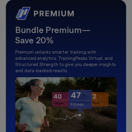
Bundle Premium—
Save 20%
Premium unlocks smarter training with
advanced analytics, TrainingPeaks Virtual, and
Structured Strength to give you deeper insights
and data-backed results.