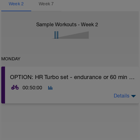
Week
2
Week
7
Sample Workouts - Week
2
MONDAY
OPTION: HR Turbo set - endurance or 60 min easy spin OR REST day (listen to body - if fatigued - take rest day option)
00:50:00
Details
Turbo sets are a great way to improve cycling and
stroke efficiency as you remove the other variables
such as road surface, weather and traffic!
Session details