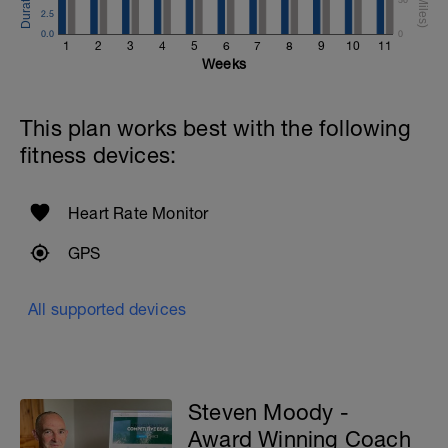
2.5
0.0
0
1
2
3
4
5
6
7
8
9
10
11
Weeks
This plan works best with the following
fitness devices:
Heart Rate Monitor
GPS
All supported devices
Steven Moody -
Award Winning Coach