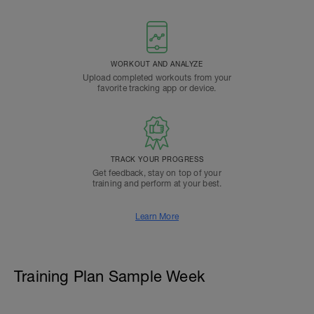
WORKOUT AND ANALYZE
Upload completed workouts from your
favorite tracking app or device.
TRACK YOUR PROGRESS
Get feedback, stay on top of your
training and perform at your best.
Learn More
Training Plan Sample Week