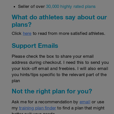
Seller of over
30,000 highly rated plans
What do athletes say about our
plans?
Click
here
to read from more satisfied athletes.
Support Emails
Please check the box to share your email
address during checkout. I need this to send you
your kick-off email and freebies. I will also email
you hints/tips specific to the relevant part of the
plan
Not the right plan for you?
Ask me for a recommendation by
email
or use
my
training plan finder
to find a plan that might