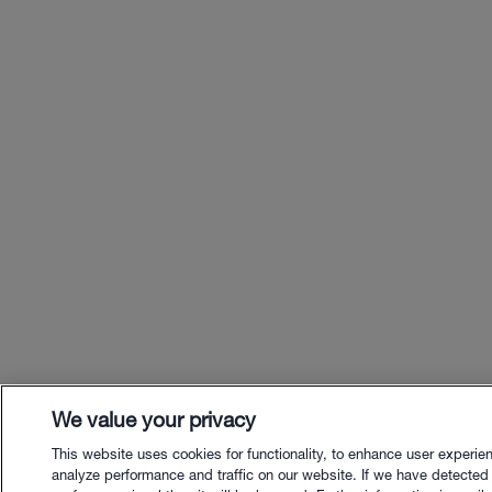
We value your privacy
This website uses cookies for functionality, to enhance user experie
analyze performance and traffic on our website. If we have detected