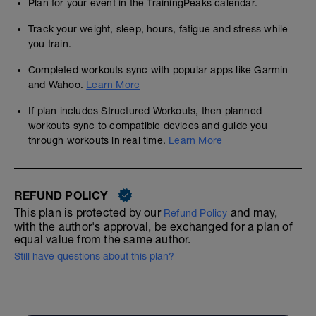
Plan for your event in the TrainingPeaks calendar.
Track your weight, sleep, hours, fatigue and stress while
you train.
Completed workouts sync with popular apps like Garmin
and Wahoo.
Learn More
If plan includes Structured Workouts, then planned
workouts sync to compatible devices and guide you
through workouts in real time.
Learn More
REFUND POLICY
This plan is protected by our
and may,
Refund Policy
with the author's approval, be exchanged for a plan of
equal value from the same author.
Still have questions about this plan?