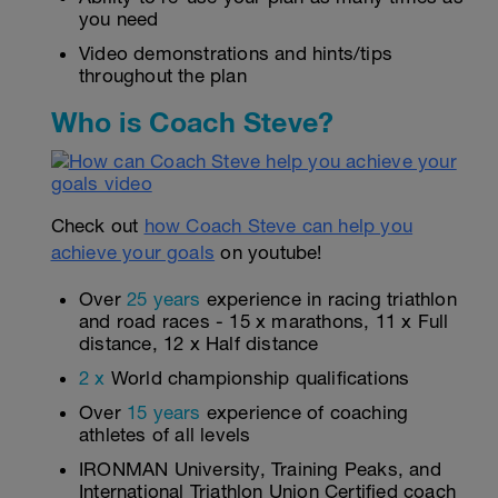
you need
Video demonstrations and hints/tips
throughout the plan
Who is Coach Steve?
Check out
how Coach Steve can help you
achieve your goals
on youtube!
Over
25 years
experience in racing triathlon
and road races - 15 x marathons, 11 x Full
distance, 12 x Half distance
2 x
World championship qualifications
Over
15 years
experience of coaching
athletes of all levels
IRONMAN University, Training Peaks, and
International Triathlon Union Certified coach