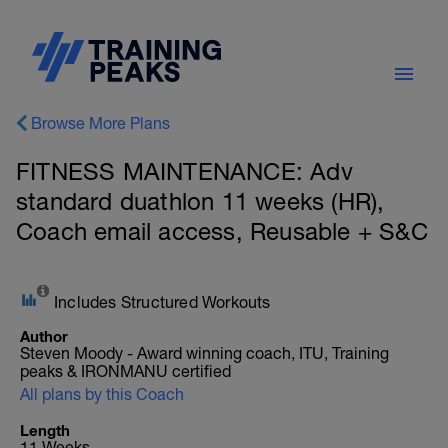
Browse More Plans
FITNESS MAINTENANCE: Adv
standard duathlon 11 weeks (HR),
Coach email access, Reusable + S&C
Includes Structured Workouts
Author
Steven Moody - Award winning coach, ITU, Training
peaks & IRONMANU certified
All plans by this Coach
Length
11 Weeks