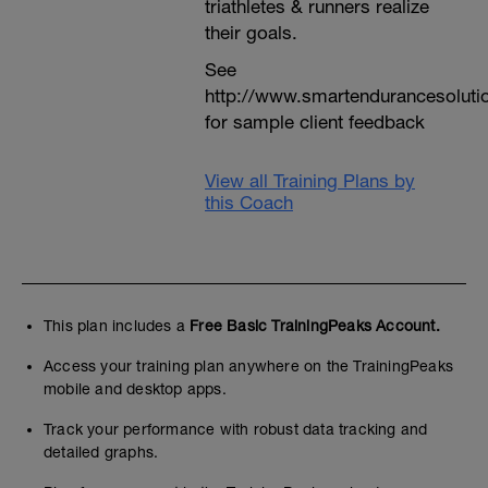
triathletes & runners realize
their goals.
See
http://www.smartendurancesoluti
for sample client feedback
View all Training Plans by
this Coach
This plan includes a
Free Basic TrainingPeaks Account.
Access your training plan anywhere on the TrainingPeaks
mobile and desktop apps.
Track your performance with robust data tracking and
detailed graphs.