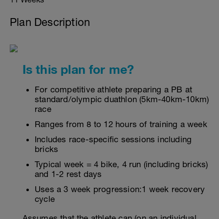
Plan Description
Is this plan for me?
For competitive athlete preparing a PB at
standard/olympic duathlon (5km-40km-10km)
race
Ranges from 8 to 12 hours of training a week
Includes race-specific sessions including
bricks
Typical week = 4 bike, 4 run (including bricks)
and 1-2 rest days
Uses a 3 week progression:1 week recovery
cycle
Assumes that the athlete can (on an individual