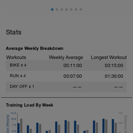
10 min easy zone 1 warm up
30 mins zone 2
10 mins cool down zone 1
Stats
Average Weekly Breakdown
Workouts
Weekly Average
Longest Workout
BIKE
x
4
05:11:00
03:15:00
RUN
x
4
03:07:00
01:36:00
DAY OFF
x
1
——
——
Training Load By Week
12.5
150
10.0
100
7.5
5.0
50