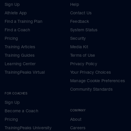
Sign Up
Help
Athlete App
Contact Us
Find a Training Plan
Feedback
Find a Coach
System Status
Pricing
Security
Training Articles
Media Kit
Training Guides
Terms of Use
Learning Center
Privacy Policy
TrainingPeaks Virtual
Your Privacy Choices
Manage Cookie Preferences
Community Standards
FOR COACHES
Sign Up
Become a Coach
COMPANY
Pricing
About
TrainingPeaks University
Careers