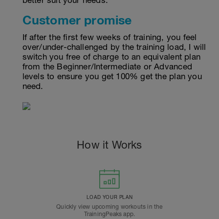
better suit your needs.
Customer promise
If after the first few weeks of training, you feel
over/under-challenged by the training load, I will
switch you free of charge to an equivalent plan
from the Beginner/Intermediate or Advanced
levels to ensure you get 100% get the plan you
need.
How it Works
LOAD YOUR PLAN
Quickly view upcoming workouts in the
TrainingPeaks app.