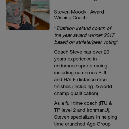
Steven Moody - Award
Winning Coach
*
Triathlon Ireland coach of
the year award winner 2017
based on athlete/peer voting
*
Coach Steve has over 20
years experience in
endurance sports racing,
including numerous FULL
and HALF distance race
finishes (including 2xworld
champ qualification)
As a full time coach (ITU &
TP level 2 and IronmanU),
Steven specializes in helping
time crunched Age Group