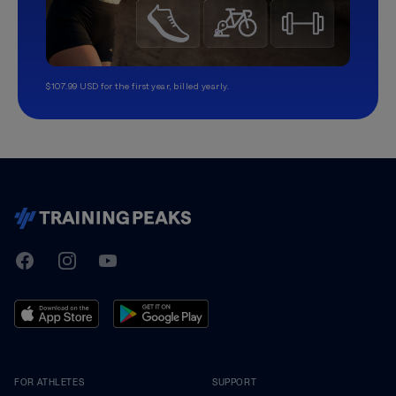
$107.99 USD for the first year, billed yearly.
TrainingPeaks
Facebook
Instagram
Youtube
FOR ATHLETES
SUPPORT