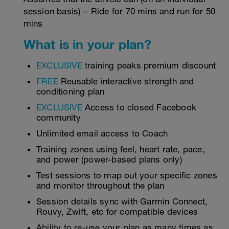
session basis) = Ride for 70 mins and run for 50
mins
What is in your plan?
EXCLUSIVE
training peaks premium discount
FREE
Reusable interactive strength and
conditioning plan
EXCLUSIVE
Access to closed Facebook
community
Unlimited email access to Coach
Training zones using feel, heart rate, pace,
and power (power-based plans only)
Test sessions to map out your specific zones
and monitor throughout the plan
Session details sync with Garmin Connect,
Rouvy, Zwift, etc for compatible devices
Ability to re-use your plan as many times as