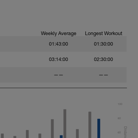
ood form: quick cadence, landing quietly, tall
nes are mapped from week 1 should be based on
sational in nature i.e. you should be able to talk
Weekly Average
Longest Workout
01:43:00
01:30:00
03:14:00
02:30:00
——
——
100
80
60