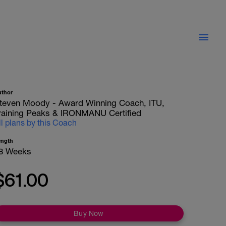
uthor
teven Moody - Award Winning Coach, ITU,
raining Peaks & IRONMANU Certified
ll plans by this Coach
ength
8 Weeks
$61.00
Buy Now