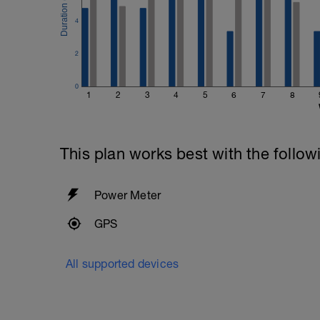
4
2
0
1
2
3
4
5
6
7
8
This plan works best with the follow
Power Meter
GPS
All supported devices