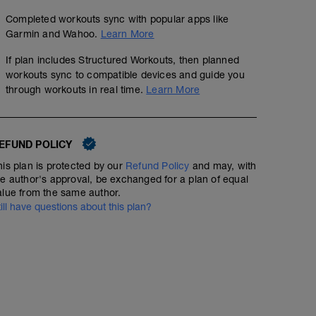
Completed workouts sync with popular apps like
Garmin and Wahoo.
Learn More
If plan includes Structured Workouts, then planned
workouts sync to compatible devices and guide you
through workouts in real time.
Learn More
EFUND POLICY
his plan is protected by our
Refund Policy
and may, with
he author's approval, be exchanged for a plan of equal
alue from the same author.
till have questions about this plan?