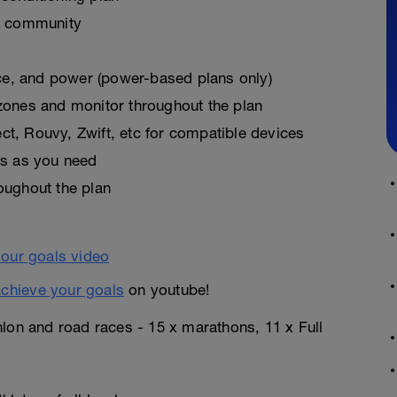
k community
pace, and power (power-based plans only)
zones and monitor throughout the plan
t, Rouvy, Zwift, etc for compatible devices
es as you need
oughout the plan
chieve your goals
on youtube!
hlon and road races - 15 x marathons, 11 x Full