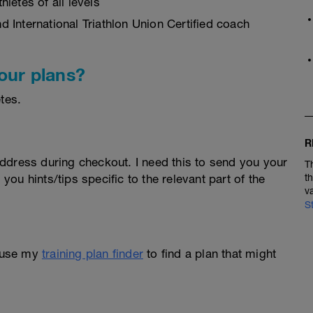
letes of all levels
 International Triathlon Union Certified coach
our plans?
tes.
R
ddress during checkout. I need this to send you your
T
 you hints/tips specific to the relevant part of the
t
v
S
 use my
training plan finder
to find a plan that might