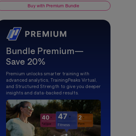
Buy with Premium Bundle
Bundle Premium—
Save 20%
Premium unlocks smarter training with
advanced analytics, TrainingPeaks Virtual,
and Structured Strength to give you deeper
insights and data-backed results.