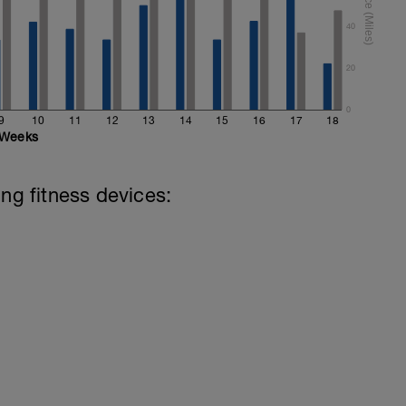
40
20
0
9
10
11
12
13
14
15
16
17
18
Weeks
ing fitness devices: