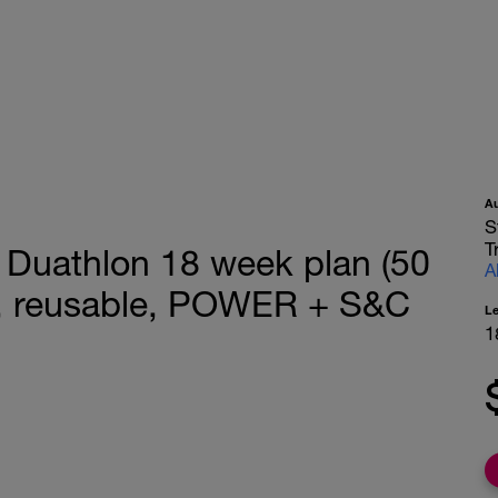
A
S
T
Duathlon 18 week plan (50
A
s, reusable, POWER + S&C
L
1