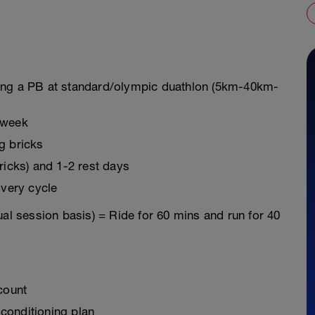
ring a PB at standard/olympic duathlon (5km-40km-
 week
g bricks
bricks) and 1-2 rest days
very cycle
ual session basis) = Ride for 60 mins and run for 40
count
 conditioning plan