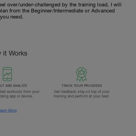
feel over/under-challenged by the training load, I will
 plan from the Beginner/Intermediate or Advanced
 you need.
 it Works
T AND ANALYZE
TRACK YOUR PROGRESS
ted workouts from your
Get feedback, stay on top of your
acking app or device.
training and perform at your best.
earn More