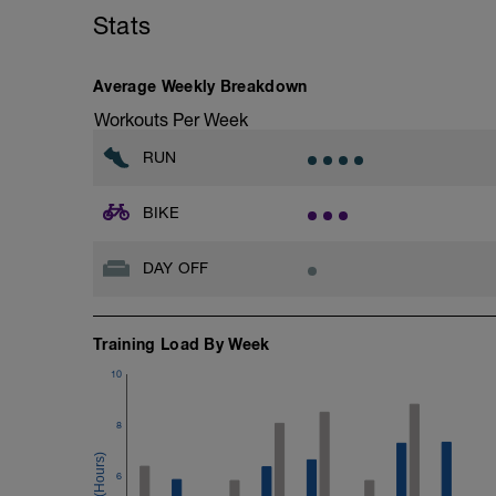
with a Stride every 5mins
Stats
Stride: 30s of fast running focusing on g
This is a zone 2 run which until HR zo
Average Weekly Breakdown
perceived exertion/effort of being conver
Workouts Per Week
throughout!
RUN
BIKE
DAY OFF
Training Load By Week
10
8
6