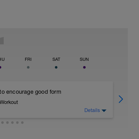
HU
FRI
SAT
SUN
 to encourage good form
 Workout
Details
running form (engage core, slight lean forward
all of foot when making contact with ground)