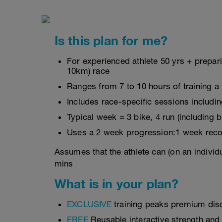
Is this plan for me?
For experienced athlete 50 yrs + prepa
10km) race
Ranges from 7 to 10 hours of training a
Includes race-specific sessions includin
Typical week = 3 bike, 4 run (including 
Uses a 2 week progression:1 week reco
Assumes that the athlete can (on an individ
mins
What is in your plan?
EXCLUSIVE
training peaks premium dis
FREE
Reusable interactive strength and