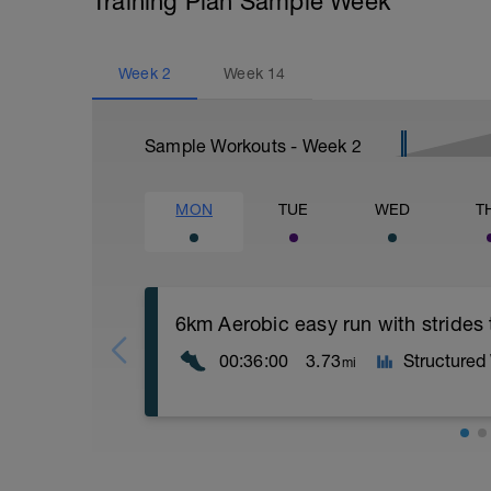
Training Plan Sample Week
Week
2
Week
14
Sample Workouts - Week
2
MON
TUE
WED
T
6km Aerobic easy run with strides
00:36:00
3.73
Structured
mi
Aerobic Zone 2 paced run focus on good 
from hips to ensure mainly landing on b