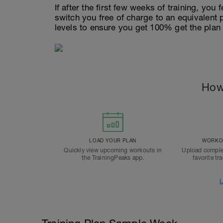
If after the first few weeks of training, you 
switch you free of charge to an equivalent
levels to ensure you get 100% get the plan
How
LOAD YOUR PLAN
WORKOU
Quickly view upcoming workouts in
Upload comple
the TrainingPeaks app.
favorite tr
L