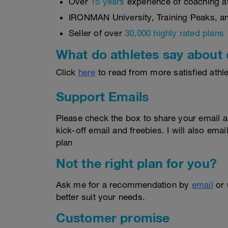
Over
15 years
experience of coaching ath
IRONMAN University, Training Peaks, and
Seller of over
30,000 highly rated plans
What do athletes say about 
Click
here
to read from more satisfied athle
Support Emails
Please check the box to share your email a
kick-off email and freebies. I will also email
plan
Not the right plan for you?
Ask me for a recommendation by
email
or
better suit your needs.
Customer promise