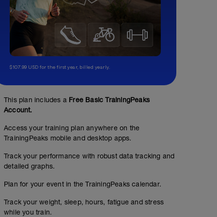
$107.99 USD for the first year, billed yearly.
This plan includes a
Free Basic TrainingPeaks
Account.
Access your training plan anywhere on the
TrainingPeaks mobile and desktop apps.
Track your performance with robust data tracking and
detailed graphs.
Plan for your event in the TrainingPeaks calendar.
Track your weight, sleep, hours, fatigue and stress
while you train.