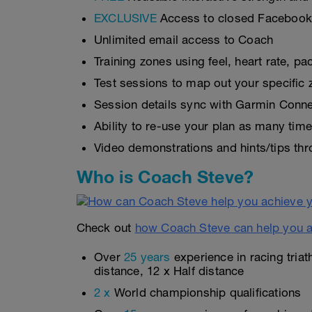
EXCLUSIVE
Access to closed Faceboo
Unlimited email access to Coach
Training zones using feel, heart rate, 
Test sessions to map out your specific 
Session details sync with Garmin Connec
Ability to re-use your plan as many tim
Video demonstrations and hints/tips thr
Who is Coach Steve?
Check out
how Coach Steve can help you a
Over
25 years
experience in racing triat
distance, 12 x Half distance
2 x
World championship qualifications