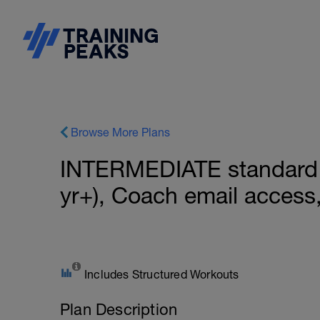
Browse More Plans
INTERMEDIATE standard 
yr+), Coach email acces
Includes Structured Workouts
Plan Description