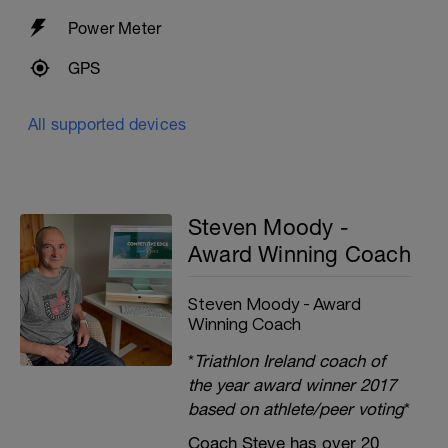
Power Meter
GPS
All supported devices
Steven Moody -
Award Winning Coach
Steven Moody - Award
Winning Coach
*
Triathlon Ireland coach of
the year award winner 2017
based on athlete/peer voting
*
Coach Steve has over 20