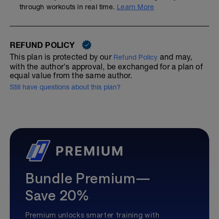
through workouts in real time.
Learn More
REFUND POLICY
This plan is protected by our
and may,
Refund Policy
with the author's approval, be exchanged for a plan of
equal value from the same author.
Still have questions about this plan?
Bundle Premium—
Save 20%
Premium unlocks smarter training with