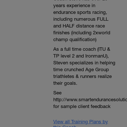
years experience in
endurance sports racing,
including numerous FULL
and HALF distance race
finishes (including 2xworld
champ qualification)
As a full time coach (ITU &
TP level 2 and IronmanU),
Steven specializes in helping
time crunched Age Group
triathletes & runners realize
their goals.
See
http://www.smartendurancesoluti
for sample client feedback
View all Training Plans by