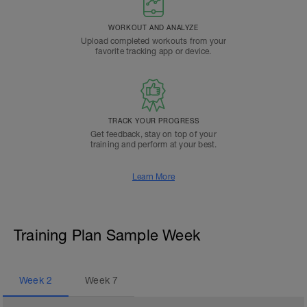
WORKOUT AND ANALYZE
Upload completed workouts from your
favorite tracking app or device.
TRACK YOUR PROGRESS
Get feedback, stay on top of your
training and perform at your best.
Learn More
Training Plan Sample Week
Week
2
Week
7