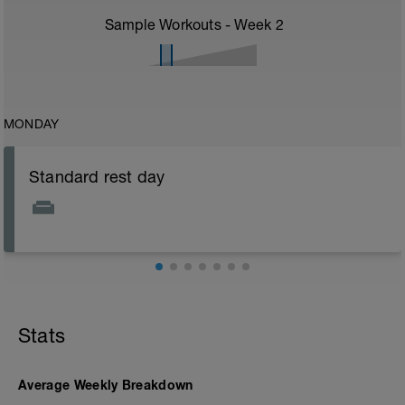
Sample Workouts - Week
2
MONDAY
Standard rest day
Stats
Average Weekly Breakdown