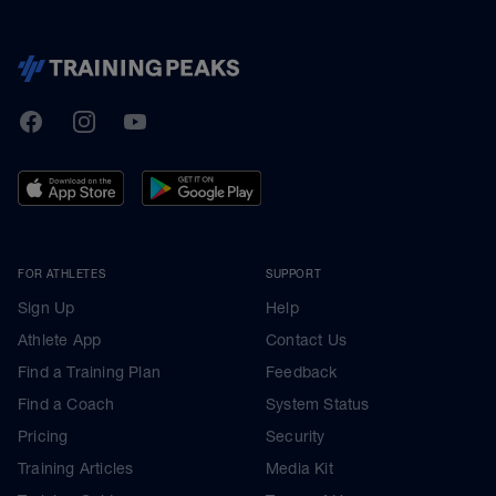
TrainingPeaks
Facebook
Instagram
Youtube
FOR ATHLETES
SUPPORT
Sign Up
Help
Athlete App
Contact Us
Find a Training Plan
Feedback
Find a Coach
System Status
Pricing
Security
Training Articles
Media Kit