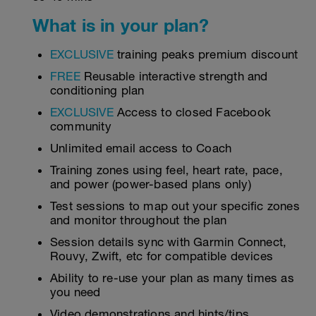
What is in your plan?
EXCLUSIVE
training peaks premium discount
FREE
Reusable interactive strength and
conditioning plan
EXCLUSIVE
Access to closed Facebook
community
Unlimited email access to Coach
Training zones using feel, heart rate, pace,
and power (power-based plans only)
Test sessions to map out your specific zones
and monitor throughout the plan
Session details sync with Garmin Connect,
Rouvy, Zwift, etc for compatible devices
Ability to re-use your plan as many times as
you need
Video demonstrations and hints/tips