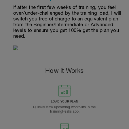
If after the first few weeks of training, you feel
over/under-challenged by the training load, I will
switch you free of charge to an equivalent plan
from the Beginner/Intermediate or Advanced
levels to ensure you get 100% get the plan you
need.
How it Works
LOAD YOUR PLAN
Quickly view upcoming workouts in the
TrainingPeaks app.