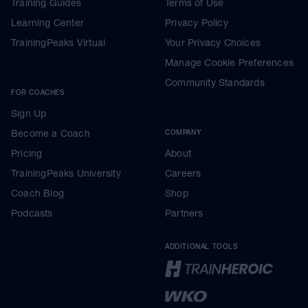
Training Guides
Terms of Use
Learning Center
Privacy Policy
TrainingPeaks Virtual
Your Privacy Choices
Manage Cookie Preferences
Community Standards
FOR COACHES
Sign Up
Become a Coach
COMPANY
Pricing
About
TrainingPeaks University
Careers
Coach Blog
Shop
Podcasts
Partners
ADDITIONAL TOOLS