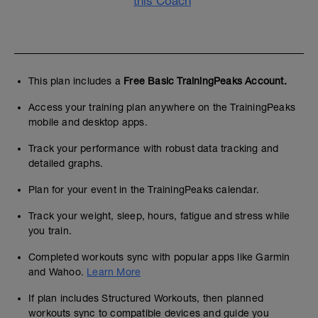
this Coach
This plan includes a
Free Basic TrainingPeaks Account.
Access your training plan anywhere on the TrainingPeaks
mobile and desktop apps.
Track your performance with robust data tracking and
detailed graphs.
Plan for your event in the TrainingPeaks calendar.
Track your weight, sleep, hours, fatigue and stress while
you train.
Completed workouts sync with popular apps like Garmin
and Wahoo.
Learn More
If plan includes Structured Workouts, then planned
workouts sync to compatible devices and guide you