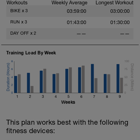
Workouts
Weekly Average
Longest Workout
BIKE
x
3
03:59:00
03:00:00
RUN
x
3
01:43:00
01:30:00
DAY OFF
x
2
——
——
Training Load By Week
8
100
6
75
4
50
2
25
0
0
1
2
3
4
5
6
7
8
9
Weeks
This plan works best with the following
fitness devices: