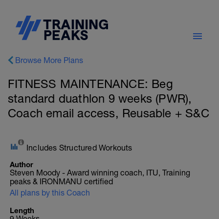
Browse More Plans
FITNESS MAINTENANCE: Beg
standard duathlon 9 weeks (PWR),
Coach email access, Reusable + S&C
Includes Structured Workouts
Author
Steven Moody - Award winning coach, ITU, Training
peaks & IRONMANU certified
All plans by this Coach
Length
9 Weeks