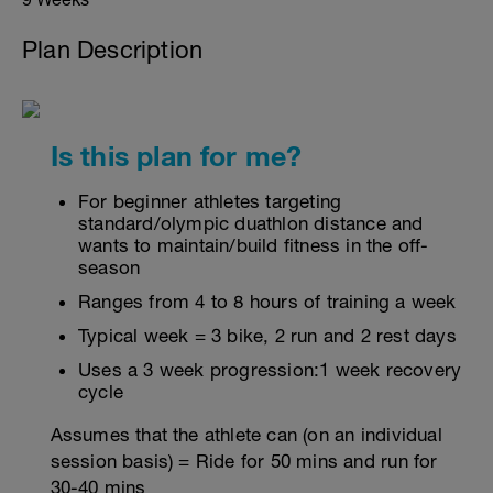
Plan Description
Is this plan for me?
For beginner athletes targeting
standard/olympic duathlon distance and
wants to maintain/build fitness in the off-
season
Ranges from 4 to 8 hours of training a week
Typical week = 3 bike, 2 run and 2 rest days
Uses a 3 week progression:1 week recovery
cycle
Assumes that the athlete can (on an individual
session basis) = Ride for 50 mins and run for
30-40 mins