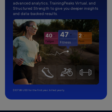
advanced analytics, TrainingPeaks Virtual, and
Structured Strength to give you deeper insights
and data-backed results.
$107.99 USD for the first year, billed yearly.