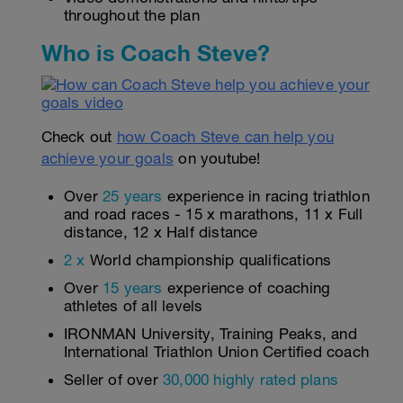
throughout the plan
Who is Coach Steve?
Check out
how Coach Steve can help you
achieve your goals
on youtube!
Over
25 years
experience in racing triathlon
and road races - 15 x marathons, 11 x Full
distance, 12 x Half distance
2 x
World championship qualifications
Over
15 years
experience of coaching
athletes of all levels
IRONMAN University, Training Peaks, and
International Triathlon Union Certified coach
Seller of over
30,000 highly rated plans