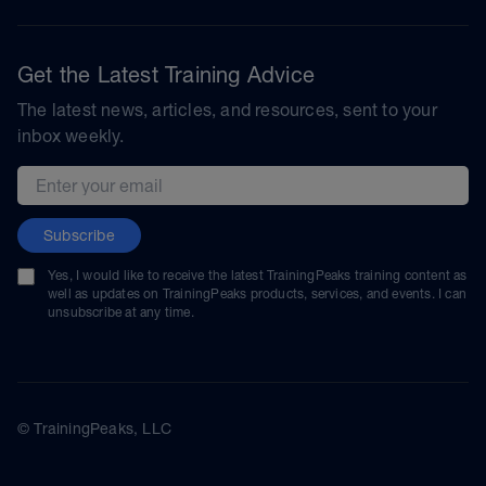
Get the Latest Training Advice
The latest news, articles, and resources, sent to your
inbox weekly.
Email address
Subscribe
Yes, I would like to receive the latest TrainingPeaks training content as
well as updates on TrainingPeaks products, services, and events. I can
unsubscribe at any time.
© TrainingPeaks, LLC