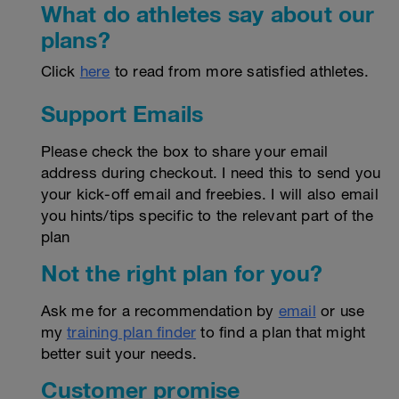
What do athletes say about our
plans?
Click
here
to read from more satisfied athletes.
Support Emails
Please check the box to share your email
address during checkout. I need this to send you
your kick-off email and freebies. I will also email
you hints/tips specific to the relevant part of the
plan
Not the right plan for you?
Ask me for a recommendation by
email
or use
my
training plan finder
to find a plan that might
better suit your needs.
Customer promise