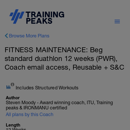
Browse More Plans
FITNESS MAINTENANCE: Beg
standard duathlon 12 weeks (PWR),
Coach email access, Reusable + S&C
Includes Structured Workouts
Author
Steven Moody - Award winning coach, ITU, Training
peaks & IRONMANU certified
All plans by this Coach
Length
12 Weeks