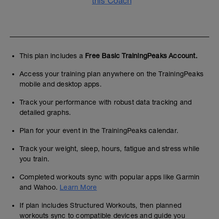
this Coach
This plan includes a
Free Basic TrainingPeaks Account.
Access your training plan anywhere on the TrainingPeaks
mobile and desktop apps.
Track your performance with robust data tracking and
detailed graphs.
Plan for your event in the TrainingPeaks calendar.
Track your weight, sleep, hours, fatigue and stress while
you train.
Completed workouts sync with popular apps like Garmin
and Wahoo.
Learn More
If plan includes Structured Workouts, then planned
workouts sync to compatible devices and guide you