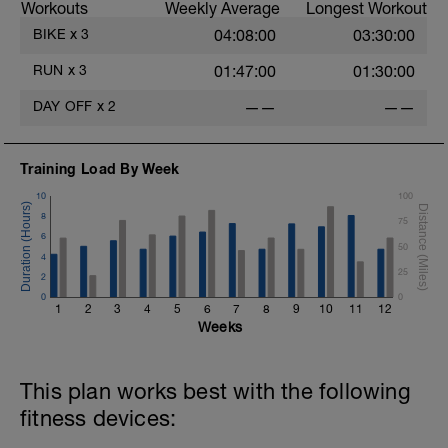
Workouts
Weekly Average
Longest Workout
BIKE
x
3
04:08:00
03:30:00
RUN
x
3
01:47:00
01:30:00
DAY OFF
x
2
——
——
Training Load By Week
10
100
8
75
6
50
4
25
2
0
0
1
2
3
4
5
6
7
8
9
10
11
12
Weeks
This plan works best with the following
fitness devices: