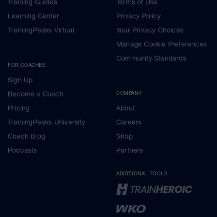
Training Guides
Terms of Use
Learning Center
Privacy Policy
TrainingPeaks Virtual
Your Privacy Choices
Manage Cookie Preferences
Community Standards
FOR COACHES
Sign Up
Become a Coach
COMPANY
Pricing
About
TrainingPeaks University
Careers
Coach Blog
Shop
Podcasts
Partners
ADDITIONAL TOOLS