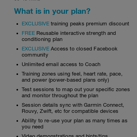
What is in your plan?
EXCLUSIVE
training peaks premium discount
FREE
Reusable interactive strength and
conditioning plan
EXCLUSIVE
Access to closed Facebook
community
Unlimited email access to Coach
Training zones using feel, heart rate, pace,
and power (power-based plans only)
Test sessions to map out your specific zones
and monitor throughout the plan
Session details sync with Garmin Connect,
Rouvy, Zwift, etc for compatible devices
Ability to re-use your plan as many times as
you need
Video demonstrations and hints/tips