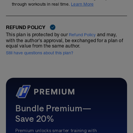
through workouts in real time.
Learn More
REFUND POLICY
This plan is protected by our
and may,
Refund Policy
with the author's approval, be exchanged for a plan of
equal value from the same author.
Still have questions about this plan?
Bundle Premium—
Save 20%
Premium unlocks smarter training with