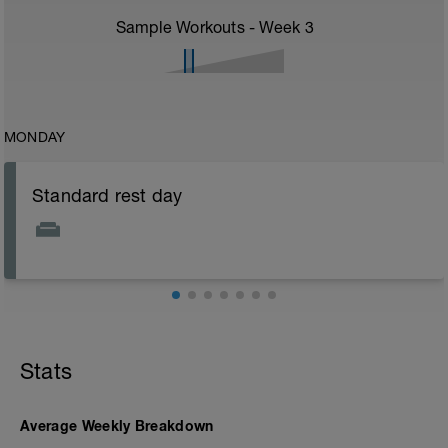
Sample Workouts - Week
3
MONDAY
Standard rest day
Stats
Average Weekly Breakdown