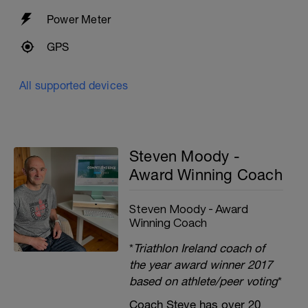
Power Meter
GPS
All supported devices
Steven Moody -
Award Winning Coach
Steven Moody - Award
Winning Coach
*
Triathlon Ireland coach of
the year award winner 2017
based on athlete/peer voting
*
Coach Steve has over 20