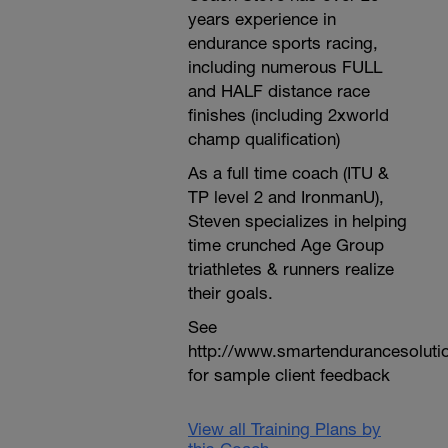
years experience in
endurance sports racing,
including numerous FULL
and HALF distance race
finishes (including 2xworld
champ qualification)
As a full time coach (ITU &
TP level 2 and IronmanU),
Steven specializes in helping
time crunched Age Group
triathletes & runners realize
their goals.
See
http://www.smartendurancesoluti
for sample client feedback
View all Training Plans by