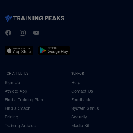
TrainingPeaks
Facebook
Instagram
Youtube
FOR ATHLETES
SUPPORT
Sign Up
Help
Athlete App
Contact Us
Find a Training Plan
Feedback
Find a Coach
System Status
Pricing
Security
Training Articles
Media Kit