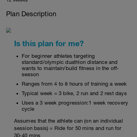
Plan Description
Is this plan for me?
For beginner athletes targeting
standard/olympic duathlon distance and
wants to maintain/build fitness in the off-
season
Ranges from 4 to 8 hours of training a week
Typical week = 3 bike, 2 run and 2 rest days
Uses a 3 week progression:1 week recovery
cycle
Assumes that the athlete can (on an individual
session basis) = Ride for 50 mins and run for
30-40 mins