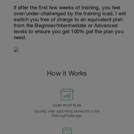
If after the first few weeks of training, you feel
over/under-challenged by the training load, I will
switch you free of charge to an equivalent plan
from the Beginner/Intermediate or Advanced
levels to ensure you get 100% get the plan you
need.
How it Works
LOAD YOUR PLAN
Quickly view upcoming workouts in the
TrainingPeaks app.