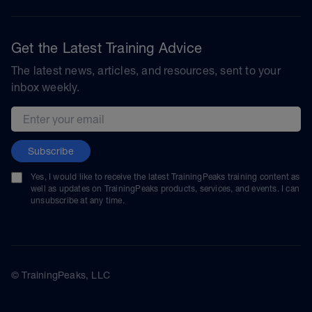
Get the Latest Training Advice
The latest news, articles, and resources, sent to your
inbox weekly.
Email address
Subscribe
Yes, I would like to receive the latest TrainingPeaks training content as
well as updates on TrainingPeaks products, services, and events. I can
unsubscribe at any time.
© TrainingPeaks, LLC