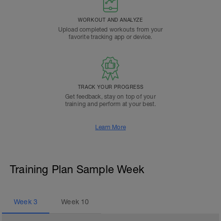
WORKOUT AND ANALYZE
Upload completed workouts from your
favorite tracking app or device.
TRACK YOUR PROGRESS
Get feedback, stay on top of your
training and perform at your best.
Learn More
Training Plan Sample Week
Week
3
Week
10