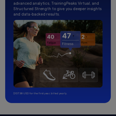
advanced analytics, TrainingPeaks Virtual, and
Structured Strength to give you deeper insights
and data-backed results.
$107.99 USD for the first year, billed yearly.