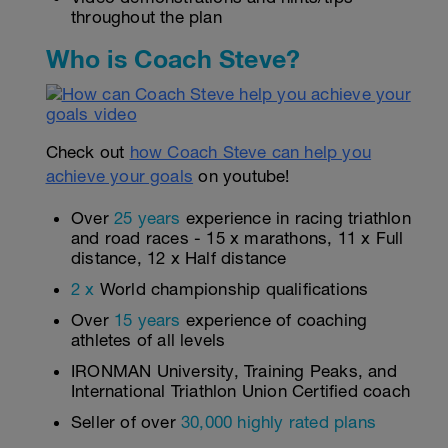
throughout the plan
Who is Coach Steve?
Check out
how Coach Steve can help you
achieve your goals
on youtube!
Over
25 years
experience in racing triathlon
and road races - 15 x marathons, 11 x Full
distance, 12 x Half distance
2 x
World championship qualifications
Over
15 years
experience of coaching
athletes of all levels
IRONMAN University, Training Peaks, and
International Triathlon Union Certified coach
Seller of over
30,000 highly rated plans