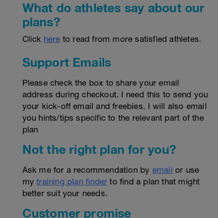
What do athletes say about our
plans?
Click
here
to read from more satisfied athletes.
Support Emails
Please check the box to share your email
address during checkout. I need this to send you
your kick-off email and freebies. I will also email
you hints/tips specific to the relevant part of the
plan
Not the right plan for you?
Ask me for a recommendation by
email
or use
my
training plan finder
to find a plan that might
better suit your needs.
Customer promise