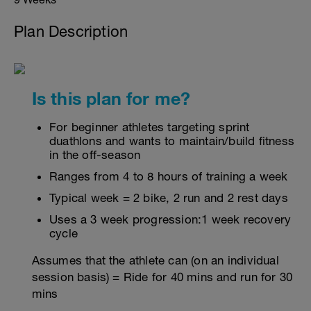
Plan Description
Is this plan for me?
For beginner athletes targeting sprint
duathlons and wants to maintain/build fitness
in the off-season
Ranges from 4 to 8 hours of training a week
Typical week = 2 bike, 2 run and 2 rest days
Uses a 3 week progression:1 week recovery
cycle
Assumes that the athlete can (on an individual
session basis) = Ride for 40 mins and run for 30
mins