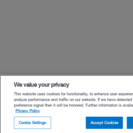
We value your privacy
This website uses cookies for functionality, to enhance user experie
analyze performance and traffic on our website. If we have detected
preference signal then it will be honored. Further information is availa
Privacy Policy
$26.00 - Buy Now
Cookie Settings
Accept Cookies
Buy with Premium Bundle