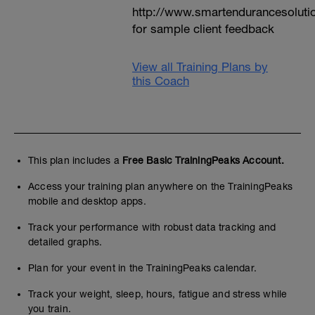
http://www.smartendurancesoluti
for sample client feedback
View all Training Plans by
this Coach
This plan includes a
Free Basic TrainingPeaks Account.
Access your training plan anywhere on the TrainingPeaks
mobile and desktop apps.
Track your performance with robust data tracking and
detailed graphs.
Plan for your event in the TrainingPeaks calendar.
Track your weight, sleep, hours, fatigue and stress while
you train.