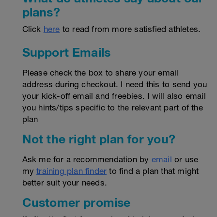
plans?
Click
here
to read from more satisfied athletes.
Support Emails
Please check the box to share your email
address during checkout. I need this to send you
your kick-off email and freebies. I will also email
you hints/tips specific to the relevant part of the
plan
Not the right plan for you?
Ask me for a recommendation by
email
or use
my
training plan finder
to find a plan that might
better suit your needs.
Customer promise