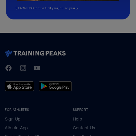
$107.99 USD for the first year, billed yearly.
TrainingPeaks
Facebook
Instagram
Youtube
FOR ATHLETES
SUPPORT
Sign Up
Help
Athlete App
Contact Us