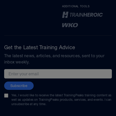
ADDITIONAL TOOLS
Get the Latest Training Advice
The latest news, articles, and resources, sent to your
inbox weekly.
Email address
Subscribe
Yes, I would like to receive the latest TrainingPeaks training content as
well as updates on TrainingPeaks products, services, and events. I can
unsubscribe at any time.