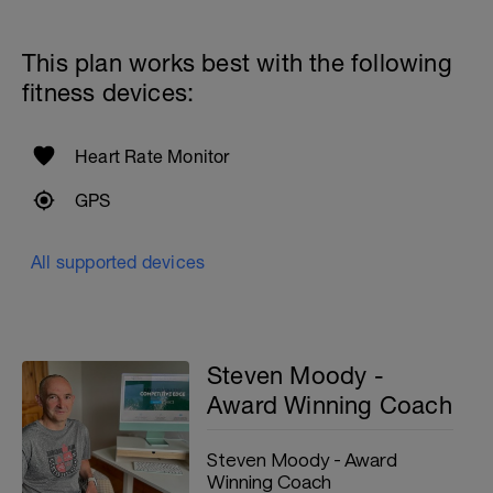
This plan works best with the following
fitness devices:
Heart Rate Monitor
GPS
All supported devices
Steven Moody -
Award Winning Coach
Steven Moody - Award
Winning Coach