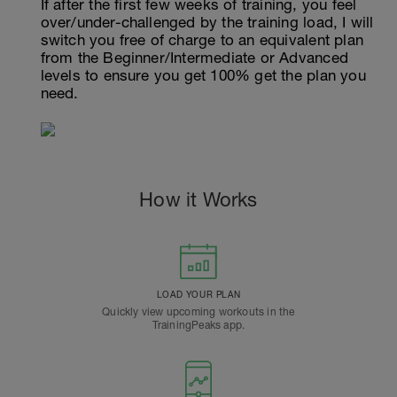
If after the first few weeks of training, you feel
over/under-challenged by the training load, I will
switch you free of charge to an equivalent plan
from the Beginner/Intermediate or Advanced
levels to ensure you get 100% get the plan you
need.
How it Works
LOAD YOUR PLAN
Quickly view upcoming workouts in the
TrainingPeaks app.