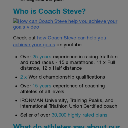
Who is Coach Steve?
Check out
how Coach Steve can help you
achieve your goals
on youtube!
Over
25 years
experience in racing triathlon
and road races - 15 x marathons, 11 x Full
distance, 12 x Half distance
2 x
World championship qualifications
Over
15 years
experience of coaching
athletes of all levels
IRONMAN University, Training Peaks, and
International Triathlon Union Certified coach
Seller of over
30,000 highly rated plans
What do athletes say about our