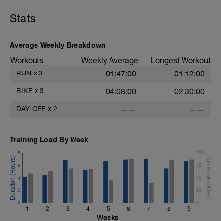
Stats
Average Weekly Breakdown
Workouts
Weekly Average
Longest Workout
RUN
x
3
01:47:00
01:12:00
BIKE
x
3
04:08:00
02:30:00
DAY OFF
x
2
——
——
Training Load By Week
8
100
6
75
4
50
2
25
0
0
1
2
3
4
5
6
7
8
9
Weeks