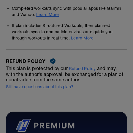
Completed workouts sync with popular apps like Garmin
and Wahoo.
Learn More
If plan includes Structured Workouts, then planned
workouts sync to compatible devices and guide you
through workouts in real time.
Learn More
REFUND POLICY
This plan is protected by our
and may,
Refund Policy
with the author's approval, be exchanged for a plan of
equal value from the same author.
Still have questions about this plan?