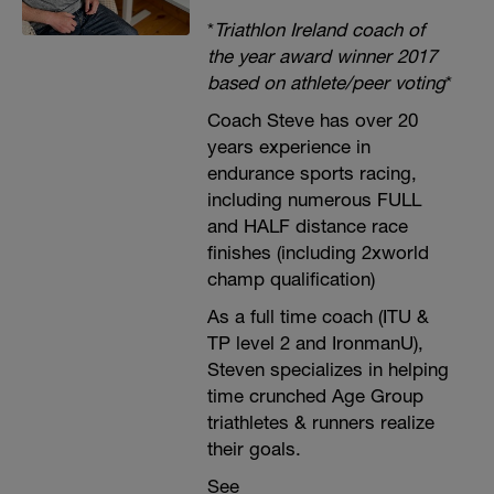
*
Triathlon Ireland coach of
the year award winner 2017
based on athlete/peer voting
*
Coach Steve has over 20
years experience in
endurance sports racing,
including numerous FULL
and HALF distance race
finishes (including 2xworld
champ qualification)
As a full time coach (ITU &
TP level 2 and IronmanU),
Steven specializes in helping
time crunched Age Group
triathletes & runners realize
their goals.
See