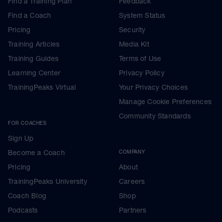
Find a Training Plan
Feedback
Find a Coach
System Status
Pricing
Security
Training Articles
Media Kit
Training Guides
Terms of Use
Learning Center
Privacy Policy
TrainingPeaks Virtual
Your Privacy Choices
Manage Cookie Preferences
Community Standards
FOR COACHES
Sign Up
Become a Coach
COMPANY
Pricing
About
TrainingPeaks University
Careers
Coach Blog
Shop
Podcasts
Partners