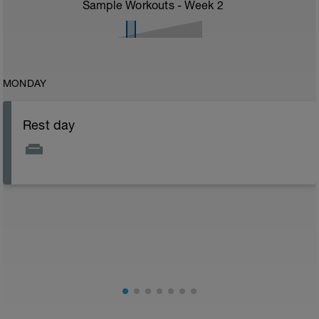
Sample Workouts - Week
2
MONDAY
Rest day