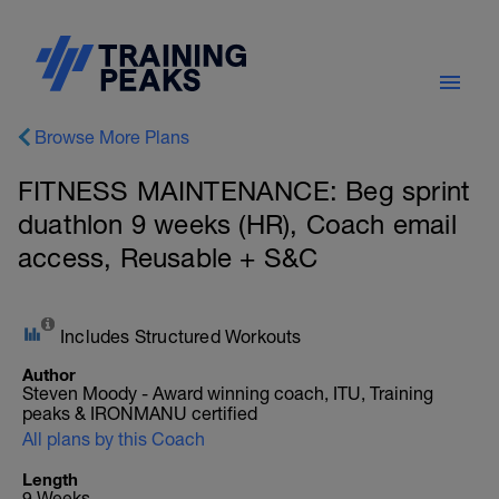
Browse More Plans
FITNESS MAINTENANCE: Beg sprint
duathlon 9 weeks (HR), Coach email
access, Reusable + S&C
Includes Structured Workouts
Author
Steven Moody - Award winning coach, ITU, Training
peaks & IRONMANU certified
All plans by this Coach
Length
9 Weeks