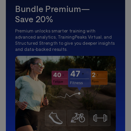
Bundle Premium—
Save 20%
Premium unlocks smarter training with
advanced analytics, TrainingPeaks Virtual, and
Structured Strength to give you deeper insights
and data-backed results.