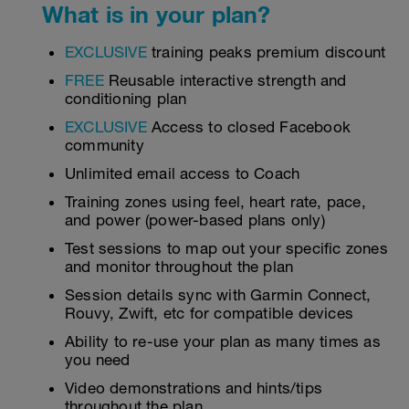
What is in your plan?
EXCLUSIVE
training peaks premium discount
FREE
Reusable interactive strength and
conditioning plan
EXCLUSIVE
Access to closed Facebook
community
Unlimited email access to Coach
Training zones using feel, heart rate, pace,
and power (power-based plans only)
Test sessions to map out your specific zones
and monitor throughout the plan
Session details sync with Garmin Connect,
Rouvy, Zwift, etc for compatible devices
Ability to re-use your plan as many times as
you need
Video demonstrations and hints/tips
throughout the plan