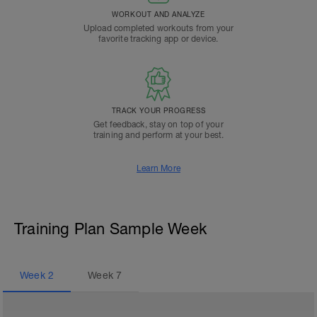
WORKOUT AND ANALYZE
Upload completed workouts from your
favorite tracking app or device.
TRACK YOUR PROGRESS
Get feedback, stay on top of your
training and perform at your best.
Learn More
Training Plan Sample Week
Week
2
Week
7