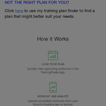
NOT THE RIGHT PLAN FOR YOU?
Click
here
to use my training plan finder to find a
plan that might better suit your needs.
How it Works
LOAD YOUR PLAN
Quickly view upcoming workouts in the
TrainingPeaks app.
WORKOUT AND ANALYZE
Upload completed workouts from your
favorite tracking app or device.