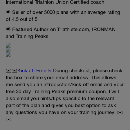
International Triathlon Union Certified coach
🌟 Seller of over 5000 plans with an average rating
of 4.5 out of 5
🌟 Featured Author on Triathlete.com, IRONMAN
and Training Peaks
✉️✉️
Kick off Emails
During checkout, please check
the box to share your email address. This allows
me send you an introduction/kick off email and your
free 30 day Training Peaks premium coupon. I will
also email you hints/tips specific to the relevant
part of the plan and gives you best option to ask
any questions you have on your training journey! ✉️
✉️