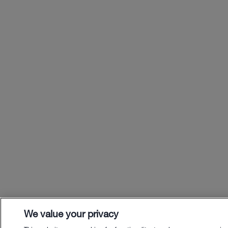
We value your privacy