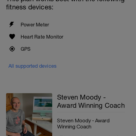
fitness devices:
Power Meter
Heart Rate Monitor
GPS
All supported devices
Steven Moody -
Award Winning Coach
Steven Moody - Award
Winning Coach