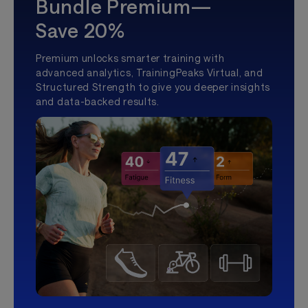
Bundle Premium—
Save 20%
Premium unlocks smarter training with
advanced analytics, TrainingPeaks Virtual, and
Structured Strength to give you deeper insights
and data-backed results.