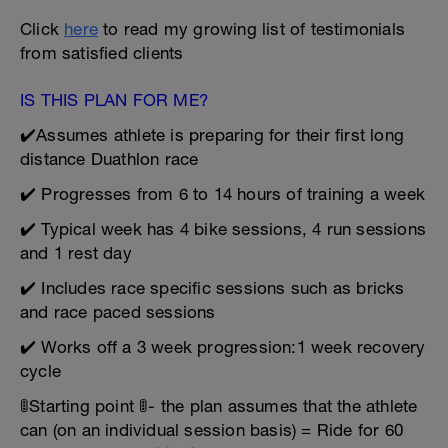
Click
here
to read my growing list of testimonials
from satisfied clients
IS THIS PLAN FOR ME?
✔️Assumes athlete is preparing for their first long
distance Duathlon race
✔️ Progresses from 6 to 14 hours of training a week
✔️ Typical week has 4 bike sessions, 4 run sessions
and 1 rest day
✔️ Includes race specific sessions such as bricks
and race paced sessions
✔️ Works off a 3 week progression:1 week recovery
cycle
🚦Starting point 🚦- the plan assumes that the athlete
can (on an individual session basis) = Ride for 60