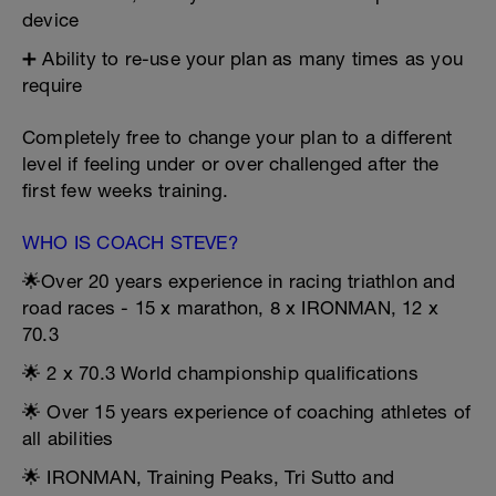
device
➕ Ability to re-use your plan as many times as you
require
Completely free to change your plan to a different
level if feeling under or over challenged after the
first few weeks training.
WHO IS COACH STEVE?
🌟Over 20 years experience in racing triathlon and
road races - 15 x marathon, 8 x IRONMAN, 12 x
70.3
🌟 2 x 70.3 World championship qualifications
🌟 Over 15 years experience of coaching athletes of
all abilities
🌟 IRONMAN, Training Peaks, Tri Sutto and