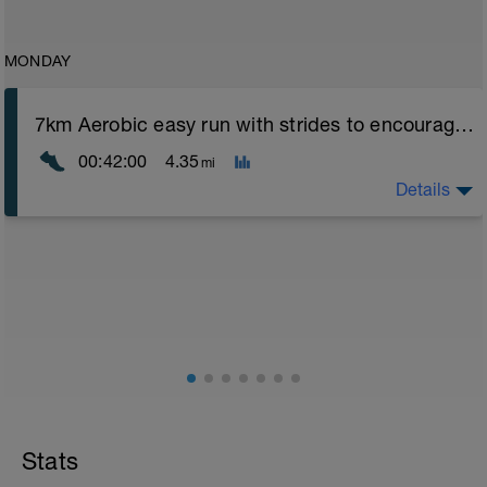
MONDAY
7km Aerobic easy run with strides to encourage good form
00:42:00
4.35
mi
Details
Aerobic Zone 2 paced run focus on good running form
(engage core, slight lean forward from hips to ensure
mainly landing on ball of foot when making contact with
ground) with a Stride every 5mins
Stats