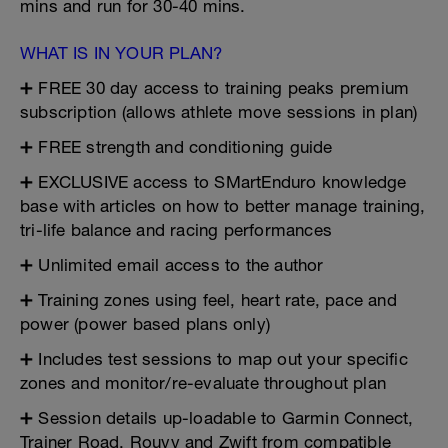
mins and run for 30-40 mins.
WHAT IS IN YOUR PLAN?
➕ FREE 30 day access to training peaks premium
subscription (allows athlete move sessions in plan)
➕ FREE strength and conditioning guide
➕ EXCLUSIVE access to SMartEnduro knowledge
base with articles on how to better manage training,
tri-life balance and racing performances
➕ Unlimited email access to the author
➕ Training zones using feel, heart rate, pace and
power (power based plans only)
➕ Includes test sessions to map out your specific
zones and monitor/re-evaluate throughout plan
➕ Session details up-loadable to Garmin Connect,
Trainer Road, Rouvy and Zwift from compatible