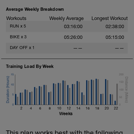
Average Weekly Breakdown
Workouts
Weekly Average
Longest Workout
RUN
x
5
03:16:00
02:38:00
BIKE
x
3
05:26:00
05:15:00
DAY OFF
x
1
——
——
Training Load By Week
15
200
150
10
100
5
50
0
0
2
4
6
8
10
12
14
16
18
20
22
Weeks
This plan works best with the following