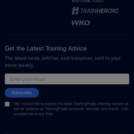
ADDITIONAL TOOLS
Get the Latest Training Advice
The latest news, articles, and resources, sent to your
inbox weekly.
Email address
Subscribe
Yes, I would like to receive the latest TrainingPeaks training content as
well as updates on TrainingPeaks products, services, and events. I can
unsubscribe at any time.