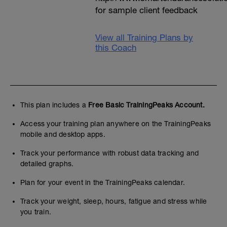
for sample client feedback
View all Training Plans by
this Coach
This plan includes a
Free Basic TrainingPeaks Account.
Access your training plan anywhere on the TrainingPeaks
mobile and desktop apps.
Track your performance with robust data tracking and
detailed graphs.
Plan for your event in the TrainingPeaks calendar.
Track your weight, sleep, hours, fatigue and stress while
you train.