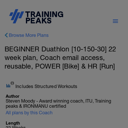
Browse More Plans
BEGINNER Duathlon [10-150-30] 22
week plan, Coach email access,
reusable, POWER [Bike] & HR [Run]
Includes Structured Workouts
Author
Steven Moody - Award winning coach, ITU, Training
peaks & IRONMANU certified
All plans by this Coach
Length
22 Weeks