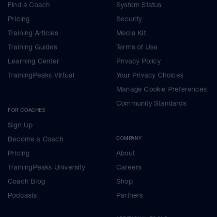
Find a Coach
System Status
Pricing
Security
Training Articles
Media Kit
Training Guides
Terms of Use
Learning Center
Privacy Policy
TrainingPeaks Virtual
Your Privacy Choices
Manage Cookie Preferences
Community Standards
FOR COACHES
Sign Up
Become a Coach
COMPANY
Pricing
About
TrainingPeaks University
Careers
Coach Blog
Shop
Podcasts
Partners