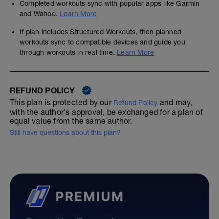
Completed workouts sync with popular apps like Garmin
and Wahoo.
Learn More
If plan includes Structured Workouts, then planned
workouts sync to compatible devices and guide you
through workouts in real time.
Learn More
REFUND POLICY
This plan is protected by our
and may,
Refund Policy
with the author's approval, be exchanged for a plan of
equal value from the same author.
Still have questions about this plan?