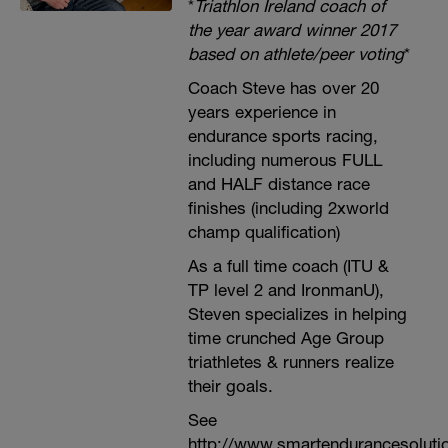
*
Triathlon Ireland coach of
the year award winner 2017
based on athlete/peer voting
*
Coach Steve has over 20
years experience in
endurance sports racing,
including numerous FULL
and HALF distance race
finishes (including 2xworld
champ qualification)
As a full time coach (ITU &
TP level 2 and IronmanU),
Steven specializes in helping
time crunched Age Group
triathletes & runners realize
their goals.
See
http://www.smartendurancesoluti