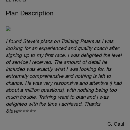
Plan Description
I found Steve’s plans on Training Peaks as I was
looking for an experienced and quality coach after
signing up to my first race. I was delighted the level
of service I received. The amount of detail he
included was exactly what I was looking for. Its
extremely comprehensive and nothing is left to
chance. He was very responsive and attentive (I had
about a million questions), with nothing being too
much trouble. Training went to plan and I was
delighted with the time I achieved. Thanks
Steve⭐⭐⭐⭐⭐
C. Gaul