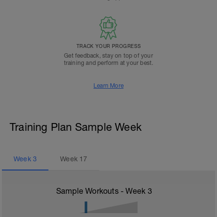
TRACK YOUR PROGRESS
Get feedback, stay on top of your
training and perform at your best.
Learn More
Training Plan Sample Week
Week
3
Week
17
Sample Workouts - Week
3