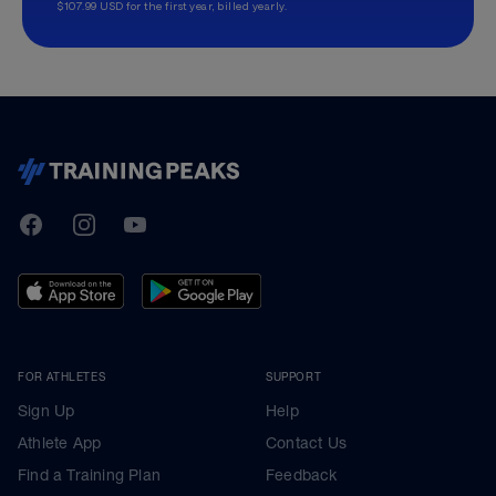
$107.99 USD for the first year, billed yearly.
TrainingPeaks
Facebook
Instagram
Youtube
FOR ATHLETES
SUPPORT
Sign Up
Help
Athlete App
Contact Us
Find a Training Plan
Feedback